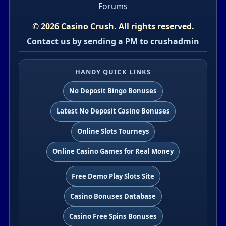
Forums
© 2026 Casino Crush. All rights reserved.
Contact us by sending a PM to crushadmin
HANDY QUICK LINKS
No Deposit Bingo Bonuses
Latest No Deposit Casino Bonuses
Online Slots Tourneys
Online Casino Games for Real Money
Free Demo Play Slots Site
Casino Bonuses Database
Casino Free Spins Bonuses