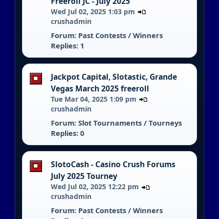
Freeroll JC - July 2025
Wed Jul 02, 2025 1:03 pm
crushadmin
Forum:
Past Contests / Winners
Replies: 1
Jackpot Capital, Slotastic, Grande
Vegas March 2025 freeroll
Tue Mar 04, 2025 1:09 pm
crushadmin
Forum:
Slot Tournaments / Tourneys
Replies: 0
SlotoCash - Casino Crush Forums
July 2025 Tourney
Wed Jul 02, 2025 12:22 pm
crushadmin
Forum:
Past Contests / Winners