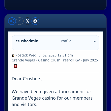
crushadmin
Profile
Posted: Wed Jul 02, 2025 12:31 pm
Grande Vegas - Casino Crush Freeroll GV - July 2025
Dear Crushers,
We have been given a tournament for
Grande Vegas casino for our members
and visitors.