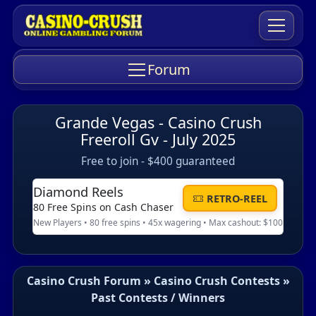
Forum
Grande Vegas - Casino Crush
Freeroll Gv - July 2025
Free to join - $400 guaranteed
Diamond Reels
RETRO-REEL
80 Free Spins on Cash Chaser
New Players • 80 free spins • 45x wagering • Max cashout: $100
Casino Crush Forum
»
Casino Crush Contests
»
Past Contests / Winners