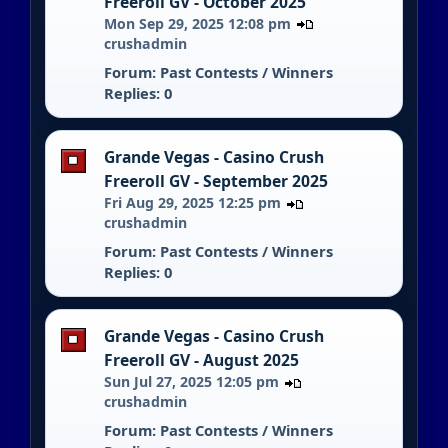
Freeroll GV - October 2025
Mon Sep 29, 2025 12:08 pm
crushadmin
Forum:
Past Contests / Winners
Replies: 0
Grande Vegas - Casino Crush
Freeroll GV - September 2025
Fri Aug 29, 2025 12:25 pm
crushadmin
Forum:
Past Contests / Winners
Replies: 0
Grande Vegas - Casino Crush
Freeroll GV - August 2025
Sun Jul 27, 2025 12:05 pm
crushadmin
Forum:
Past Contests / Winners