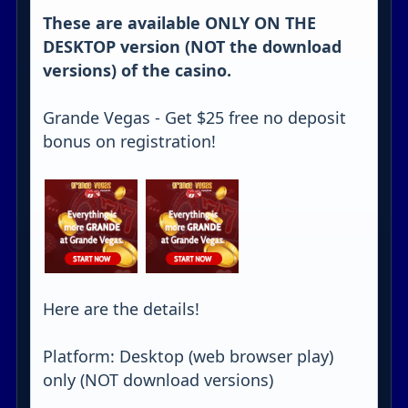
These are available ONLY ON THE
DESKTOP version (NOT the download
versions) of the casino.
Grande Vegas - Get $25 free no deposit
bonus on registration!
Here are the details!
Platform: Desktop (web browser play)
only (NOT download versions)