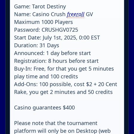
Game: Tarot Destiny
Name: Casino Crush
freeroll
GV
Maximum 1000 Players
Password: CRUSHGV0725
Start Date: July 1st, 2025, 0:00 EST
Duration: 31 Days
Announced: 1 day before start
Registration: 8 hours before start
Buy-In: Free, for that you get 5 minutes
play time and 100 credits
Add-Ons: 100 possible, cost $2 + 20 Cent
Rake, you get 2 minutes and 50 credits
Casino guarantees $400
Please note that the tournament
platform will only be on Desktop (web