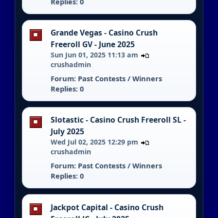
Replies: 0
Grande Vegas - Casino Crush
Freeroll GV - June 2025
Sun Jun 01, 2025 11:13 am
crushadmin
Forum:
Past Contests / Winners
Replies: 0
Slotastic - Casino Crush Freeroll SL -
July 2025
Wed Jul 02, 2025 12:29 pm
crushadmin
Forum:
Past Contests / Winners
Replies: 0
Jackpot Capital - Casino Crush