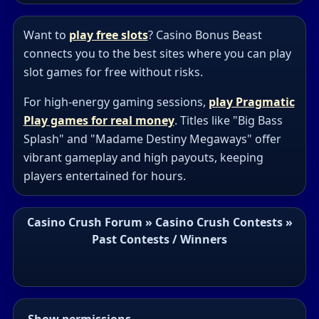
Want to
play free slots
? Casino Bonus Beast
connects you to the best sites where you can play
slot games for free without risks.
For high-energy gaming sessions,
play Pragmatic
Play games for real money
. Titles like "Big Bass
Splash" and "Madame Destiny Megaways" offer
vibrant gameplay and high payouts, keeping
players entertained for hours.
Casino Crush Forum
»
Casino Crush Contests
»
Past Contests / Winners