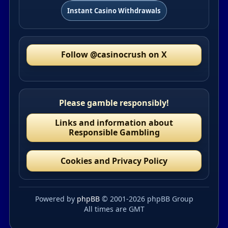
Instant Casino Withdrawals
Follow @casinocrush on X
Please gamble responsibly!
Links and information about
Responsible Gambling
Cookies and Privacy Policy
Powered by
phpBB
© 2001-2026 phpBB Group
All times are GMT