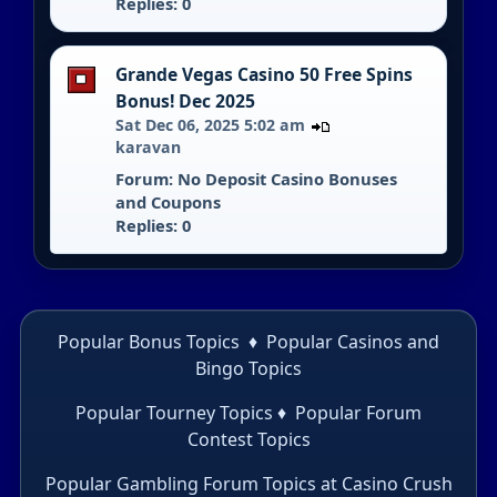
Replies: 0
Grande Vegas Casino 50 Free Spins
Bonus! Dec 2025
Sat Dec 06, 2025 5:02 am
karavan
Forum:
No Deposit Casino Bonuses
and Coupons
Replies: 0
Popular Bonus Topics
♦
Popular Casinos and
Bingo Topics
Popular Tourney Topics
♦
Popular Forum
Contest Topics
Popular Gambling Forum Topics
at Casino Crush