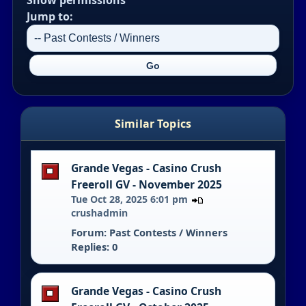
Show permissions
Jump to:
Similar Topics
Grande Vegas - Casino Crush
Freeroll GV - November 2025
Tue Oct 28, 2025 6:01 pm
crushadmin
Forum:
Past Contests / Winners
Replies: 0
Grande Vegas - Casino Crush