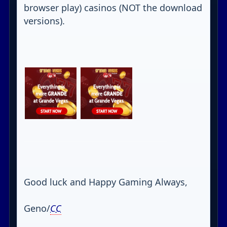
browser play) casinos (NOT the download
versions).
Good luck and Happy Gaming Always,
Geno/
CC