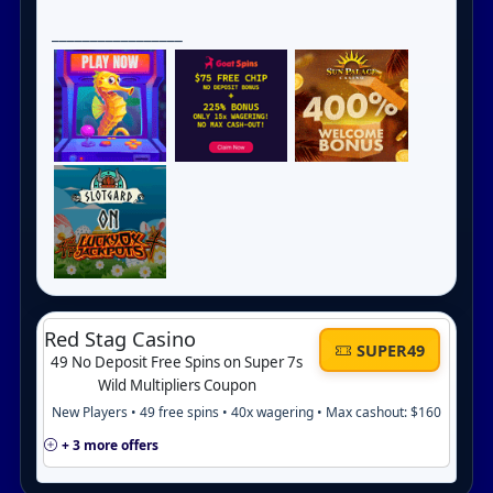
_________________
Red Stag Casino
SUPER49
49 No Deposit Free Spins on Super 7s
Wild Multipliers Coupon
New Players • 49 free spins • 40x wagering • Max cashout: $160
+ 3 more offers