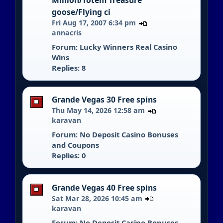
Million/Totem Treasure
goose/Flying ci
Fri Aug 17, 2007 6:34 pm
annacris
Forum:
Lucky Winners Real Casino
Wins
Replies: 8
Grande Vegas 30 Free spins
Thu May 14, 2026 12:58 am
karavan
Forum:
No Deposit Casino Bonuses
and Coupons
Replies: 0
Grande Vegas 40 Free spins
Sat Mar 28, 2026 10:45 am
karavan
Forum:
No Deposit Casino Bonuses