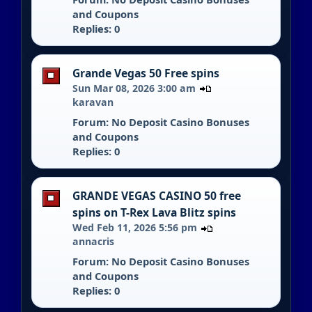
and Coupons
Replies: 0
Grande Vegas 50 Free spins
Sun Mar 08, 2026 3:00 am
karavan
Forum:
No Deposit Casino Bonuses
and Coupons
Replies: 0
GRANDE VEGAS CASINO 50 free
spins on T-Rex Lava Blitz spins
Wed Feb 11, 2026 5:56 pm
annacris
Forum:
No Deposit Casino Bonuses
and Coupons
Replies: 0