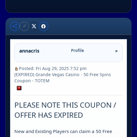
annacris
Profile
Posted: Fri Aug 29, 2025 7:52 pm
(EXPIRED) Grande Vegas Casino - 50 Free Spins
Coupon - TOTEM
PLEASE NOTE THIS COUPON /
OFFER HAS EXPIRED
New and Existing Players can claim a 50 Free