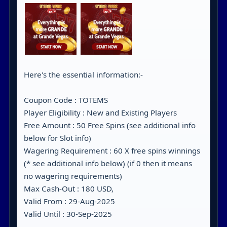
Here's the essential information:-
Coupon Code : TOTEMS
Player Eligibility : New and Existing Players
Free Amount : 50 Free Spins (see additional info
below for Slot info)
Wagering Requirement : 60 X free spins winnings
(* see additional info below) (if 0 then it means
no wagering requirements)
Max Cash-Out : 180 USD,
Valid From : 29-Aug-2025
Valid Until : 30-Sep-2025