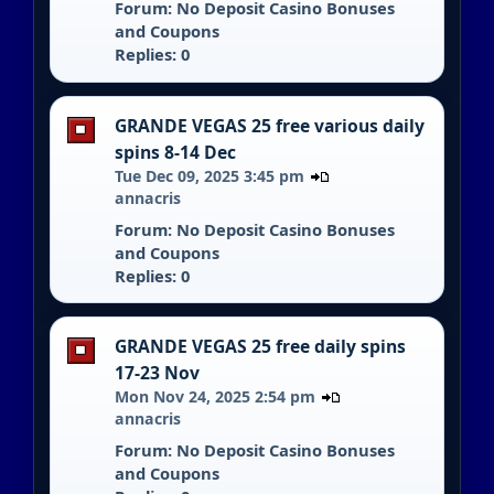
Forum:
No Deposit Casino Bonuses
and Coupons
Replies: 0
GRANDE VEGAS 25 free various daily
spins 8-14 Dec
Tue Dec 09, 2025 3:45 pm
annacris
Forum:
No Deposit Casino Bonuses
and Coupons
Replies: 0
GRANDE VEGAS 25 free daily spins
17-23 Nov
Mon Nov 24, 2025 2:54 pm
annacris
Forum:
No Deposit Casino Bonuses
and Coupons