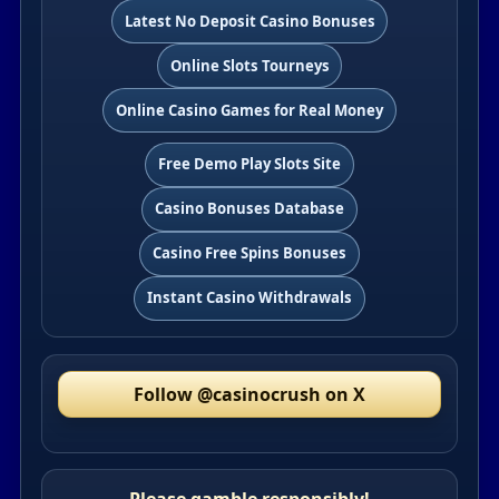
Latest No Deposit Casino Bonuses
Online Slots Tourneys
Online Casino Games for Real Money
Free Demo Play Slots Site
Casino Bonuses Database
Casino Free Spins Bonuses
Instant Casino Withdrawals
Follow @casinocrush on X