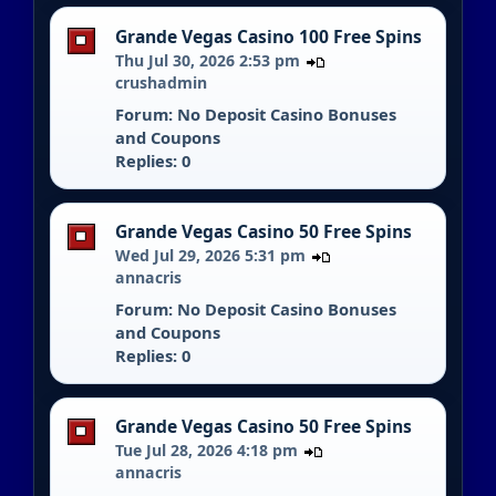
Grande Vegas Casino 100 Free Spins
Thu Jul 30, 2026 2:53 pm
crushadmin
Forum:
No Deposit Casino Bonuses
and Coupons
Replies: 0
Grande Vegas Casino 50 Free Spins
Wed Jul 29, 2026 5:31 pm
annacris
Forum:
No Deposit Casino Bonuses
and Coupons
Replies: 0
Grande Vegas Casino 50 Free Spins
Tue Jul 28, 2026 4:18 pm
annacris