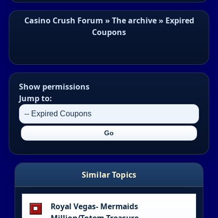
Casino Crush Forum
»
The archive
»
Expired
Coupons
Show permissions
Jump to:
Similar Topics
Royal Vegas- Mermaids