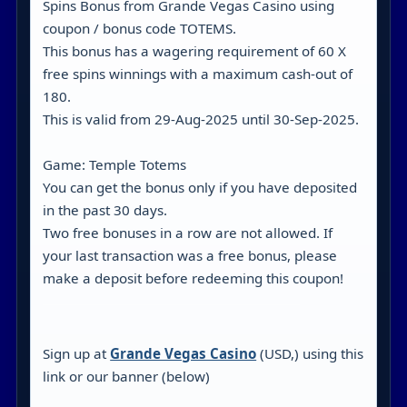
Spins Bonus from Grande Vegas Casino using
coupon / bonus code TOTEMS.
This bonus has a wagering requirement of 60 X
free spins winnings with a maximum cash-out of
180.
This is valid from 29-Aug-2025 until 30-Sep-2025.
Game: Temple Totems
You can get the bonus only if you have deposited
in the past 30 days.
Two free bonuses in a row are not allowed. If
your last transaction was a free bonus, please
make a deposit before redeeming this coupon!
Sign up at
Grande Vegas Casino
(USD,) using this
link or our banner (below)