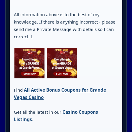
All information above is to the best of my
knowledge. If there is anything incorrect - please
send me a Private Message with details so I can
correct it.
Find
All Active Bonus Coupons for Grande
Vegas Casino
Get all the latest in our
Casino Coupons
Listings
.