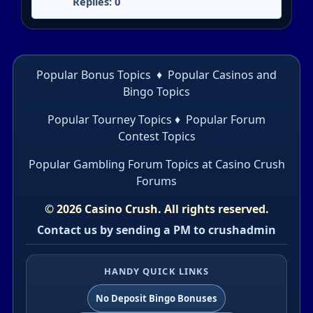
Replies: 0
Popular Bonus Topics
♦
Popular Casinos and
Bingo Topics
Popular Tourney Topics
♦
Popular Forum
Contest Topics
Popular Gambling Forum Topics
at Casino Crush
Forums
© 2026 Casino Crush. All rights reserved.
Contact us by sending a PM to crushadmin
HANDY QUICK LINKS
No Deposit Bingo Bonuses