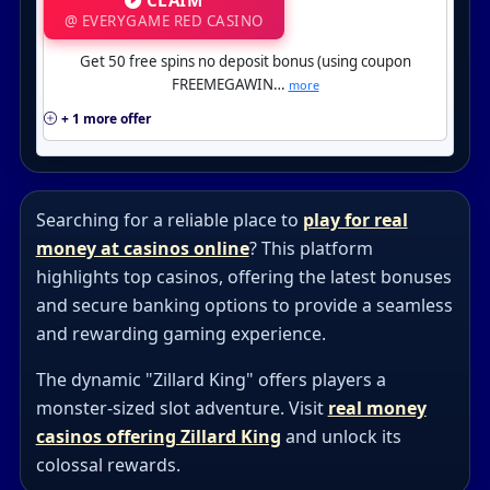
CLAIM
@ EVERYGAME RED CASINO
Get 50 free spins no deposit bonus (using coupon
FREEMEGAWIN…
more
+ 1 more offer
Searching for a reliable place to
play for real
money at casinos online
? This platform
highlights top casinos, offering the latest bonuses
and secure banking options to provide a seamless
and rewarding gaming experience.
The dynamic "Zillard King" offers players a
monster-sized slot adventure. Visit
real money
casinos offering Zillard King
and unlock its
colossal rewards.