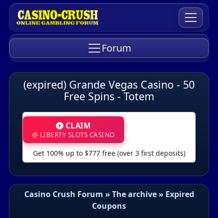
Forum
(expired) Grande Vegas Casino - 50
Free Spins - Totem
CLAIM
@ LIBERTY SLOTS CASINO
Get 100% up to $777 free (over 3 first deposits)
Casino Crush Forum
»
The archive
»
Expired
Coupons