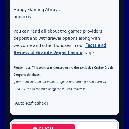
Happy Gaming Always,
annacris
You can read all about the games providers,
deposit and withdrawal options along with
welcome and other bonuses in our
Facts and
Review of Grande Vegas Casino
page.
Please note: This topic was created using the exclusive Casino Crush
Coupons database.
If any of the information in this is topic is inaccurate (or non-sensical) -
PLEASE REPLY to the topic or
PM
me so I can update it.
[Auto-Refreshed]