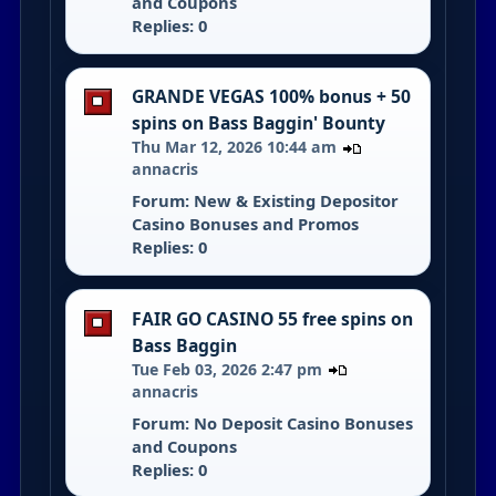
and Coupons
Replies: 0
GRANDE VEGAS 100% bonus + 50
spins on Bass Baggin' Bounty
Thu Mar 12, 2026 10:44 am
annacris
Forum:
New & Existing Depositor
Casino Bonuses and Promos
Replies: 0
FAIR GO CASINO 55 free spins on
Bass Baggin
Tue Feb 03, 2026 2:47 pm
annacris
Forum:
No Deposit Casino Bonuses
and Coupons
Replies: 0