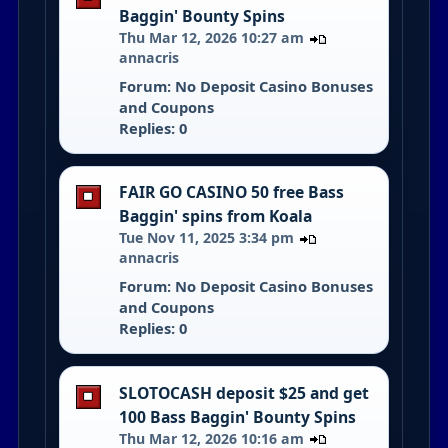
Baggin' Bounty Spins
Thu Mar 12, 2026 10:27 am
annacris
Forum:
No Deposit Casino Bonuses
and Coupons
Replies: 0
FAIR GO CASINO 50 free Bass
Baggin' spins from Koala
Tue Nov 11, 2025 3:34 pm
annacris
Forum:
No Deposit Casino Bonuses
and Coupons
Replies: 0
SLOTOCASH deposit $25 and get
100 Bass Baggin' Bounty Spins
Thu Mar 12, 2026 10:16 am