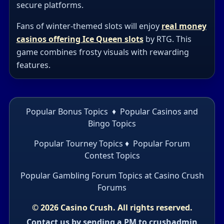
secure platforms.
Fans of winter-themed slots will enjoy
real money
casinos offering Ice Queen slots
by RTG. This
game combines frosty visuals with rewarding
features.
Popular Bonus Topics
♦
Popular Casinos and
Bingo Topics
Popular Tourney Topics
♦
Popular Forum
Contest Topics
Popular Gambling Forum Topics
at Casino Crush
Forums
© 2026 Casino Crush. All rights reserved.
Contact us by sending a PM to crushadmin