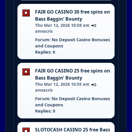
FAIR GO CASINO 30 free spins on
Bass Baggin' Bounty
Thu Mar 12, 2026 10:58 am
annacris
Forum:
No Deposit Casino Bonuses
and Coupons
Replies: 0
FAIR GO CASINO 25 free spins on
Bass Baggin' Bounty
Thu Mar 12, 2026 10:55 am
annacris
Forum:
No Deposit Casino Bonuses
and Coupons
Replies: 0
SLOTOCASH CASINO 25 free Bass