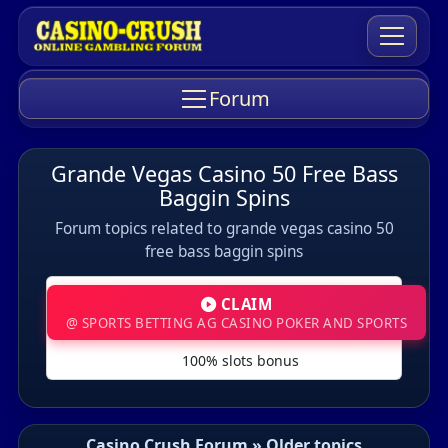
Forum
Grande Vegas Casino 50 Free Bass
Baggin Spins
Forum topics related to grande vegas casino 50
free bass baggin spins
CLAIM
@ SPORTS BETTING AG CASINO POKER AND SPORTS
100% slots bonus
Casino Crush Forum
»
Older topics