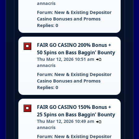
annacris
Forum:
New & Existing Depositor
Casino Bonuses and Promos
Replies: 0
FAIR GO CASINO 200% Bonus +
50 Spins on Bass Baggin' Bounty
Thu Mar 12, 2026 10:51 am
annacris
Forum:
New & Existing Depositor
Casino Bonuses and Promos
Replies: 0
FAIR GO CASINO 150% Bonus +
25 Spins on Bass Baggin' Bounty
Thu Mar 12, 2026 10:49 am
annacris
Forum:
New & Existing Depositor