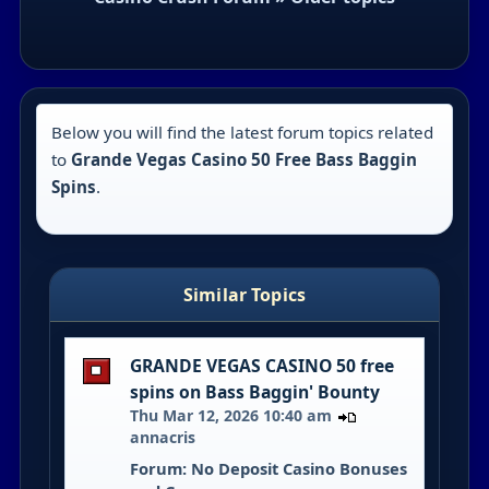
Below you will find the latest forum topics related
to
Grande Vegas Casino 50 Free Bass Baggin
Spins
.
Similar Topics
GRANDE VEGAS CASINO 50 free
spins on Bass Baggin' Bounty
Thu Mar 12, 2026 10:40 am
annacris
Forum:
No Deposit Casino Bonuses