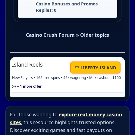
Casino Bonuses and Promos
Replies: 0
Casino Crush Forum
»
Older topics
Island Reels
LIBERTY-ISLAND
New Players • 165 free spins • 45x wagering • Max cashout: $100
+ 1 more offer
For those wanting to
explore real-money casino
sites
, this resource highlights trusted options.
Discover exciting games and fast payouts on