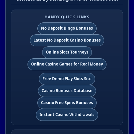
HANDY QUICK LINKS
No Deposit Bingo Bonuses
Latest No Deposit Casino Bonuses
Online Slots Tourneys
Online Casino Games for Real Money
Free Demo Play Slots Site
Casino Bonuses Database
Casino Free Spins Bonuses
Instant Casino Withdrawals