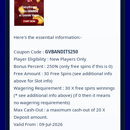
Here's the essential information:-
Coupon Code :
GVBANDITS250
Player Eligibility : New Players Only
Bonus Percent : 250% (only free spins if this is 0)
Free Amount : 30 Free Spins (see additional info
above for Slot info)
Wagering Requirement : 30 X free spins winnings
(* see additional info above) (if 0 then it means
no wagering requirements)
Max Cash-Out : a maximum cash-out of 20 X
Deposit amount.
Valid From : 09-Jul-2026