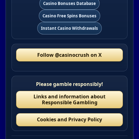
Casino Bonuses Database
Casino Free Spins Bonuses
Instant Casino Withdrawals
Follow @casinocrush on X
Please gamble responsibly!
Links and information about
Responsible Gambling
Cookies and Privacy Policy