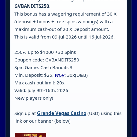
GVBANDITS250
.
This bonus has a wagering requirement of 30 X
(deposit + bonus + free spins winnings) with a
maximum cash-out of 20 X Deposit amount.
This is valid from 09-Jul-2026 until 16-Jul-2026.
250% up to $1000 +30 Spins
Coupon code: GVBANDITS250
Spin Game: Cash Bandits 3
Min. Deposit: $25,
WGR
: 30x(D&B)
Max cash-out limit: 20x
Valid: July 9th-16th, 2026
New players only!
Sign up at
Grande Vegas Casino
(USD) using this
link or our banner (below)