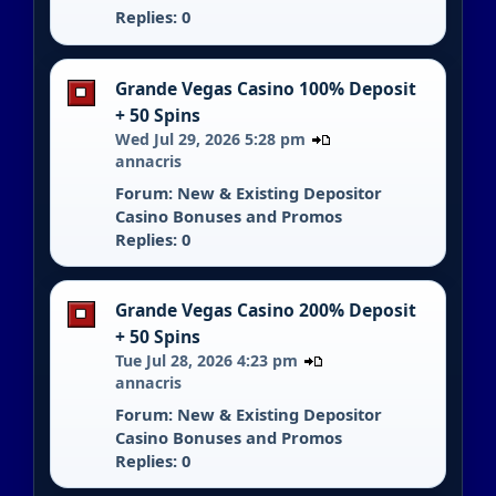
Replies: 0
Grande Vegas Casino 100% Deposit
+ 50 Spins
Wed Jul 29, 2026 5:28 pm
annacris
Forum:
New & Existing Depositor
Casino Bonuses and Promos
Replies: 0
Grande Vegas Casino 200% Deposit
+ 50 Spins
Tue Jul 28, 2026 4:23 pm
annacris
Forum:
New & Existing Depositor
Casino Bonuses and Promos
Replies: 0