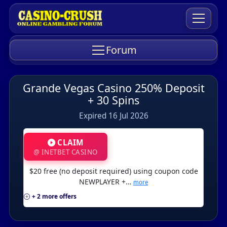
Forum
Grande Vegas Casino 250% Deposit
+ 30 Spins
Expired 16 Jul 2026
CLAIM
@ INETBET CASINO
$20 free (no deposit required) using coupon code
NEWPLAYER +…
more
+ 2 more offers