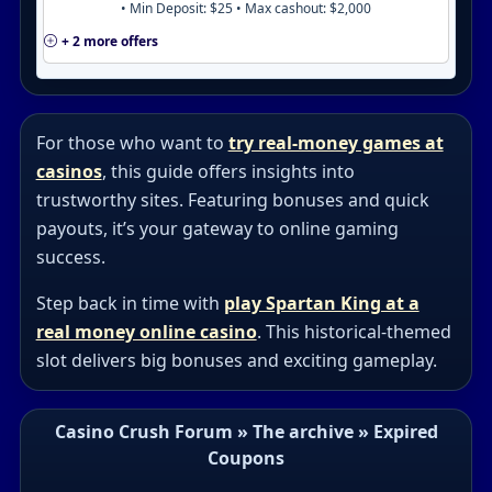
• Min Deposit: $25 • Max cashout: $2,000
+ 2 more offers
For those who want to
try real-money games at
casinos
, this guide offers insights into
trustworthy sites. Featuring bonuses and quick
payouts, it’s your gateway to online gaming
success.
Step back in time with
play Spartan King at a
real money online casino
. This historical-themed
slot delivers big bonuses and exciting gameplay.
Casino Crush Forum
»
The archive
»
Expired
Coupons