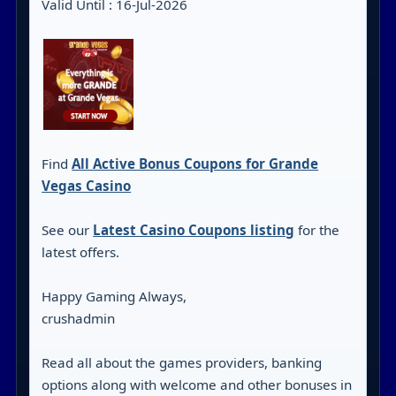
Valid Until : 16-Jul-2026
Find
All Active Bonus Coupons for Grande
Vegas Casino
See our
Latest Casino Coupons listing
for the
latest offers.
Happy Gaming Always,
crushadmin
Read all about the games providers, banking
options along with welcome and other bonuses in