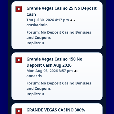
Grande Vegas Casino 25 No Deposit
Cash
Thu Jul 30, 2026 4:17 pm
crushadmin
Forum:
No Deposit Casino Bonuses
and Coupons
Replies: 0
Grande Vegas Casino 150 No
Deposit Cash Aug 2026
Mon Aug 03, 2026 3:57 pm
annacris
Forum:
No Deposit Casino Bonuses
and Coupons
Replies: 0
GRANDE VEGAS CASINO 300%