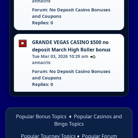
annacris
Forum:
No Deposit Casino Bonuses
and Coupons
Replies: 0
GRANDE VEGAS CASINO $500 no
deposit March High Roller bonus
Tue Mar 03, 2026 10:29 am
annacris
Forum:
No Deposit Casino Bonuses
and Coupons
Replies: 0
Popular Bonus Topics
♦
Popular Casinos and
Bingo Topics
Popular Tourney Topics
♦
Popular Forum