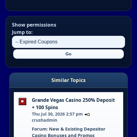
Show permissions
Jump to:
Similar Topics
Grande Vegas Casino 250% Deposit
+ 100 Spins
Thu Jul 30, 2026 2:57 pm
crushadmin
Forum:
New & Existing Depositor
Casino Bonuses and Promos