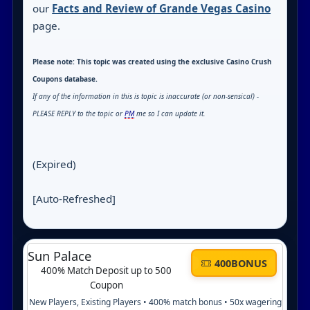
our
Facts and Review of Grande Vegas Casino
page.
Please note: This topic was created using the exclusive Casino Crush
Coupons database.
If any of the information in this is topic is inaccurate (or non-sensical) -
PLEASE REPLY to the topic or
PM
me so I can update it.
(Expired)
[Auto-Refreshed]
Sun Palace
400BONUS
400% Match Deposit up to 500
Coupon
New Players, Existing Players • 400% match bonus • 50x wagering