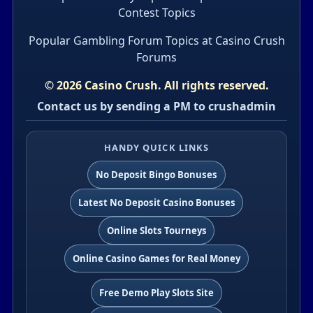
Contest Topics
Popular Gambling Forum Topics
at Casino Crush
Forums
© 2026 Casino Crush. All rights reserved.
Contact us by sending a PM to crushadmin
HANDY QUICK LINKS
No Deposit Bingo Bonuses
Latest No Deposit Casino Bonuses
Online Slots Tourneys
Online Casino Games for Real Money
Free Demo Play Slots Site