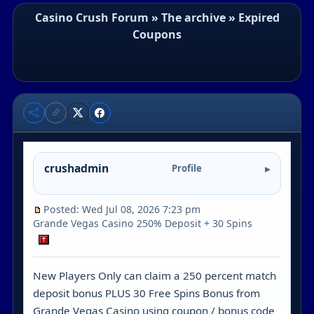
Casino Crush Forum
»
The archive
»
Expired
Coupons
crushadmin
Profile
Posted: Wed Jul 08, 2026 7:23 pm
Grande Vegas Casino 250% Deposit + 30 Spins
New Players Only can claim a 250 percent match
deposit bonus PLUS 30 Free Spins Bonus from
Grande Vegas Casino using coupon / bonus code