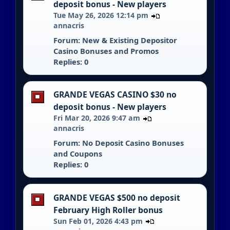
deposit bonus - New players
Tue May 26, 2026 12:14 pm
annacris
Forum:
New & Existing Depositor
Casino Bonuses and Promos
Replies: 0
GRANDE VEGAS CASINO $30 no
deposit bonus - New players
Fri Mar 20, 2026 9:47 am
annacris
Forum:
No Deposit Casino Bonuses
and Coupons
Replies: 0
GRANDE VEGAS $500 no deposit
February High Roller bonus
Sun Feb 01, 2026 4:43 pm