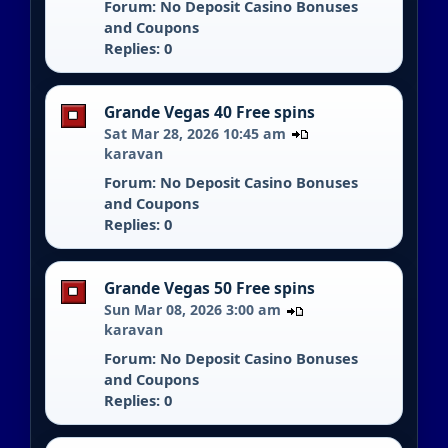
Forum:
No Deposit Casino Bonuses
and Coupons
Replies: 0
Grande Vegas 40 Free spins
Sat Mar 28, 2026 10:45 am
karavan
Forum:
No Deposit Casino Bonuses
and Coupons
Replies: 0
Grande Vegas 50 Free spins
Sun Mar 08, 2026 3:00 am
karavan
Forum:
No Deposit Casino Bonuses
and Coupons
Replies: 0