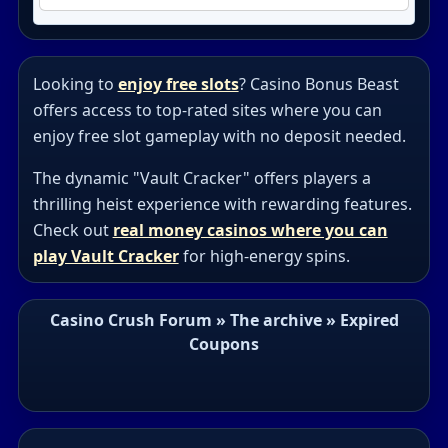
Looking to
enjoy free slots
? Casino Bonus Beast
offers access to top-rated sites where you can
enjoy free slot gameplay with no deposit needed.
The dynamic "Vault Cracker" offers players a
thrilling heist experience with rewarding features.
Check out
real money casinos where you can
play Vault Cracker
for high-energy spins.
Casino Crush Forum
»
The archive
»
Expired
Coupons