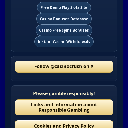
Free Demo Play Slots Site
Casino Bonuses Database
Casino Free Spins Bonuses
Instant Casino Withdrawals
Follow @casinocrush on X
Please gamble responsibly!
Links and information about
Responsible Gambling
Cookies and Privacy Policy