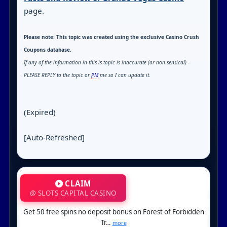
page.
Please note: This topic was created using the exclusive Casino Crush
Coupons database.
If any of the information in this is topic is inaccurate (or non-sensical) -
PLEASE REPLY to the topic or
PM
me so I can update it.
(Expired)
[Auto-Refreshed]
CLAIM
@ SLOTS CAPITAL CASINO
Get 50 free spins no deposit bonus on Forest of Forbidden
Tr…
more