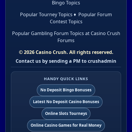
Bingo Topics
Popular Tourney Topics
♦
Popular Forum
Contest Topics
Popular Gambling Forum Topics
at Casino Crush
Forums
© 2026 Casino Crush. All rights reserved.
Contact us by sending a PM to crushadmin
HANDY QUICK LINKS
No Deposit Bingo Bonuses
Latest No Deposit Casino Bonuses
Online Slots Tourneys
Online Casino Games for Real Money