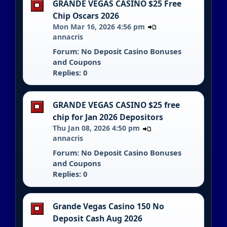
GRANDE VEGAS CASINO $25 Free
Chip Oscars 2026
Mon Mar 16, 2026 4:56 pm
annacris
Forum:
No Deposit Casino Bonuses
and Coupons
Replies: 0
GRANDE VEGAS CASINO $25 free
chip for Jan 2026 Depositors
Thu Jan 08, 2026 4:50 pm
annacris
Forum:
No Deposit Casino Bonuses
and Coupons
Replies: 0
Grande Vegas Casino 150 No
Deposit Cash Aug 2026