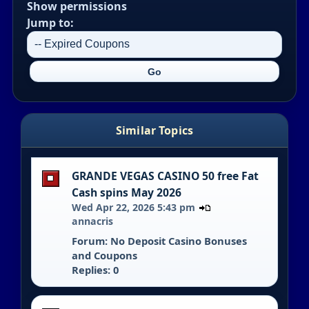
Show permissions
Jump to:
Similar Topics
GRANDE VEGAS CASINO 50 free Fat
Cash spins May 2026
Wed Apr 22, 2026 5:43 pm
annacris
Forum:
No Deposit Casino Bonuses
and Coupons
Replies: 0