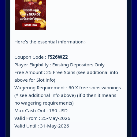
Here's the essential information:-
Coupon Code :
FS26W22
Player Eligibility : Existing Depositors Only
Free Amount : 25 Free Spins (see additional info
above for Slot info)
Wagering Requirement : 60 X free spins winnings
(* see additional info above) (if 0 then it means
no wagering requirements)
Max Cash-Out : 180 USD
Valid From : 25-May-2026
Valid Until : 31-May-2026