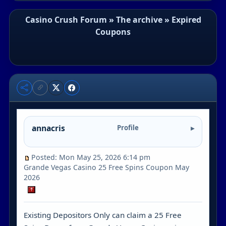
Casino Crush Forum
»
The archive
»
Expired
Coupons
annacris
Profile
Posted: Mon May 25, 2026 6:14 pm
Grande Vegas Casino 25 Free Spins Coupon May
2026
Existing Depositors Only can claim a 25 Free