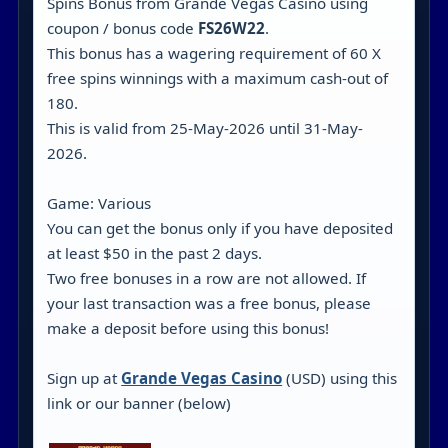
Spins Bonus from Grande Vegas Casino using
coupon / bonus code
FS26W22
.
This bonus has a wagering requirement of 60 X
free spins winnings with a maximum cash-out of
180.
This is valid from 25-May-2026 until 31-May-
2026.
Game: Various
You can get the bonus only if you have deposited
at least $50 in the past 2 days.
Two free bonuses in a row are not allowed. If
your last transaction was a free bonus, please
make a deposit before using this bonus!
Sign up at
Grande Vegas Casino
(USD) using this
link or our banner (below)