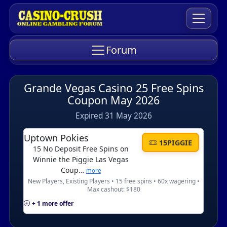
Forum
Grande Vegas Casino 25 Free Spins
Coupon May 2026
Expired 31 May 2026
Uptown Pokies
15PIGGIE
15 No Deposit Free Spins on
Winnie the Piggie Las Vegas
Coup…
more
New Players, Existing Players • 15 free spins • 60x wagering •
Max cashout: $180
+ 1 more offer