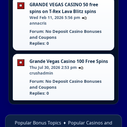
GRANDE VEGAS CASINO 50 free
spins on T-Rex Lava Blitz spins
Wed Feb 11, 2026 5:56 pm
annacris
Forum:
No Deposit Casino Bonuses
and Coupons
Replies: 0
Grande Vegas Casino 100 Free Spins
Thu Jul 30, 2026 2:53 pm
crushadmin
Forum:
No Deposit Casino Bonuses
and Coupons
Replies: 0
Popular Bonus Topics
♦
Popular Casinos and