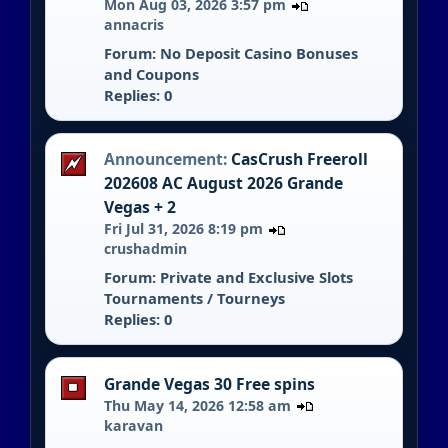
Mon Aug 03, 2026 3:57 pm
annacris
Forum:
No Deposit Casino Bonuses
and Coupons
Replies: 0
Announcement:
CasCrush Freeroll
202608 AC August 2026 Grande
Vegas + 2
Fri Jul 31, 2026 8:19 pm
crushadmin
Forum:
Private and Exclusive Slots
Tournaments / Tourneys
Replies: 0
Grande Vegas 30 Free spins
Thu May 14, 2026 12:58 am
karavan