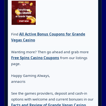
Find
All Active Bonus Coupons for Grande
Vegas Casino
Wanting more? Then go ahead and grab more
Free Spins Casino Coupons
from our listings
page.
Happy Gaming Always,
annacris
See the games providers, deposit and cash-in
options with welcome and current bonuses in our
Facts and Review of Grande Vegas Casino