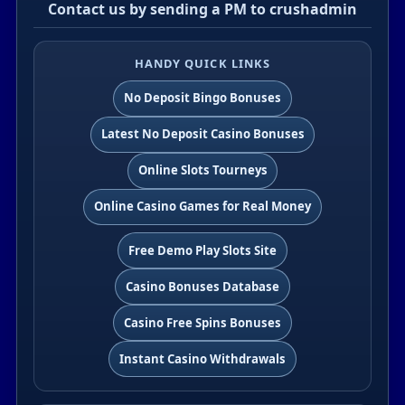
Contact us by sending a PM to crushadmin
HANDY QUICK LINKS
No Deposit Bingo Bonuses
Latest No Deposit Casino Bonuses
Online Slots Tourneys
Online Casino Games for Real Money
Free Demo Play Slots Site
Casino Bonuses Database
Casino Free Spins Bonuses
Instant Casino Withdrawals