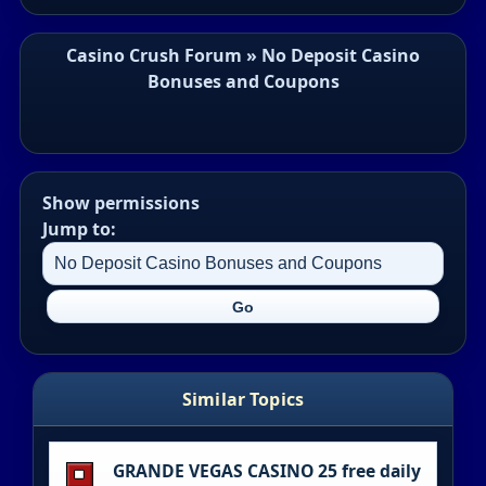
Casino Crush Forum
»
No Deposit Casino
Bonuses and Coupons
Show permissions
Jump to:
Similar Topics
GRANDE VEGAS CASINO 25 free daily