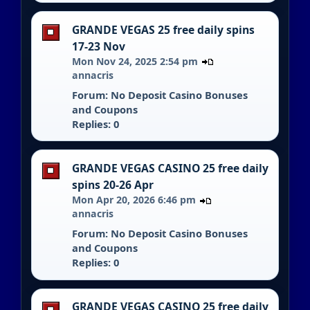
GRANDE VEGAS 25 free daily spins
17-23 Nov
Mon Nov 24, 2025 2:54 pm
annacris
Forum:
No Deposit Casino Bonuses
and Coupons
Replies: 0
GRANDE VEGAS CASINO 25 free daily
spins 20-26 Apr
Mon Apr 20, 2026 6:46 pm
annacris
Forum:
No Deposit Casino Bonuses
and Coupons
Replies: 0
GRANDE VEGAS CASINO 25 free daily