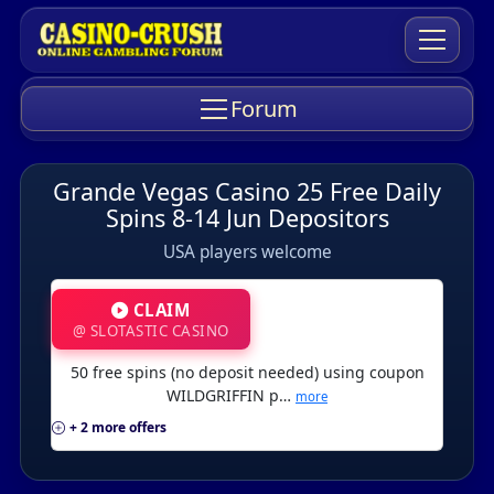
Forum
Grande Vegas Casino 25 Free Daily
Spins 8-14 Jun Depositors
USA players welcome
CLAIM
@ SLOTASTIC CASINO
50 free spins (no deposit needed) using coupon
WILDGRIFFIN p…
more
+ 2 more offers