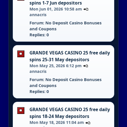
spins 1-7 Jun depositors
Mon Jun 01, 2026 10:58 am
annacris
Forum:
No Deposit Casino Bonuses
and Coupons
Replies: 0
GRANDE VEGAS CASINO 25 free daily
spins 25-31 May depositors
Mon May 25, 2026 6:12 pm
annacris
Forum:
No Deposit Casino Bonuses
and Coupons
Replies: 0
GRANDE VEGAS CASINO 25 free daily
spins 18-24 May depositors
Mon May 18, 2026 11:04 am