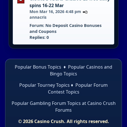
spins 16-22 Mar
Mon Mar 16, 2026 4:48 pm
annacris
Forum:
No Deposit Casino Bonuses
and Coupons
Replies: 0
Popular Bonus Topics
♦
Popular Casinos and
Bingo Topics
Popular Tourney Topics
♦
Popular Forum
Contest Topics
Popular Gambling Forum Topics
at Casino Crush
Forums
© 2026 Casino Crush. All rights reserved.