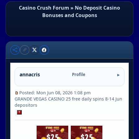
Casino Crush Forum
»
No Deposit Casino
Bonuses and Coupons
annacris
Profile
Posted: Mon Jun 08, 2026 1:08 pm
GRANDE VEGAS CASINO 25 free daily spins 8-14 Jun
depositors