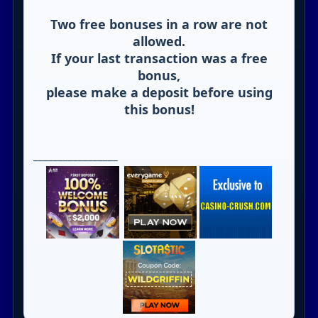
Two free bonuses in a row are not
allowed.
If your last transaction was a free
bonus,
please make a deposit before using
this bonus!
_________________