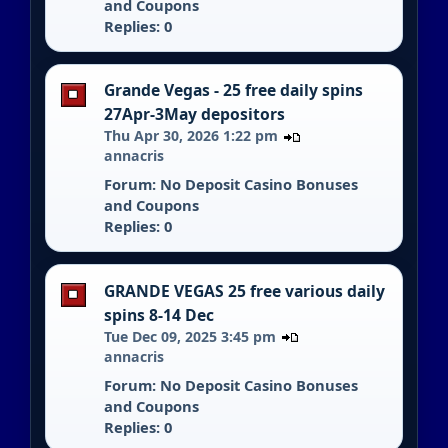
and Coupons
Replies: 0
Grande Vegas - 25 free daily spins
27Apr-3May depositors
Thu Apr 30, 2026 1:22 pm
annacris
Forum:
No Deposit Casino Bonuses
and Coupons
Replies: 0
GRANDE VEGAS 25 free various daily
spins 8-14 Dec
Tue Dec 09, 2025 3:45 pm
annacris
Forum:
No Deposit Casino Bonuses
and Coupons
Replies: 0