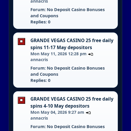
annacris
Forum:
No Deposit Casino Bonuses
and Coupons
Replies: 0
GRANDE VEGAS CASINO 25 free daily
spins 11-17 May depositors
Mon May 11, 2026 12:28 pm
annacris
Forum:
No Deposit Casino Bonuses
and Coupons
Replies: 0
GRANDE VEGAS CASINO 25 free daily
spins 4-10 May depositors
Mon May 04, 2026 9:27 am
annacris
Forum:
No Deposit Casino Bonuses