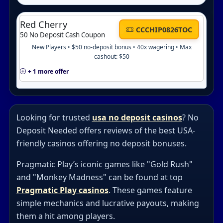
Red Cherry
CCCHIP0826TOC
50 No Deposit Cash Coupon
New Players • $50 no-deposit bonus • 40x wagering • Max
cashout: $50
+ 1 more offer
Looking for trusted
usa no deposit casinos
? No
Deposit Needed offers reviews of the best USA-
friendly casinos offering no deposit bonuses.
Pragmatic Play’s iconic games like "Gold Rush"
and "Monkey Madness" can be found at top
Pragmatic Play casinos
. These games feature
simple mechanics and lucrative payouts, making
them a hit among players.