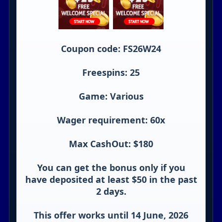
Coupon code: FS26W24
Freespins: 25
Game: Various
Wager requirement: 60x
Max CashOut: $180
You can get the bonus only if you
have deposited at least $50 in the past
2 days.
This offer works until 14 June, 2026