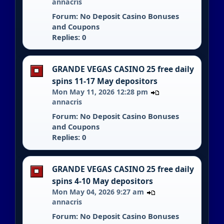
annacris
Forum:
No Deposit Casino Bonuses
and Coupons
Replies: 0
GRANDE VEGAS CASINO 25 free daily
spins 11-17 May depositors
Mon May 11, 2026 12:28 pm
annacris
Forum:
No Deposit Casino Bonuses
and Coupons
Replies: 0
GRANDE VEGAS CASINO 25 free daily
spins 4-10 May depositors
Mon May 04, 2026 9:27 am
annacris
Forum:
No Deposit Casino Bonuses