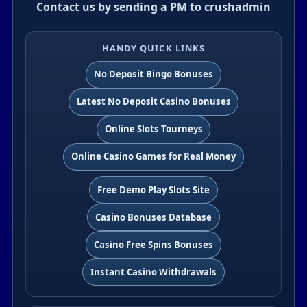
Contact us by sending a PM to crushadmin
HANDY QUICK LINKS
No Deposit Bingo Bonuses
Latest No Deposit Casino Bonuses
Online Slots Tourneys
Online Casino Games for Real Money
Free Demo Play Slots Site
Casino Bonuses Database
Casino Free Spins Bonuses
Instant Casino Withdrawals