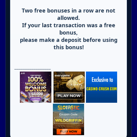
Two free bonuses in a row are not
allowed.
If your last transaction was a free
bonus,
please make a deposit before using
this bonus!
_________________