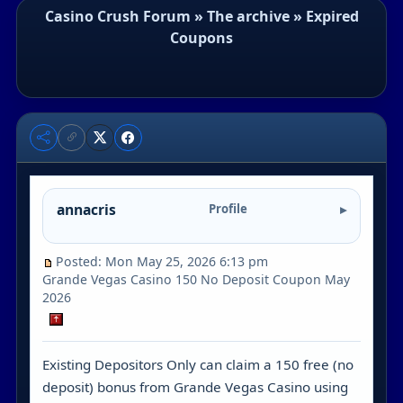
Casino Crush Forum
»
The archive
»
Expired
Coupons
annacris
Profile
Posted: Mon May 25, 2026 6:13 pm
Grande Vegas Casino 150 No Deposit Coupon May
2026
Existing Depositors Only can claim a 150 free (no
deposit) bonus from Grande Vegas Casino using