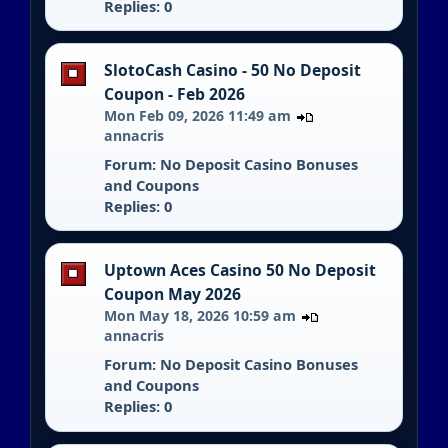
Replies: 0
SlotoCash Casino - 50 No Deposit
Coupon - Feb 2026
Mon Feb 09, 2026 11:49 am
annacris
Forum:
No Deposit Casino Bonuses
and Coupons
Replies: 0
Uptown Aces Casino 50 No Deposit
Coupon May 2026
Mon May 18, 2026 10:59 am
annacris
Forum:
No Deposit Casino Bonuses
and Coupons
Replies: 0