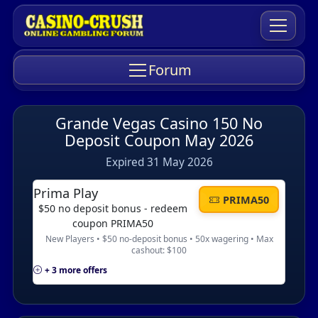
Forum
Grande Vegas Casino 150 No
Deposit Coupon May 2026
Expired 31 May 2026
Prima Play
PRIMA50
$50 no deposit bonus - redeem
coupon PRIMA50
New Players • $50 no-deposit bonus • 50x wagering • Max
cashout: $100
+ 3 more offers