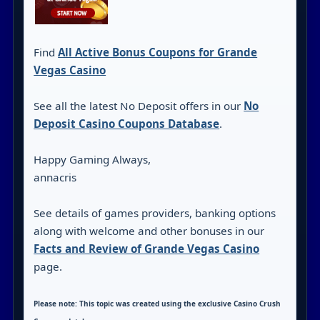
Find
All Active Bonus Coupons for Grande
Vegas Casino
See all the latest No Deposit offers in our
No
Deposit Casino Coupons Database
.
Happy Gaming Always,
annacris
See details of games providers, banking options
along with welcome and other bonuses in our
Facts and Review of Grande Vegas Casino
page.
Please note: This topic was created using the exclusive Casino Crush