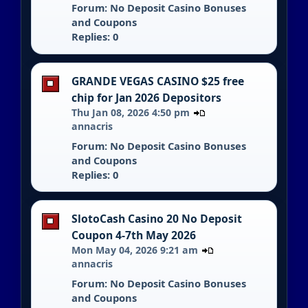
Forum:
No Deposit Casino Bonuses
and Coupons
Replies: 0
GRANDE VEGAS CASINO $25 free
chip for Jan 2026 Depositors
Thu Jan 08, 2026 4:50 pm
annacris
Forum:
No Deposit Casino Bonuses
and Coupons
Replies: 0
SlotoCash Casino 20 No Deposit
Coupon 4-7th May 2026
Mon May 04, 2026 9:21 am
annacris
Forum:
No Deposit Casino Bonuses
and Coupons