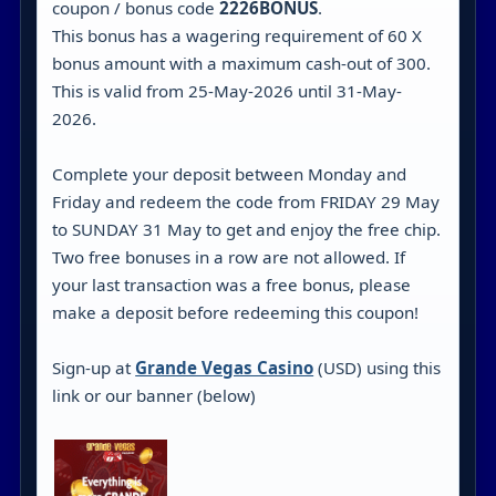
coupon / bonus code
2226BONUS
.
This bonus has a wagering requirement of 60 X
bonus amount with a maximum cash-out of 300.
This is valid from 25-May-2026 until 31-May-
2026.
Complete your deposit between Monday and
Friday and redeem the code from FRIDAY 29 May
to SUNDAY 31 May to get and enjoy the free chip.
Two free bonuses in a row are not allowed. If
your last transaction was a free bonus, please
make a deposit before redeeming this coupon!
Sign-up at
Grande Vegas Casino
(USD) using this
link or our banner (below)