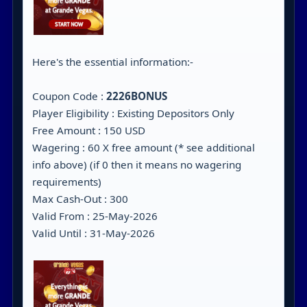
Here's the essential information:-
Coupon Code :
2226BONUS
Player Eligibility : Existing Depositors Only
Free Amount : 150 USD
Wagering : 60 X free amount (* see additional
info above) (if 0 then it means no wagering
requirements)
Max Cash-Out : 300
Valid From : 25-May-2026
Valid Until : 31-May-2026