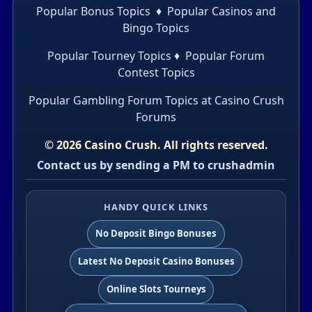
Popular Bonus Topics
♦
Popular Casinos and
Bingo Topics
Popular Tourney Topics
♦
Popular Forum
Contest Topics
Popular Gambling Forum Topics
at Casino Crush
Forums
© 2026 Casino Crush. All rights reserved.
Contact us by sending a PM to crushadmin
HANDY QUICK LINKS
No Deposit Bingo Bonuses
Latest No Deposit Casino Bonuses
Online Slots Tourneys