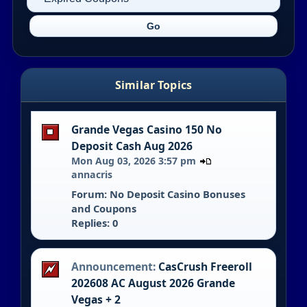
Similar Topics
Grande Vegas Casino 150 No
Deposit Cash Aug 2026
Mon Aug 03, 2026 3:57 pm
annacris
Forum:
No Deposit Casino Bonuses
and Coupons
Replies: 0
Announcement:
CasCrush Freeroll
202608 AC August 2026 Grande
Vegas + 2