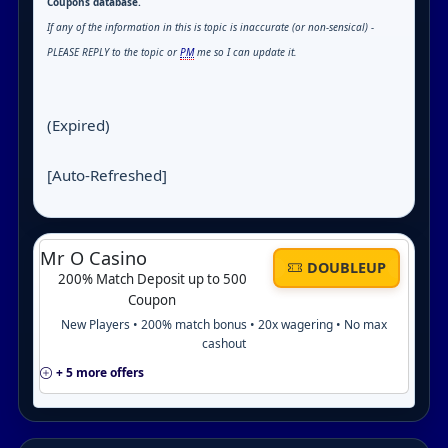
Coupons database.
If any of the information in this is topic is inaccurate (or non-sensical) -
PLEASE REPLY to the topic or
PM
me so I can update it.
(Expired)
[Auto-Refreshed]
Mr O Casino
DOUBLEUP
200% Match Deposit up to 500
Coupon
New Players • 200% match bonus • 20x wagering • No max
cashout
+ 5 more offers