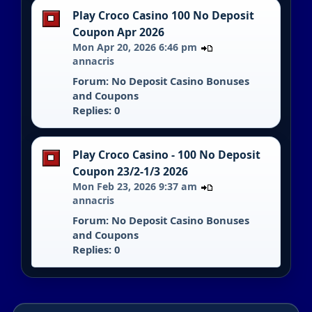
Play Croco Casino 100 No Deposit
Coupon Apr 2026
Mon Apr 20, 2026 6:46 pm
annacris
Forum:
No Deposit Casino Bonuses
and Coupons
Replies: 0
Play Croco Casino - 100 No Deposit
Coupon 23/2-1/3 2026
Mon Feb 23, 2026 9:37 am
annacris
Forum:
No Deposit Casino Bonuses
and Coupons
Replies: 0