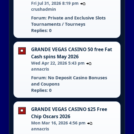
Fri Jul 31, 2026 8:19 pm
crushadmin
Forum:
Private and Exclusive Slots
Tournaments / Tourneys
Replies: 0
GRANDE VEGAS CASINO 50 free Fat
Cash spins May 2026
Wed Apr 22, 2026 5:43 pm
annacris
Forum:
No Deposit Casino Bonuses
and Coupons
Replies: 0
GRANDE VEGAS CASINO $25 Free
Chip Oscars 2026
Mon Mar 16, 2026 4:56 pm
annacris