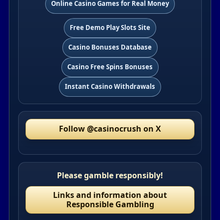
Online Casino Games for Real Money
Free Demo Play Slots Site
Casino Bonuses Database
Casino Free Spins Bonuses
Instant Casino Withdrawals
Follow @casinocrush on X
Please gamble responsibly!
Links and information about
Responsible Gambling