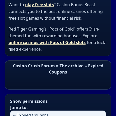
Want to
play free slots
? Casino Bonus Beast
connects you to the best online casinos offering
free slot games without financial risk.
Red Tiger Gaming’s "Pots of Gold" offers Irish-
themed fun with rewarding bonuses. Explore
online casinos with Pots of Gold slots
for a luck-
filled experience.
Casino Crush Forum
»
The archive
»
Expired
Coupons
Show permissions
Jump to: