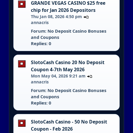
GRANDE VEGAS CASINO $25 free
chip for Jan 2026 Depositors
Thu Jan 08, 2026 4:50 pm
annacris
Forum:
No Deposit Casino Bonuses
and Coupons
Replies: 0
SlotoCash Casino 20 No Deposit
Coupon 4-7th May 2026
Mon May 04, 2026 9:21 am
annacris
Forum:
No Deposit Casino Bonuses
and Coupons
Replies: 0
SlotoCash Casino - 50 No Deposit
Coupon - Feb 2026