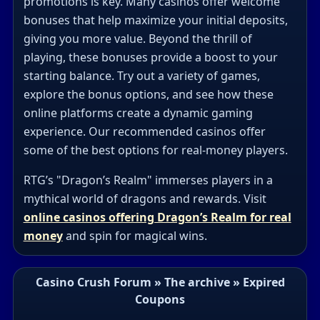
promotions is key. Many casinos offer welcome
bonuses that help maximize your initial deposits,
giving you more value. Beyond the thrill of
playing, these bonuses provide a boost to your
starting balance. Try out a variety of games,
explore the bonus options, and see how these
online platforms create a dynamic gaming
experience. Our recommended casinos offer
some of the best options for real-money players.
RTG’s "Dragon’s Realm" immerses players in a
mythical world of dragons and rewards. Visit
online casinos offering Dragon’s Realm for real
money
and spin for magical wins.
Casino Crush Forum
»
The archive
»
Expired
Coupons