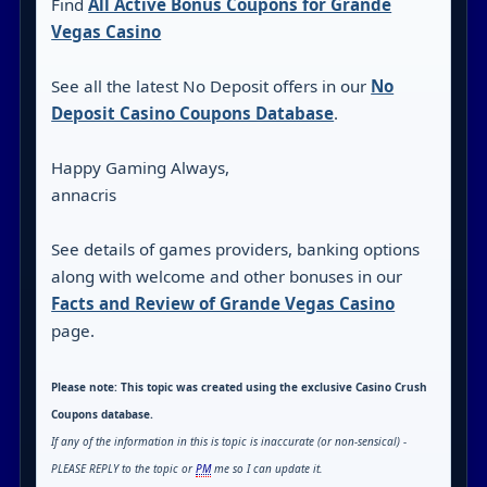
Find
All Active Bonus Coupons for Grande
Vegas Casino
See all the latest No Deposit offers in our
No
Deposit Casino Coupons Database
.
Happy Gaming Always,
annacris
See details of games providers, banking options
along with welcome and other bonuses in our
Facts and Review of Grande Vegas Casino
page.
Please note: This topic was created using the exclusive Casino Crush
Coupons database.
If any of the information in this is topic is inaccurate (or non-sensical) -
PLEASE REPLY to the topic or
PM
me so I can update it.