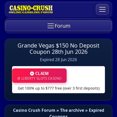
Forum
Grande Vegas $150 No Deposit
Coupon 28th Jun 2026
Expired 28 Jun 2026
CLAIM
@ LIBERTY SLOTS CASINO
Get 100% up to $777 free (over 3 first deposits)
Casino Crush Forum
»
The archive
»
Expired
Coupons