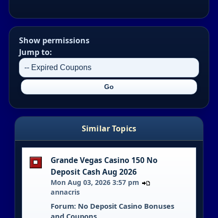
Show permissions
Jump to:
Similar Topics
Grande Vegas Casino 150 No
Deposit Cash Aug 2026
Mon Aug 03, 2026 3:57 pm
annacris
Forum:
No Deposit Casino Bonuses
and Coupons