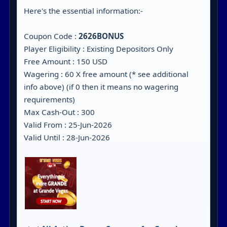
Here's the essential information:-
Coupon Code :
2626BONUS
Player Eligibility : Existing Depositors Only
Free Amount : 150 USD
Wagering : 60 X free amount (* see additional
info above) (if 0 then it means no wagering
requirements)
Max Cash-Out : 300
Valid From : 25-Jun-2026
Valid Until : 28-Jun-2026