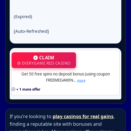
(Expired)
[Auto-Refreshed]
CLAIM
@ EVERYGAME RED CASINO
Get 50 free spins no deposit bonus (using coupon
FREEMEGAWIN…
more
+ 1 more offer
If you’re looking to
play casinos for real gains
,
finding a reputable site with bonuses and