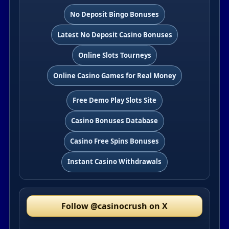
No Deposit Bingo Bonuses
Latest No Deposit Casino Bonuses
Online Slots Tourneys
Online Casino Games for Real Money
Free Demo Play Slots Site
Casino Bonuses Database
Casino Free Spins Bonuses
Instant Casino Withdrawals
Follow @casinocrush on X