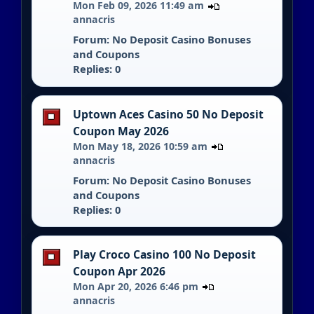
Mon Feb 09, 2026 11:49 am
annacris
Forum:
No Deposit Casino Bonuses
and Coupons
Replies: 0
Uptown Aces Casino 50 No Deposit
Coupon May 2026
Mon May 18, 2026 10:59 am
annacris
Forum:
No Deposit Casino Bonuses
and Coupons
Replies: 0
Play Croco Casino 100 No Deposit
Coupon Apr 2026
Mon Apr 20, 2026 6:46 pm
annacris