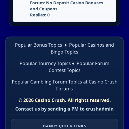
Forum:
No Deposit Casino Bonuses
and Coupons
Replies: 0
Popular Bonus Topics
♦
Popular Casinos and
Bingo Topics
Popular Tourney Topics
♦
Popular Forum
Contest Topics
Popular Gambling Forum Topics
at Casino Crush
Forums
© 2026 Casino Crush. All rights reserved.
Contact us by sending a PM to crushadmin
HANDY QUICK LINKS