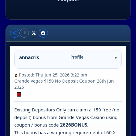
annacris
Profile
Posted: Thu Jun 25, 2026 3:22 pm
Grande Vegas $150 No Deposit Coupon 28th Jun
2026
Existing Depositors Only can claim a 150 free (no
deposit) bonus from Grande Vegas Casino using
coupon / bonus code
2626BONUS
.
This bonus has a wagering requirement of 60 X