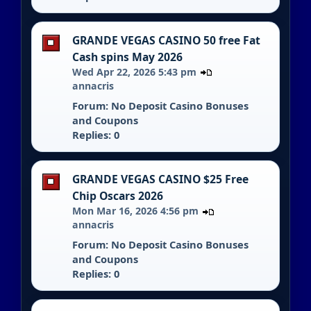
GRANDE VEGAS CASINO 50 free Fat
Cash spins May 2026
Wed Apr 22, 2026 5:43 pm
annacris
Forum:
No Deposit Casino Bonuses
and Coupons
Replies: 0
GRANDE VEGAS CASINO $25 Free
Chip Oscars 2026
Mon Mar 16, 2026 4:56 pm
annacris
Forum:
No Deposit Casino Bonuses
and Coupons
Replies: 0