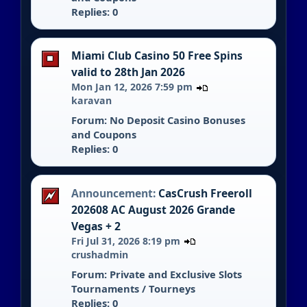
Replies: 0
Miami Club Casino 50 Free Spins
valid to 28th Jan 2026
Mon Jan 12, 2026 7:59 pm
karavan
Forum:
No Deposit Casino Bonuses
and Coupons
Replies: 0
Announcement:
CasCrush Freeroll
202608 AC August 2026 Grande
Vegas + 2
Fri Jul 31, 2026 8:19 pm
crushadmin
Forum:
Private and Exclusive Slots
Tournaments / Tourneys
Replies: 0