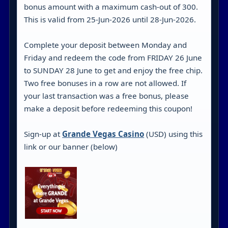
bonus amount with a maximum cash-out of 300.
This is valid from 25-Jun-2026 until 28-Jun-2026.
Complete your deposit between Monday and
Friday and redeem the code from FRIDAY 26 June
to SUNDAY 28 June to get and enjoy the free chip.
Two free bonuses in a row are not allowed. If
your last transaction was a free bonus, please
make a deposit before redeeming this coupon!
Sign-up at
Grande Vegas Casino
(USD) using this
link or our banner (below)