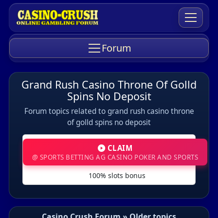
Forum
Grand Rush Casino Throne Of Golld
Spins No Deposit
Forum topics related to grand rush casino throne
of golld spins no deposit
CLAIM
@ SPORTS BETTING AG CASINO POKER AND SPORTS
100% slots bonus
Casino Crush Forum
»
Older topics