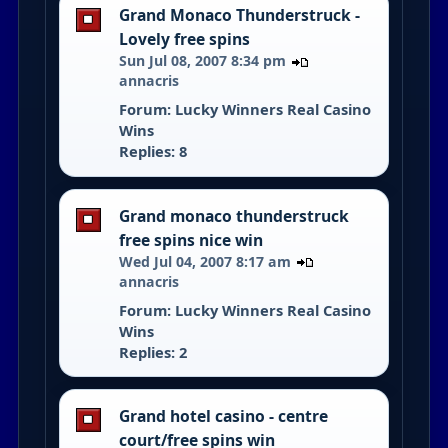
Grand Monaco Thunderstruck -
Lovely free spins
Sun Jul 08, 2007 8:34 pm
annacris
Forum:
Lucky Winners Real Casino
Wins
Replies: 8
Grand monaco thunderstruck
free spins nice win
Wed Jul 04, 2007 8:17 am
annacris
Forum:
Lucky Winners Real Casino
Wins
Replies: 2
Grand hotel casino - centre
court/free spins win