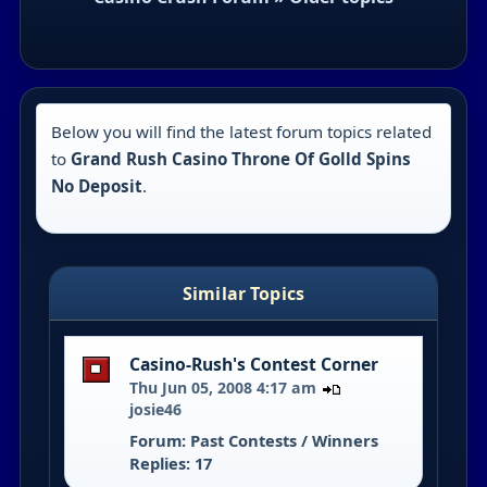
Below you will find the latest forum topics related
to
Grand Rush Casino Throne Of Golld Spins
No Deposit
.
Similar Topics
Casino-Rush's Contest Corner
Thu Jun 05, 2008 4:17 am
josie46
Forum:
Past Contests / Winners
Replies: 17