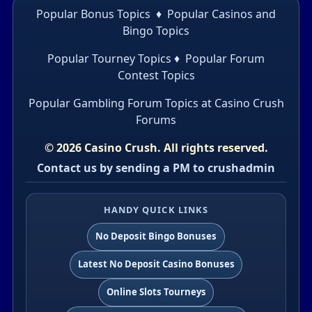
Popular Bonus Topics
♦
Popular Casinos and
Bingo Topics
Popular Tourney Topics
♦
Popular Forum
Contest Topics
Popular Gambling Forum Topics
at Casino Crush
Forums
© 2026 Casino Crush. All rights reserved.
Contact us by sending a PM to crushadmin
HANDY QUICK LINKS
No Deposit Bingo Bonuses
Latest No Deposit Casino Bonuses
Online Slots Tourneys