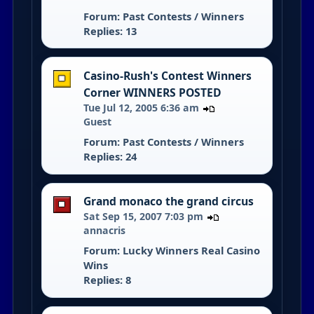
Forum:
Past Contests / Winners
Replies: 13
Casino-Rush's Contest Winners
Corner WINNERS POSTED
Tue Jul 12, 2005 6:36 am
Guest
Forum:
Past Contests / Winners
Replies: 24
Grand monaco the grand circus
Sat Sep 15, 2007 7:03 pm
annacris
Forum:
Lucky Winners Real Casino
Wins
Replies: 8