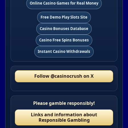
Online Casino Games for Real Money
Free Demo Play Slots Site
Casino Bonuses Database
Casino Free Spins Bonuses
Instant Casino Withdrawals
Follow @casinocrush on X
Please gamble responsibly!
Links and information about
Responsible Gambling