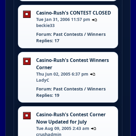
Casino-Rush's CONTEST CLOSED
Tue Jan 31, 2006 11:57 pm
beckie33
Forum:
Past Contests / Winners
Replies: 17
Casino-Rush's Contest Winners
Corner
Thu Jun 02, 2005 6:37 pm
LadyC
Forum:
Past Contests / Winners
Replies: 19
Casino-Rush's Contest Corner
Now Updated for July
Tue Aug 09, 2005 2:43 am
crushadmin