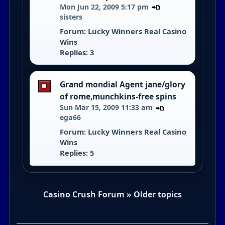
Mon Jun 22, 2009 5:17 pm
sisters
Forum:
Lucky Winners Real Casino
Wins
Replies: 3
Grand mondial Agent jane/glory
of rome,munchkins-free spins
Sun Mar 15, 2009 11:33 am
ega66
Forum:
Lucky Winners Real Casino
Wins
Replies: 5
Casino Crush Forum
»
Older topics