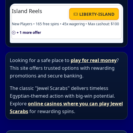
Island Reels
LIBERTY-ISLAND
New Players • 165 free spins • 45x wagering • Max cashout: $100
+ 1 more offer
Looking for a safe place to
play for real money
?
This site offers trusted options with rewarding
promotions and secure banking.
The classic "Jewel Scarabs" delivers timeless
Egyptian-themed action with big-win potential.
Explore
online casinos where you can play Jewel
Scarabs
for rewarding spins.