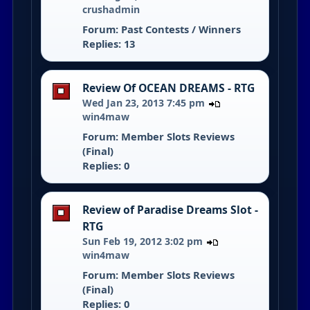
crushadmin
Forum:
Past Contests / Winners
Replies: 13
Review Of OCEAN DREAMS - RTG
Wed Jan 23, 2013 7:45 pm
win4maw
Forum:
Member Slots Reviews
(Final)
Replies: 0
Review of Paradise Dreams Slot -
RTG
Sun Feb 19, 2012 3:02 pm
win4maw
Forum:
Member Slots Reviews
(Final)
Replies: 0