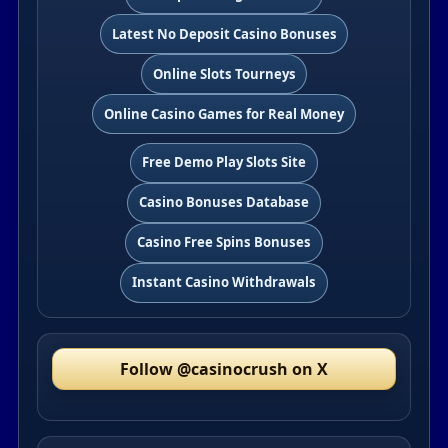
Latest No Deposit Casino Bonuses
Online Slots Tourneys
Online Casino Games for Real Money
Free Demo Play Slots Site
Casino Bonuses Database
Casino Free Spins Bonuses
Instant Casino Withdrawals
Follow @casinocrush on X