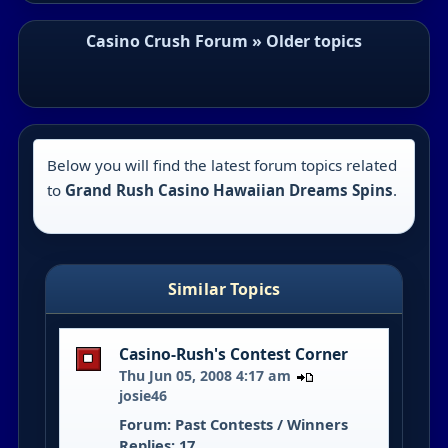
Casino Crush Forum
»
Older topics
Below you will find the latest forum topics related
to
Grand Rush Casino Hawaiian Dreams Spins
.
Similar Topics
Casino-Rush's Contest Corner
Thu Jun 05, 2008 4:17 am
josie46
Forum:
Past Contests / Winners
Replies: 17