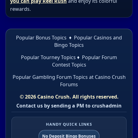
you can play Reel Rush
and enjoy its colorful
rewards.
Popular Bonus Topics
♦
Popular Casinos and
Bingo Topics
Popular Tourney Topics
♦
Popular Forum
Contest Topics
Popular Gambling Forum Topics
at Casino Crush
Forums
© 2026 Casino Crush. All rights reserved.
Contact us by sending a PM to crushadmin
HANDY QUICK LINKS
No Deposit Bingo Bonuses