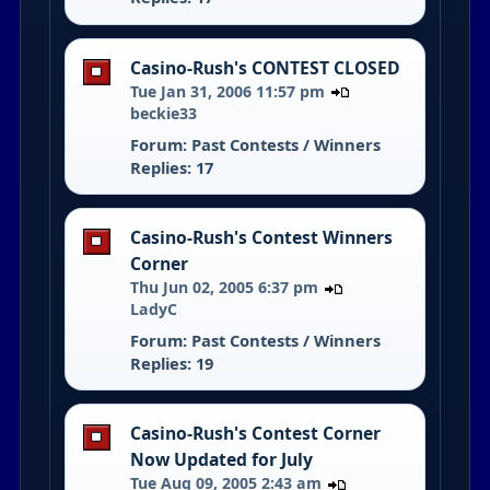
Casino-Rush's CONTEST CLOSED
Tue Jan 31, 2006 11:57 pm
beckie33
Forum:
Past Contests / Winners
Replies: 17
Casino-Rush's Contest Winners
Corner
Thu Jun 02, 2005 6:37 pm
LadyC
Forum:
Past Contests / Winners
Replies: 19
Casino-Rush's Contest Corner
Now Updated for July
Tue Aug 09, 2005 2:43 am