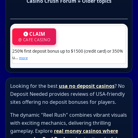
Casino Crush Forum
»
Older topics
CLAIM
@ CAFE CASINO
250% first deposit bonus up to $1500 (credit card) or 350%
u…
more
Looking for the best
usa no deposit casinos
? No
Deposit Needed provides reviews of USA-friendly
sites offering no deposit bonuses for players.
The dynamic "Reel Rush" combines vibrant visuals
with exciting mechanics, delivering thrilling
gameplay. Explore
real money casinos where