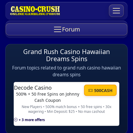
Forum
Grand Rush Casino Hawaiian
Dreams Spins
Forum topics related to grand rush casino hawaiian
dreams spins
Decode Casino
500CASH
500% + 50 Free Spins on Johnny
Cash Coupon
New Players • 500% match bonus + 50 free spins • 30x
wagering • Min Deposit: $25 • No max cashout
+ 3 more offers