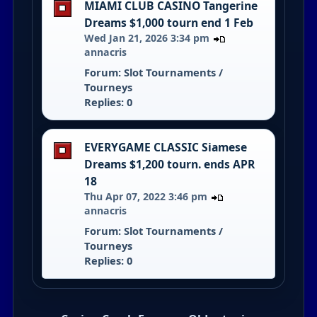
MIAMI CLUB CASINO Tangerine
Dreams $1,000 tourn end 1 Feb
Wed Jan 21, 2026 3:34 pm
annacris
Forum:
Slot Tournaments /
Tourneys
Replies: 0
EVERYGAME CLASSIC Siamese
Dreams $1,200 tourn. ends APR
18
Thu Apr 07, 2022 3:46 pm
annacris
Forum:
Slot Tournaments /
Tourneys
Replies: 0