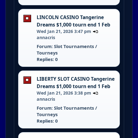
LINCOLN CASINO Tangerine
Dreams $1,000 tourn end 1 Feb
Wed Jan 21, 2026 3:47 pm
annacris
Forum:
Slot Tournaments /
Tourneys
Replies: 0
LIBERTY SLOT CASINO Tangerine
Dreams $1,000 tourn end 1 Feb
Wed Jan 21, 2026 3:38 pm
annacris
Forum:
Slot Tournaments /
Tourneys
Replies: 0