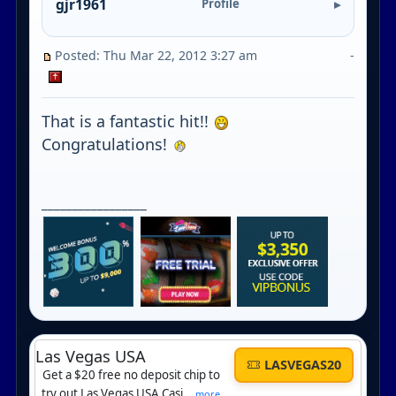
gjr1961
Profile
Posted: Thu Mar 22, 2012 3:27 am
-
That is a fantastic hit!!
Congratulations!
_________________
Las Vegas USA
LASVEGAS20
Get a $20 free no deposit chip to
try out Las Vegas USA Casi…
more