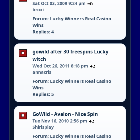
Sat Oct 03, 2009 9:24 pm
broxi
Forum:
Lucky Winners Real Casino
Wins
Replies: 4
gowild after 30 freespins Lucky
witch
Wed Oct 26, 2011 8:18 pm
annacris
Forum:
Lucky Winners Real Casino
Wins
Replies: 5
GoWild - Avalon - Nice Spin
Tue Nov 16, 2010 2:56 pm
Shirlsplay
Forum:
Lucky Winners Real Casino