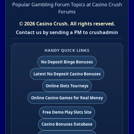
Popular Gambling Forum Topics
at Casino Crush
Forums
© 2026 Casino Crush. All rights reserved.
Contact us by sending a PM to crushadmin
HANDY QUICK LINKS
No Deposit Bingo Bonuses
Latest No Deposit Casino Bonuses
Online Slots Tourneys
Online Casino Games for Real Money
Free Demo Play Slots Site
Casino Bonuses Database