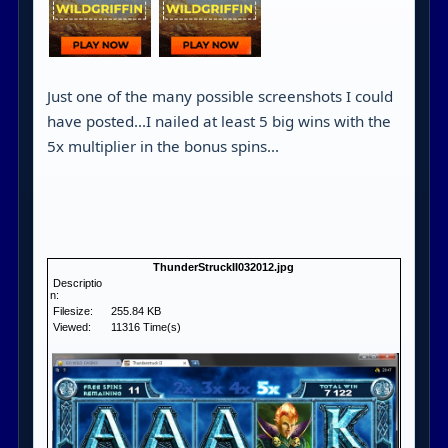
Just one of the many possible screenshots I could
have posted...I nailed at least 5 big wins with the
5x multiplier in the bonus spins...
ThunderStruckII032012.jpg
Descriptio
n:
Filesize:
255.84 KB
Viewed:
11316 Time(s)