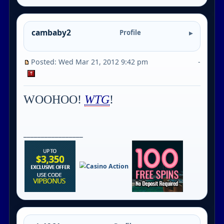
cambaby2
Profile
Posted: Wed Mar 21, 2012 9:42 pm
-
WOOHOO!
WTG
!
_________________