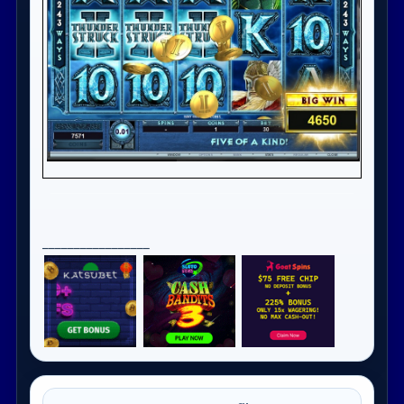
_________________