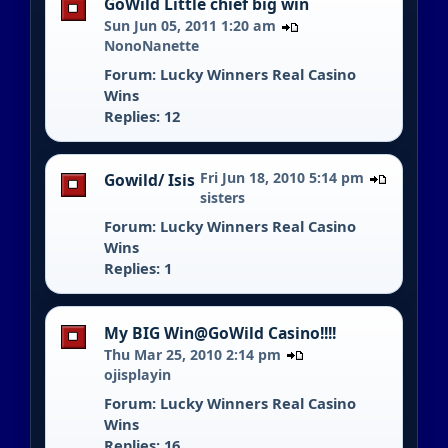
GoWild Little chief big win
Sun Jun 05, 2011 1:20 am
NonoNanette
Forum:
Lucky Winners Real Casino
Wins
Replies: 12
Fri Jun 18, 2010 5:14 pm
Gowild/ Isis
sisters
Forum:
Lucky Winners Real Casino
Wins
Replies: 1
My BIG Win@GoWild Casino!!!!
Thu Mar 25, 2010 2:14 pm
ojisplayin
Forum:
Lucky Winners Real Casino
Wins
Replies: 16