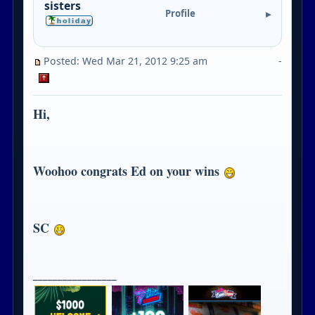
sisters
Profile
Posted: Wed Mar 21, 2012 9:25 am
-
Hi,
Woohoo congrats Ed on your wins
SC
_________________