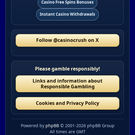
Casino Free Spins Bonuses
Instant Casino Withdrawals
Follow @casinocrush on X
Please gamble responsibly!
Links and information about
Responsible Gambling
Cookies and Privacy Policy
Powered by
phpBB
© 2001-2026 phpBB Group
All times are GMT