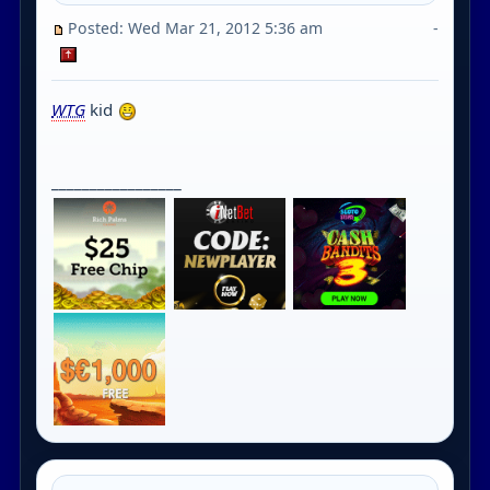
Posted: Wed Mar 21, 2012 5:36 am
-
WTG
kid
_________________