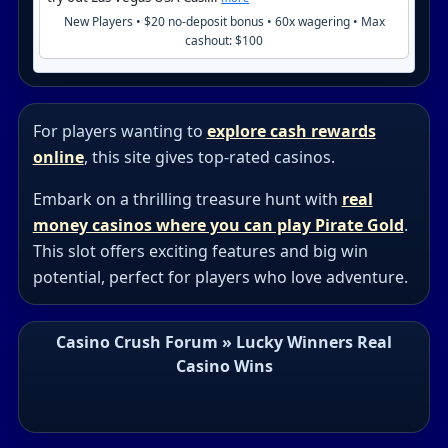
New Players • $20 no-deposit bonus • 60x wagering • Max
cashout: $100
For players wanting to
explore cash rewards
online
, this site gives top-rated casinos.
Embark on a thrilling treasure hunt with
real
money casinos where you can play Pirate Gold
.
This slot offers exciting features and big win
potential, perfect for players who love adventure.
Casino Crush Forum
»
Lucky Winners Real
Casino Wins