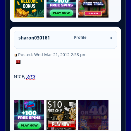
sharon030161
Profile
Posted: Wed Mar 21, 2012 2:58 pm
-
NICE,
WTG
!
_________________