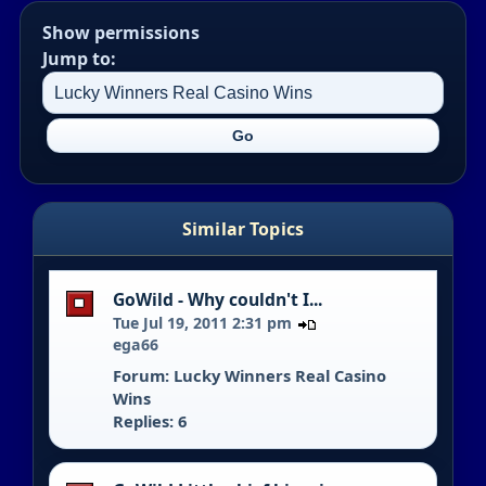
Show permissions
Jump to:
Similar Topics
GoWild - Why couldn't I...
Tue Jul 19, 2011 2:31 pm
ega66
Forum:
Lucky Winners Real Casino
Wins
Replies: 6