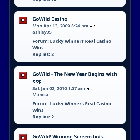
GoWild Casino
Mon Apr 13, 2009 8:24 pm
ashley85
Forum:
Lucky Winners Real Casino
Wins
Replies: 8
GoWild - The New Year Begins with
$$$
Sat Jan 02, 2010 1:57 am
Monica
Forum:
Lucky Winners Real Casino
Wins
Replies: 2
GoWild! Winning Screenshots