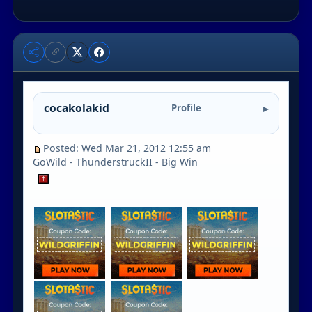
cocakolakid
Profile
Posted: Wed Mar 21, 2012 12:55 am
GoWild - ThunderstruckII - Big Win