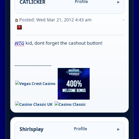
CATLICKER
Profile
Posted: Wed Mar 21, 2012 4:43 am
-
WTG
kid, dont forget the cashout button!
_________________
Shirlsplay
Profile