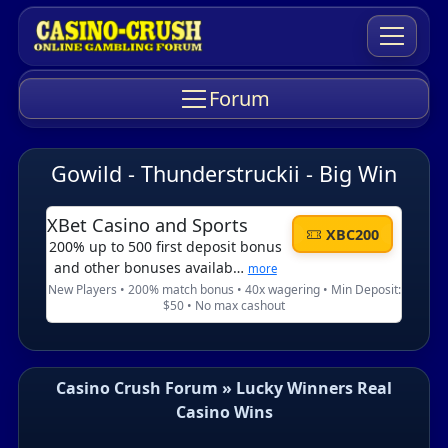
Forum
Gowild - Thunderstruckii - Big Win
XBet Casino and Sports
XBC200
200% up to 500 first deposit bonus
and other bonuses availab…
more
New Players • 200% match bonus • 40x wagering • Min Deposit:
$50 • No max cashout
Casino Crush Forum
»
Lucky Winners Real
Casino Wins