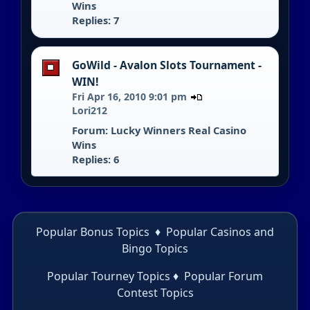
Wins
Replies: 7
GoWild - Avalon Slots Tournament -
WIN!
Fri Apr 16, 2010 9:01 pm
Lori212
Forum:
Lucky Winners Real Casino
Wins
Replies: 6
Popular Bonus Topics
♦
Popular Casinos and
Bingo Topics
Popular Tourney Topics
♦
Popular Forum
Contest Topics