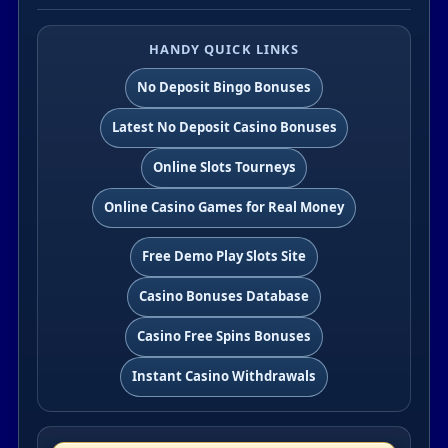
HANDY QUICK LINKS
No Deposit Bingo Bonuses
Latest No Deposit Casino Bonuses
Online Slots Tourneys
Online Casino Games for Real Money
Free Demo Play Slots Site
Casino Bonuses Database
Casino Free Spins Bonuses
Instant Casino Withdrawals