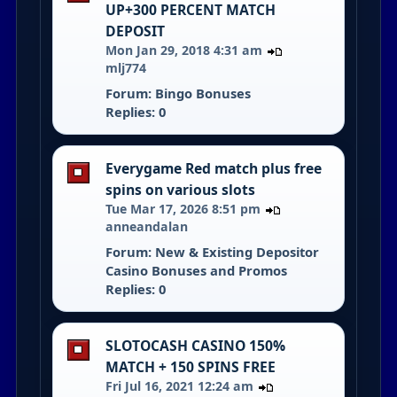
UP+300 PERCENT MATCH
DEPOSIT
Mon Jan 29, 2018 4:31 am
mlj774
Forum:
Bingo Bonuses
Replies: 0
Everygame Red match plus free
spins on various slots
Tue Mar 17, 2026 8:51 pm
anneandalan
Forum:
New & Existing Depositor
Casino Bonuses and Promos
Replies: 0
SLOTOCASH CASINO 150%
MATCH + 150 SPINS FREE
Fri Jul 16, 2021 12:24 am