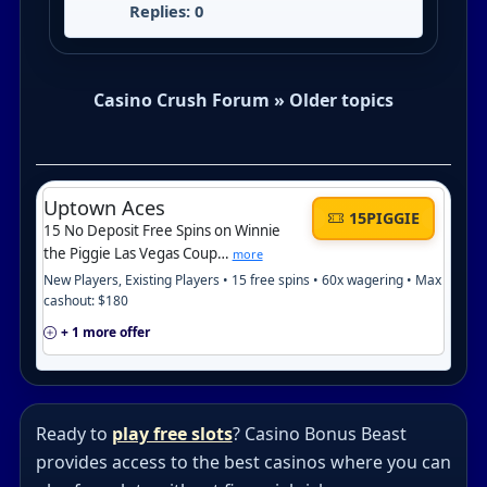
Replies: 0
Casino Crush Forum
»
Older topics
Uptown Aces
15PIGGIE
15 No Deposit Free Spins on Winnie
the Piggie Las Vegas Coup…
more
New Players, Existing Players • 15 free spins • 60x wagering • Max
cashout: $180
+ 1 more offer
Ready to
play free slots
? Casino Bonus Beast
provides access to the best casinos where you can