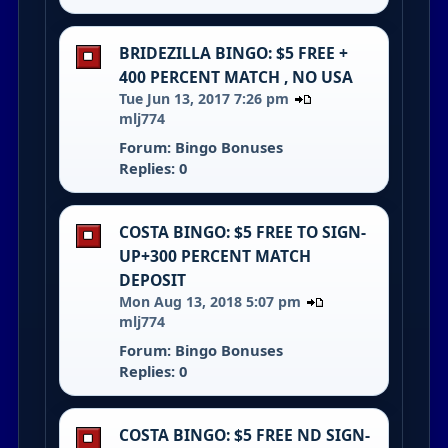
BRIDEZILLA BINGO: $5 FREE +
400 PERCENT MATCH , NO USA
Tue Jun 13, 2017 7:26 pm
mlj774
Forum:
Bingo Bonuses
Replies: 0
COSTA BINGO: $5 FREE TO SIGN-
UP+300 PERCENT MATCH
DEPOSIT
Mon Aug 13, 2018 5:07 pm
mlj774
Forum:
Bingo Bonuses
Replies: 0
COSTA BINGO: $5 FREE ND SIGN-