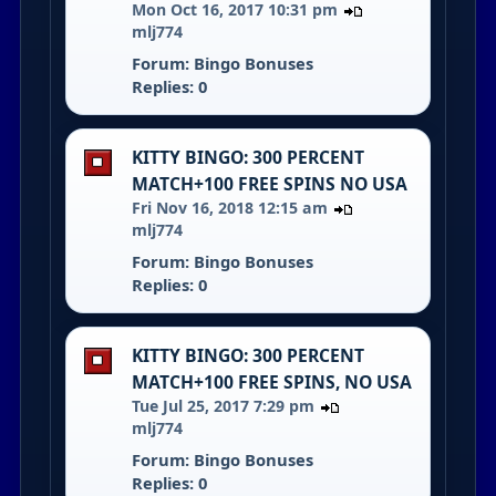
Mon Oct 16, 2017 10:31 pm
mlj774
Forum:
Bingo Bonuses
Replies: 0
KITTY BINGO: 300 PERCENT
MATCH+100 FREE SPINS NO USA
Fri Nov 16, 2018 12:15 am
mlj774
Forum:
Bingo Bonuses
Replies: 0
KITTY BINGO: 300 PERCENT
MATCH+100 FREE SPINS, NO USA
Tue Jul 25, 2017 7:29 pm
mlj774
Forum:
Bingo Bonuses
Replies: 0