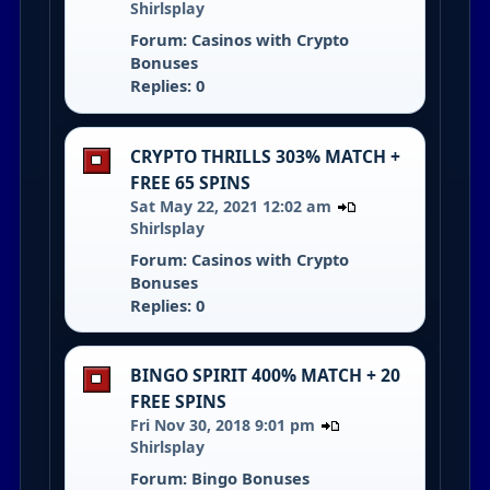
Shirlsplay
Forum:
Casinos with Crypto
Bonuses
Replies: 0
CRYPTO THRILLS 303% MATCH +
FREE 65 SPINS
Sat May 22, 2021 12:02 am
Shirlsplay
Forum:
Casinos with Crypto
Bonuses
Replies: 0
BINGO SPIRIT 400% MATCH + 20
FREE SPINS
Fri Nov 30, 2018 9:01 pm
Shirlsplay
Forum:
Bingo Bonuses