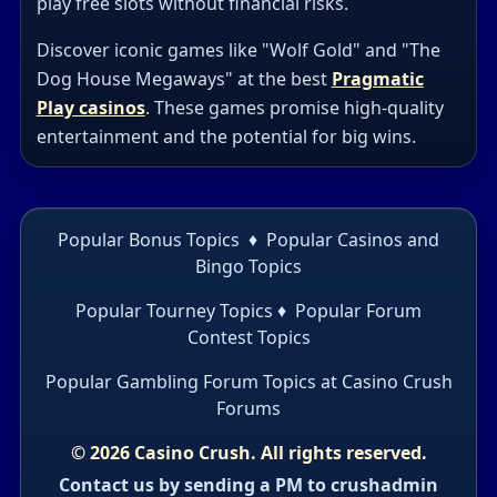
play free slots without financial risks.
Discover iconic games like "Wolf Gold" and "The
Dog House Megaways" at the best
Pragmatic
Play casinos
. These games promise high-quality
entertainment and the potential for big wins.
Popular Bonus Topics
♦
Popular Casinos and
Bingo Topics
Popular Tourney Topics
♦
Popular Forum
Contest Topics
Popular Gambling Forum Topics
at Casino Crush
Forums
© 2026 Casino Crush. All rights reserved.
Contact us by sending a PM to crushadmin