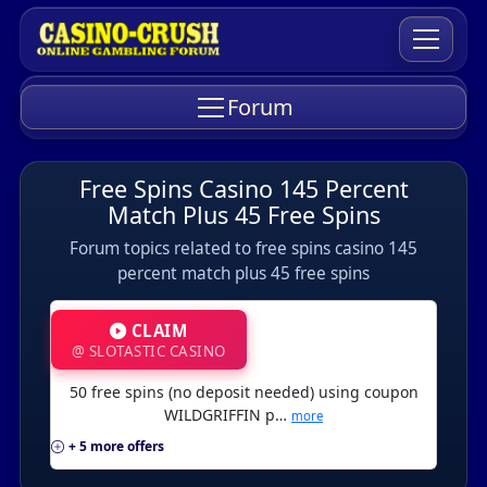
Forum
Free Spins Casino 145 Percent
Match Plus 45 Free Spins
Forum topics related to free spins casino 145
percent match plus 45 free spins
CLAIM
@ SLOTASTIC CASINO
50 free spins (no deposit needed) using coupon
WILDGRIFFIN p…
more
+ 5 more offers