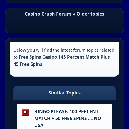
Casino Crush Forum
»
Older topics
Below you will find the latest forum topics related
to
Free Spins Casino 145 Percent Match Plus
45 Free Spins
.
Similar Topics
BINGO PLEASE: 100 PERCENT
MATCH + 50 FREE SPINS .... NO
USA