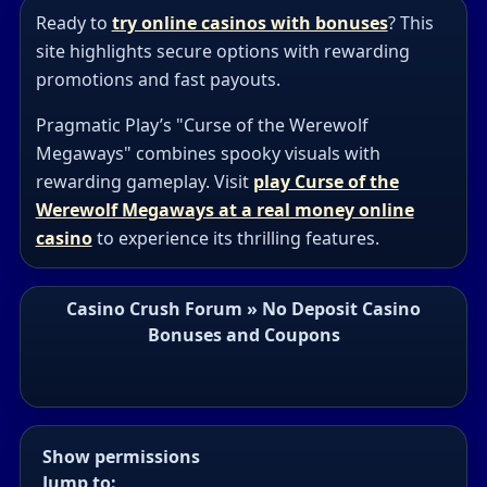
Ready to
try online casinos with bonuses
? This
site highlights secure options with rewarding
promotions and fast payouts.
Pragmatic Play’s "Curse of the Werewolf
Megaways" combines spooky visuals with
rewarding gameplay. Visit
play Curse of the
Werewolf Megaways at a real money online
casino
to experience its thrilling features.
Casino Crush Forum
»
No Deposit Casino
Bonuses and Coupons
Show permissions
Jump to: