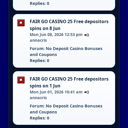
Replies: 0
FAIR GO CASINO 25 Free depositors
spins on 8 Jun
Mon Jun 08, 2026 12:53 pm
annacris
Forum:
No Deposit Casino Bonuses
and Coupons
Replies: 0
FAIR GO CASINO 25 Free depositors
spins on 1 Jun
Mon Jun 01, 2026 10:41 am
annacris
Forum:
No Deposit Casino Bonuses
and Coupons
Replies: 0