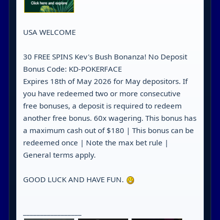
USA WELCOME
30 FREE SPINS Kev's Bush Bonanza! No Deposit
Bonus Code: KD-POKERFACE
Expires 18th of May 2026 for May depositors. If
you have redeemed two or more consecutive
free bonuses, a deposit is required to redeem
another free bonus. 60x wagering. This bonus has
a maximum cash out of $180 | This bonus can be
redeemed once | Note the max bet rule |
General terms apply.
GOOD LUCK AND HAVE FUN.
_________________