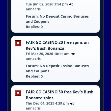
Tue Jun 02, 2026 3:54 pm
annacris
Forum:
No Deposit Casino Bonuses
and Coupons
Replies: 0
FAIR GO CASINO 20 free spins on
Kev's Bush Bonanza
Fri Mar 20, 2026 10:11 am
annacris
Forum:
No Deposit Casino Bonuses
and Coupons
Replies: 0
FAIR GO CASINO 50 free Kev's Bush
Bonanza spins
Thu Dec 04, 2025 4:39 pm
annacris