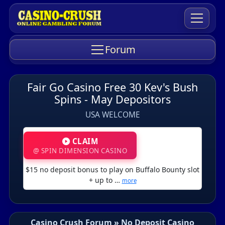
Forum
Fair Go Casino Free 30 Kev's Bush
Spins - May Depositors
USA WELCOME
CLAIM
@ SPIN DIMENSION CASINO
$15 no deposit bonus to play on Buffalo Bounty slot
+ up to …
more
Casino Crush Forum
»
No Deposit Casino