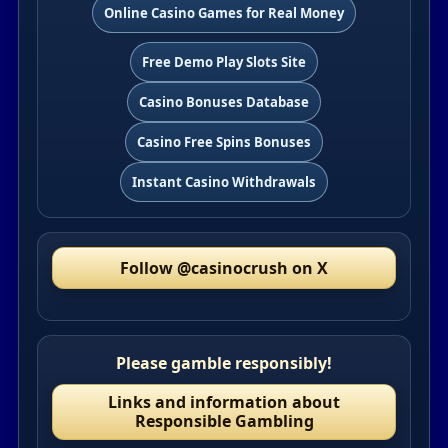
Online Casino Games for Real Money
Free Demo Play Slots Site
Casino Bonuses Database
Casino Free Spins Bonuses
Instant Casino Withdrawals
Follow @casinocrush on X
Please gamble responsibly!
Links and information about
Responsible Gambling