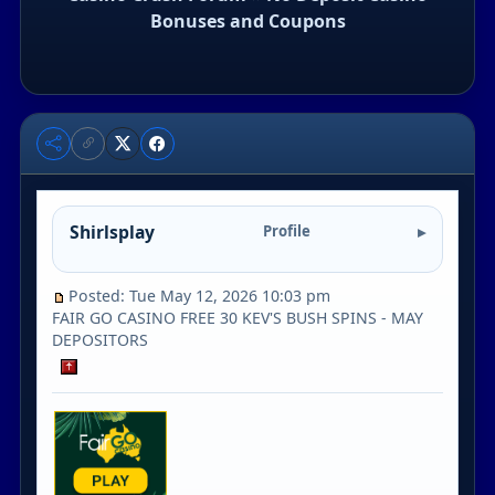
Bonuses and Coupons
Shirlsplay
Profile
Posted: Tue May 12, 2026 10:03 pm
FAIR GO CASINO FREE 30 KEV'S BUSH SPINS - MAY
DEPOSITORS