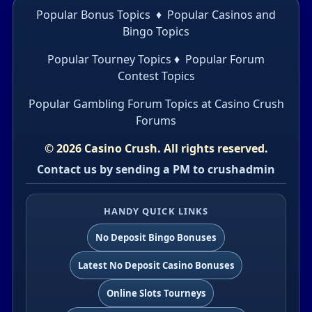
Popular Bonus Topics
♦
Popular Casinos and
Bingo Topics
Popular Tourney Topics
♦
Popular Forum
Contest Topics
Popular Gambling Forum Topics
at Casino Crush
Forums
© 2026 Casino Crush. All rights reserved.
Contact us by sending a PM to crushadmin
HANDY QUICK LINKS
No Deposit Bingo Bonuses
Latest No Deposit Casino Bonuses
Online Slots Tourneys