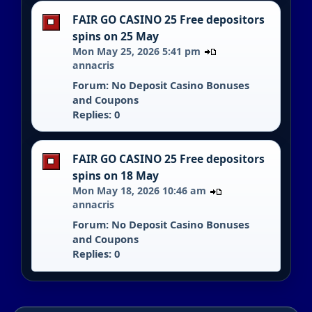
FAIR GO CASINO 25 Free depositors
spins on 25 May
Mon May 25, 2026 5:41 pm
annacris
Forum:
No Deposit Casino Bonuses
and Coupons
Replies: 0
FAIR GO CASINO 25 Free depositors
spins on 18 May
Mon May 18, 2026 10:46 am
annacris
Forum:
No Deposit Casino Bonuses
and Coupons
Replies: 0