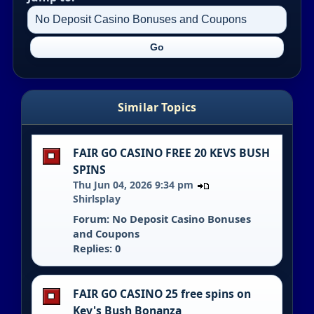
Similar Topics
FAIR GO CASINO FREE 20 KEVS BUSH
SPINS
Thu Jun 04, 2026 9:34 pm
Shirlsplay
Forum:
No Deposit Casino Bonuses
and Coupons
Replies: 0
FAIR GO CASINO 25 free spins on
Kev's Bush Bonanza