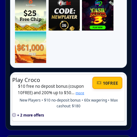
Play Croco
10FREE
$10 free no deposit bonus (coupon
10FREE) and 200% up to $50…
more
New Players • $10 no-deposit bonus • 60x wagering • Max
cashout: $180
+ 2 more offers