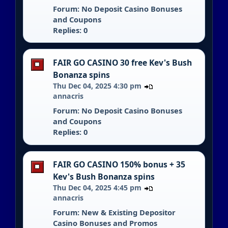
Forum:
No Deposit Casino Bonuses
and Coupons
Replies: 0
FAIR GO CASINO 30 free Kev's Bush
Bonanza spins
Thu Dec 04, 2025 4:30 pm
annacris
Forum:
No Deposit Casino Bonuses
and Coupons
Replies: 0
FAIR GO CASINO 150% bonus + 35
Kev's Bush Bonanza spins
Thu Dec 04, 2025 4:45 pm
annacris
Forum:
New & Existing Depositor
Casino Bonuses and Promos