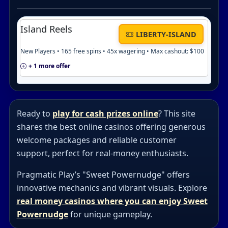
Island Reels
LIBERTY-ISLAND
New Players • 165 free spins • 45x wagering • Max cashout: $100
+ 1 more offer
Ready to
play for cash prizes online
? This site
shares the best online casinos offering generous
welcome packages and reliable customer
support, perfect for real-money enthusiasts.
Pragmatic Play’s "Sweet Powernudge" offers
innovative mechanics and vibrant visuals. Explore
real money casinos where you can enjoy Sweet
Powernudge
for unique gameplay.