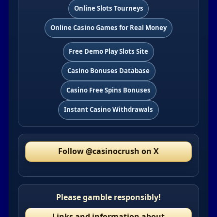
Online Slots Tourneys
Online Casino Games for Real Money
Free Demo Play Slots Site
Casino Bonuses Database
Casino Free Spins Bonuses
Instant Casino Withdrawals
Follow @casinocrush on X
Please gamble responsibly!
Links and information about