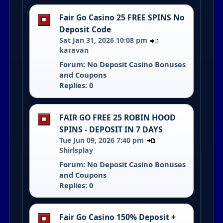
Fair Go Casino 25 FREE SPINS No
Deposit Code
Sat Jan 31, 2026 10:08 pm
karavan
Forum:
No Deposit Casino Bonuses
and Coupons
Replies: 0
FAIR GO FREE 25 ROBIN HOOD
SPINS - DEPOSIT IN 7 DAYS
Tue Jun 09, 2026 7:40 pm
Shirlsplay
Forum:
No Deposit Casino Bonuses
and Coupons
Replies: 0
Fair Go Casino 150% Deposit +