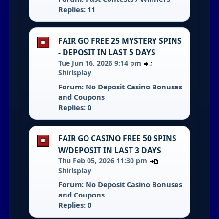
Replies: 11
FAIR GO FREE 25 MYSTERY SPINS
- DEPOSIT IN LAST 5 DAYS
Tue Jun 16, 2026 9:14 pm
Shirlsplay
Forum:
No Deposit Casino Bonuses
and Coupons
Replies: 0
FAIR GO CASINO FREE 50 SPINS
W/DEPOSIT IN LAST 3 DAYS
Thu Feb 05, 2026 11:30 pm
Shirlsplay
Forum:
No Deposit Casino Bonuses
and Coupons
Replies: 0