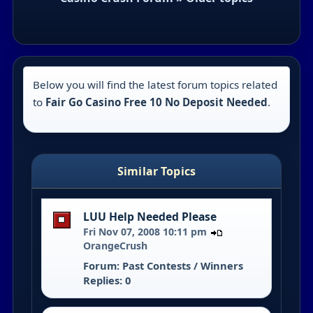
Below you will find the latest forum topics related
to
Fair Go Casino Free 10 No Deposit Needed
.
Similar Topics
LUU Help Needed Please
Fri Nov 07, 2008 10:11 pm
OrangeCrush
Forum:
Past Contests / Winners
Replies: 0