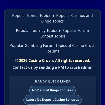
Popular Bonus Topics
♦
Popular Casinos and
Bingo Topics
Popular Tourney Topics
♦
Popular Forum
Contest Topics
Popular Gambling Forum Topics
at Casino Crush
Forums
© 2026 Casino Crush. All rights reserved.
Contact us by sending a PM to crushadmin
HANDY QUICK LINKS
No Deposit Bingo Bonuses
Latest No Deposit Casino Bonuses