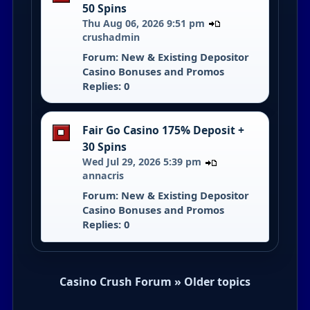
50 Spins
Thu Aug 06, 2026 9:51 pm
crushadmin
Forum:
New & Existing Depositor
Casino Bonuses and Promos
Replies: 0
Fair Go Casino 175% Deposit +
30 Spins
Wed Jul 29, 2026 5:39 pm
annacris
Forum:
New & Existing Depositor
Casino Bonuses and Promos
Replies: 0
Casino Crush Forum
»
Older topics