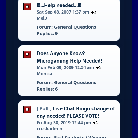
!!!...Help needed...!!!
Sat Sep 08, 2007 1:37 pm
Mel3
Forum:
General Questions
Replies: 9
Does Anyone Know?
Microgaming Help Needed!
Mon Feb 09, 2009 12:54 am
Monica
Forum:
General Questions
Replies: 6
[ Poll ]
Live Chat Bingo change of
day needed! PLEASE VOTE!
Fri Aug 30, 2019 12:44 pm
crushadmin
Forum:
Past Contests / Winners