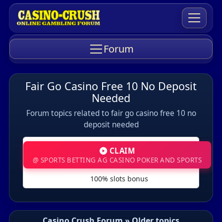
Forum
Fair Go Casino Free 10 No Deposit
Needed
Forum topics related to fair go casino free 10 no
deposit needed
CLAIM
@ SPORTS BETTING AG CASINO POKER AND SPORTS
100% slots bonus
Casino Crush Forum
»
Older topics