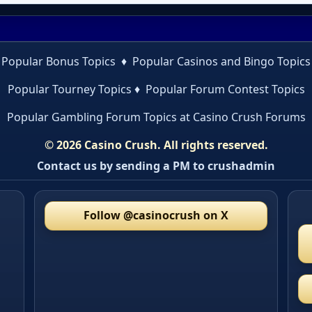
Popular Bonus Topics
♦
Popular Casinos and Bingo Topics
Popular Tourney Topics
♦
Popular Forum Contest Topics
Popular Gambling Forum Topics
at Casino Crush Forums
© 2026 Casino Crush. All rights reserved.
Contact us by sending a PM to crushadmin
Follow @casinocrush on X