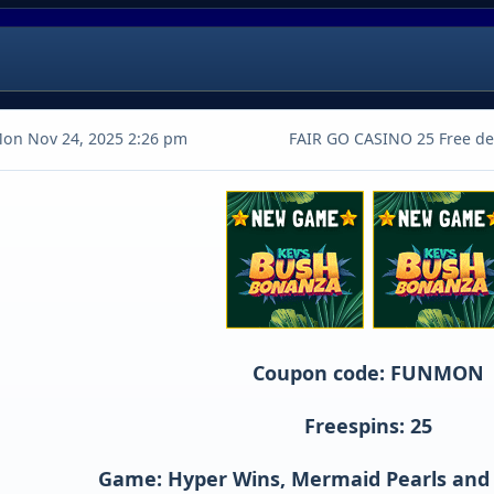
Mon Nov 24, 2025 2:26 pm
FAIR GO CASINO 25 Free de
Coupon code: FUNMON
Freespins: 25
Game: Hyper Wins, Mermaid Pearls an