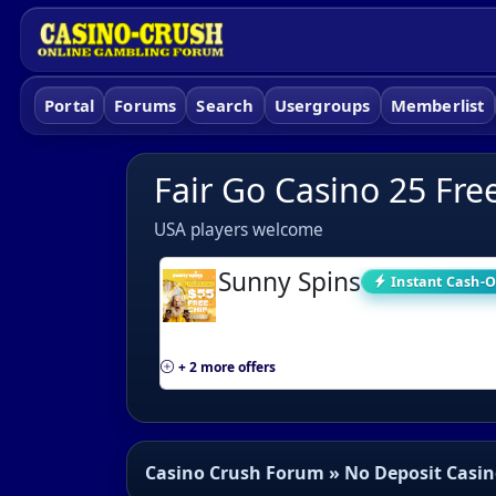
Portal
Forums
Search
Usergroups
Memberlist
Fair Go Casino 25 Fre
USA players welcome
Sunny Spins
Instant Cash-O
+ 2 more offers
Casino Crush Forum
»
No Deposit Casi