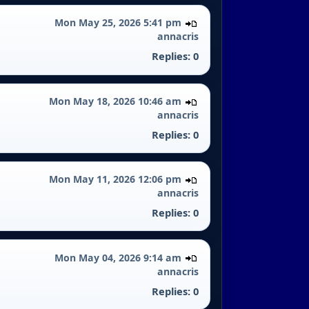
Mon May 25, 2026 5:41 pm
annacris
Replies: 0
Mon May 18, 2026 10:46 am
annacris
Replies: 0
Mon May 11, 2026 12:06 pm
annacris
Replies: 0
Mon May 04, 2026 9:14 am
annacris
Replies: 0