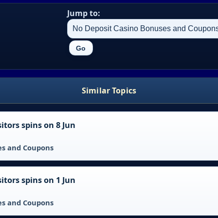
Jump to:
Similar Topics
tors spins on 8 Jun
es and Coupons
tors spins on 1 Jun
es and Coupons