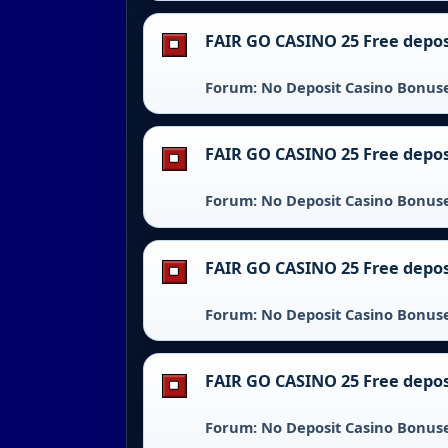
FAIR GO CASINO 25 Free deposi
Forum:
No Deposit Casino Bonus
FAIR GO CASINO 25 Free depos
Forum:
No Deposit Casino Bonus
FAIR GO CASINO 25 Free depos
Forum:
No Deposit Casino Bonus
FAIR GO CASINO 25 Free deposi
Forum:
No Deposit Casino Bonus