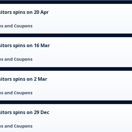
tors spins on 20 Apr
es and Coupons
itors spins on 16 Mar
es and Coupons
itors spins on 2 Mar
es and Coupons
tors spins on 29 Dec
es and Coupons