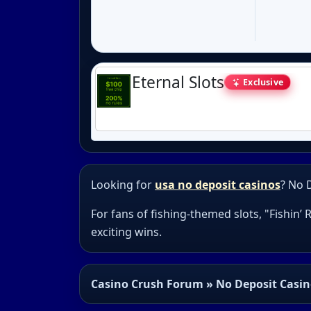
Eternal Slots
Exclusive
Looking for
usa no deposit casinos
? No 
For fans of fishing-themed slots, "Fishin’
exciting wins.
Casino Crush Forum
»
No Deposit Casi