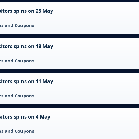
itors spins on 25 May
es and Coupons
itors spins on 18 May
es and Coupons
itors spins on 11 May
es and Coupons
itors spins on 4 May
es and Coupons