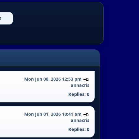
Mon Jun 08, 2026 12:53 pm
annacris
Replies: 0
Mon Jun 01, 2026 10:41 am
annacris
Replies: 0