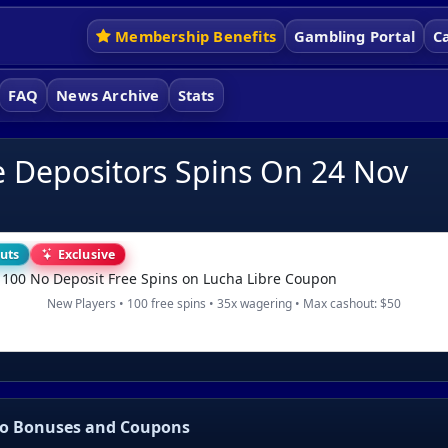
Membership Benefits
Gambling Portal
C
FAQ
News Archive
Stats
e Depositors Spins On 24 Nov
uts
Exclusive
100 No Deposit Free Spins on Lucha Libre Coupon
New Players • 100 free spins • 35x wagering • Max cashout: $50
no Bonuses and Coupons