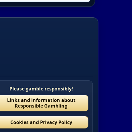
Please gamble responsibly!
Links and information about
Responsible Gambling
Cookies and Privacy Policy