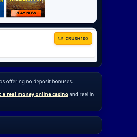
CRUSH100
nos offering no deposit bonuses.
at a real money online casino
and reel in