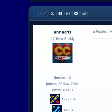
Posted: 
annacris
CC Best Buddy
Gender:
Joined: 22 Mar 2004
Posts: 40019
1272584
14684