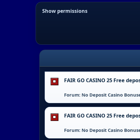
Show permissions
FAIR GO CASINO 25 Free deposi
Forum:
No Deposit Casino Bonus
FAIR GO CASINO 25 Free deposi
Forum:
No Deposit Casino Bonus