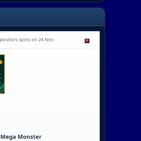
positors spins on 24 Nov
d Mega Monster