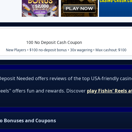
100 No Deposit Cash Coupon
New Players • $100 no-deposit bonus • 30x wagering • Max cashout: $100
Deposit Needed offers reviews of the top USA-friendly casi
 Reels" offers fun and rewards. Discover
play Fishin’ Reels 
no Bonuses and Coupons