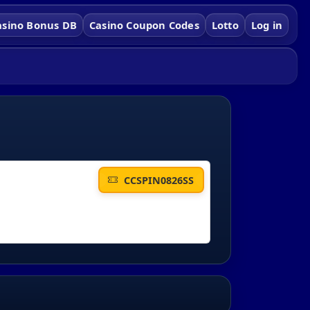
asino Bonus DB
Casino Coupon Codes
Lotto
Log in
CCSPIN0826SS