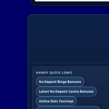
HANDY QUICK LINKS
No Deposit Bingo Bonuses
Latest No Deposit Casino Bonuses
Online Slots Tourneys