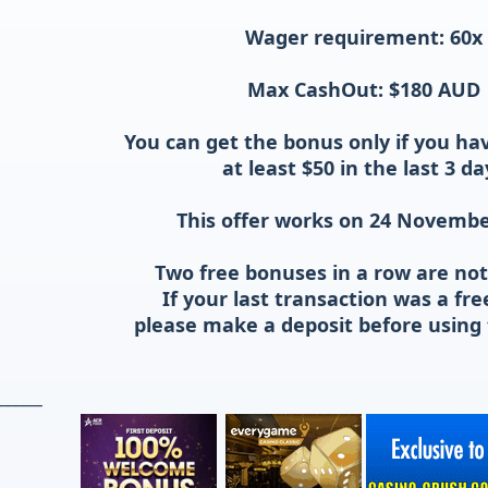
Wager requirement: 60x
Max CashOut: $180 AUD
You can get the bonus only if you ha
at least $50 in the last 3 da
This offer works on 24 Novembe
Two free bonuses in a row are not
If your last transaction was a fr
please make a deposit before using 
______