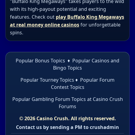
"Buffalo King Megaways" takes players to the wild
with its high-payout potential and exciting
features. Check out
play Buffalo King Megaways
at real money online casinos
for unforgettable
spins.
Popular Bonus Topics
♦
Popular Casinos and
Bingo Topics
Popular Tourney Topics
♦
Popular Forum
Contest Topics
Popular Gambling Forum Topics
at Casino Crush
Forums
© 2026 Casino Crush. All rights reserved.
Contact us by sending a PM to crushadmin