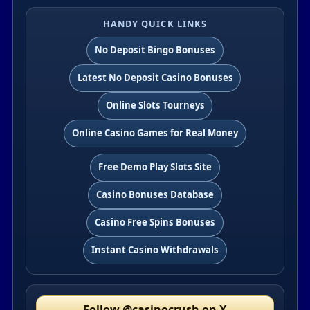
HANDY QUICK LINKS
No Deposit Bingo Bonuses
Latest No Deposit Casino Bonuses
Online Slots Tourneys
Online Casino Games for Real Money
Free Demo Play Slots Site
Casino Bonuses Database
Casino Free Spins Bonuses
Instant Casino Withdrawals
Follow @casinocrush on X