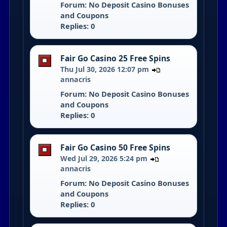
Forum:
No Deposit Casino Bonuses
and Coupons
Replies: 0
Fair Go Casino 25 Free Spins
Thu Jul 30, 2026 12:07 pm
annacris
Forum:
No Deposit Casino Bonuses
and Coupons
Replies: 0
Fair Go Casino 50 Free Spins
Wed Jul 29, 2026 5:24 pm
annacris
Forum:
No Deposit Casino Bonuses
and Coupons
Replies: 0