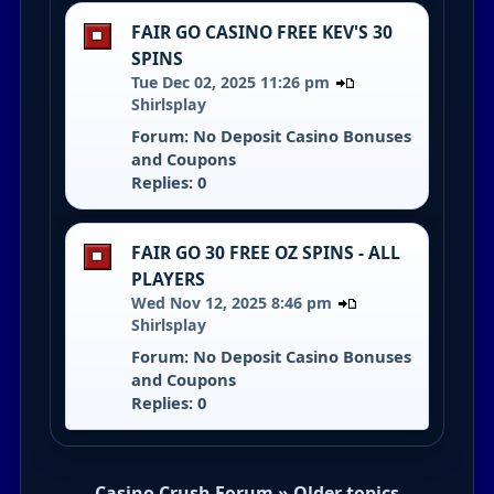
FAIR GO CASINO FREE KEV'S 30
SPINS
Tue Dec 02, 2025 11:26 pm
Shirlsplay
Forum:
No Deposit Casino Bonuses
and Coupons
Replies: 0
FAIR GO 30 FREE OZ SPINS - ALL
PLAYERS
Wed Nov 12, 2025 8:46 pm
Shirlsplay
Forum:
No Deposit Casino Bonuses
and Coupons
Replies: 0
Casino Crush Forum
»
Older topics