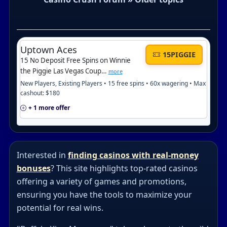
Uptown Aces
15PIGGIE
15 No Deposit Free Spins on Winnie
the Piggie Las Vegas Coup…
more
New Players, Existing Players • 15 free spins • 60x wagering • Max
cashout: $180
+ 1 more offer
Interested in
finding casinos with real-money
bonuses
? This site highlights top-rated casinos
offering a variety of games and promotions,
ensuring you have the tools to maximize your
potential for real wins.