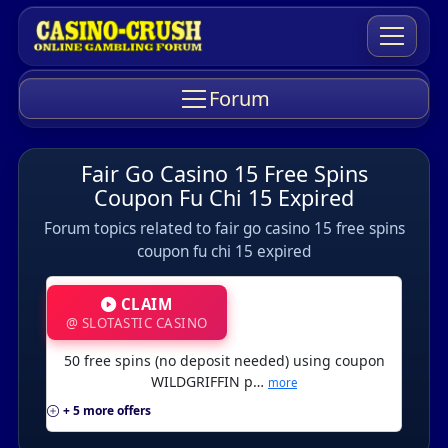
Forum
Fair Go Casino 15 Free Spins
Coupon Fu Chi 15 Expired
Forum topics related to fair go casino 15 free spins
coupon fu chi 15 expired
CLAIM
@ SLOTASTIC CASINO
50 free spins (no deposit needed) using coupon
WILDGRIFFIN p…
more
+ 5 more offers