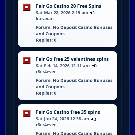
Fair Go Casino 20 Free Spins
Sat Mar 28, 2026 2:15 pm
karavan
Forum:
No Deposit Casino Bonuses
and Coupons
Replies: 0
Fair Go free 25 valentines spins
Sat Feb 14, 2026 12:11 am
r8er4ever
Forum:
No Deposit Casino Bonuses
and Coupons
Replies: 0
Fair Go Casino free 35 spins
Sat Jan 24, 2026 12:38 am
r8er4ever
Forum:
No Deposit Casino Bonuses