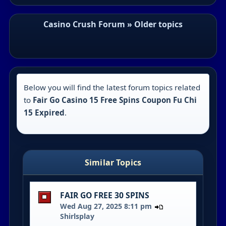
Casino Crush Forum
»
Older topics
Below you will find the latest forum topics related
to
Fair Go Casino 15 Free Spins Coupon Fu Chi
15 Expired
.
Similar Topics
FAIR GO FREE 30 SPINS
Wed Aug 27, 2025 8:11 pm
Shirlsplay