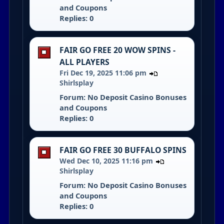
and Coupons
Replies: 0
FAIR GO FREE 20 WOW SPINS -
ALL PLAYERS
Fri Dec 19, 2025 11:06 pm
Shirlsplay
Forum:
No Deposit Casino Bonuses
and Coupons
Replies: 0
FAIR GO FREE 30 BUFFALO SPINS
Wed Dec 10, 2025 11:16 pm
Shirlsplay
Forum:
No Deposit Casino Bonuses
and Coupons
Replies: 0