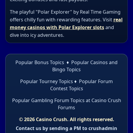
The playful "Polar Explorer" by Real Time Gaming
offers chilly fun with rewarding features. Visit
real
money casinos with Polar Explorer slots
and
dive into icy adventures.
Popular Bonus Topics
♦
Popular Casinos and
Bingo Topics
Popular Tourney Topics
♦
Popular Forum
Contest Topics
Popular Gambling Forum Topics
at Casino Crush
Forums
© 2026 Casino Crush. All rights reserved.
Contact us by sending a PM to crushadmin