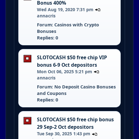
Bonus 400%
Wed Aug 19, 2020 7:31 pm
annacris
Forum:
Casinos with Crypto
Bonuses
Replies: 0
SLOTOCASH $50 free chip VIP
bonus 6-9 Oct depositors
Mon Oct 06, 2025 5:21 pm
annacris
Forum:
No Deposit Casino Bonuses
and Coupons
Replies: 0
SLOTOCASH $50 free chip bonus
29 Sep-2 Oct depositors
Tue Sep 30, 2025 1:43 pm