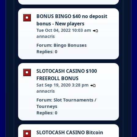
BONUS BINGO $40 no deposit
bonus - New players
Tue Oct 04, 2022 10:03 am
annacris
Forum:
Bingo Bonuses
Replies: 0
SLOTOCASH CASINO $100
FREEROLL BONUS
Sat Sep 19, 2020 3:28 pm
annacris
Forum:
Slot Tournaments /
Tourneys
Replies: 0
SLOTOCASH CASINO Bitcoin