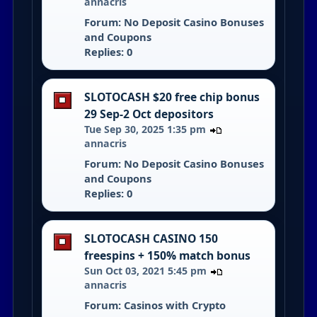
annacris
Forum:
No Deposit Casino Bonuses
and Coupons
Replies: 0
SLOTOCASH $20 free chip bonus
29 Sep-2 Oct depositors
Tue Sep 30, 2025 1:35 pm
annacris
Forum:
No Deposit Casino Bonuses
and Coupons
Replies: 0
SLOTOCASH CASINO 150
freespins + 150% match bonus
Sun Oct 03, 2021 5:45 pm
annacris
Forum:
Casinos with Crypto