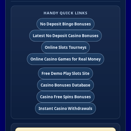
HANDY QUICK LINKS
No Deposit Bingo Bonuses
Latest No Deposit Casino Bonuses
Online Slots Tourneys
Online Casino Games for Real Money
Free Demo Play Slots Site
Casino Bonuses Database
Casino Free Spins Bonuses
Instant Casino Withdrawals