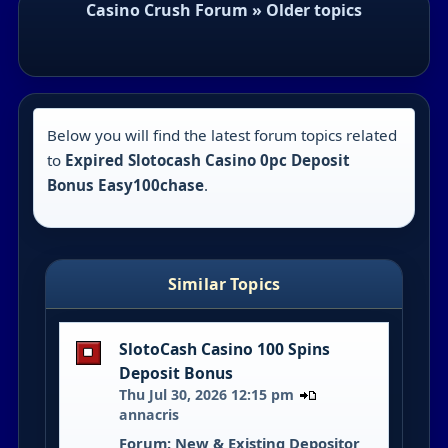
Casino Crush Forum
»
Older topics
Below you will find the latest forum topics related
to
Expired Slotocash Casino 0pc Deposit
Bonus Easy100chase
.
Similar Topics
SlotoCash Casino 100 Spins
Deposit Bonus
Thu Jul 30, 2026 12:15 pm
annacris
Forum:
New & Existing Depositor