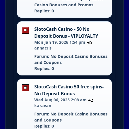
Casino Bonuses and Promos
Replies: 0
SlotoCash Casino - 50 No
Deposit Bonus - VIPLOYALTY
Mon Jan 19, 2026 1:54 pm
annacris
Forum:
No Deposit Casino Bonuses
and Coupons
Replies: 0
SlotoCash Casino 50 free spins-
No Deposit Bonus
Wed Aug 06, 2025 2:08 am
karavan
Forum:
No Deposit Casino Bonuses
and Coupons
Replies: 0