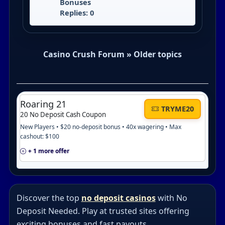
Bonuses
Replies: 0
Casino Crush Forum
»
Older topics
Roaring 21
TRYME20
20 No Deposit Cash Coupon
New Players • $20 no-deposit bonus • 40x wagering • Max
cashout: $100
+ 1 more offer
Discover the top
no deposit casinos
with No
Deposit Needed. Play at trusted sites offering
exciting bonuses and fast payouts.