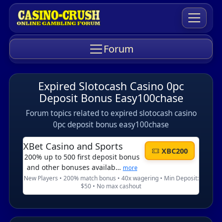
Forum
Expired Slotocash Casino 0pc
Deposit Bonus Easy100chase
Forum topics related to expired slotocash casino
0pc deposit bonus easy100chase
XBet Casino and Sports
XBC200
200% up to 500 first deposit bonus
and other bonuses availab…
more
New Players • 200% match bonus • 40x wagering • Min Deposit:
$50 • No max cashout