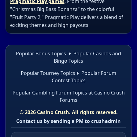
Pragmatic Play games
. From the festive
"Christmas Big Bass Bonanza" to the colorful
"Fruit Party 2," Pragmatic Play delivers a blend of
exciting themes and high payouts.
Popular Bonus Topics
♦
Popular Casinos and
Bingo Topics
Popular Tourney Topics
♦
Popular Forum
Contest Topics
Popular Gambling Forum Topics
at Casino Crush
Forums
© 2026 Casino Crush. All rights reserved.
Contact us by sending a PM to crushadmin