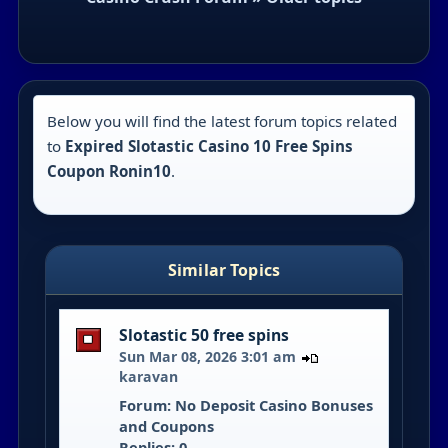
Below you will find the latest forum topics related
to
Expired Slotastic Casino 10 Free Spins
Coupon Ronin10
.
Similar Topics
Slotastic 50 free spins
Sun Mar 08, 2026 3:01 am
karavan
Forum:
No Deposit Casino Bonuses
and Coupons
Replies: 0