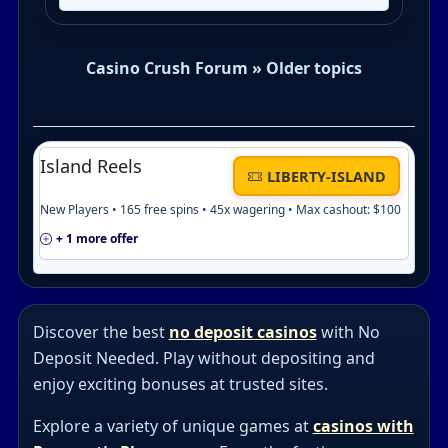
Casino Crush Forum
»
Older topics
Island Reels
LIBERTY-ISLAND
New Players • 165 free spins • 45x wagering • Max cashout: $100
+ 1 more offer
Discover the best
no deposit casinos
with No
Deposit Needed. Play without depositing and
enjoy exciting bonuses at trusted sites.
Explore a variety of unique games at
casinos with