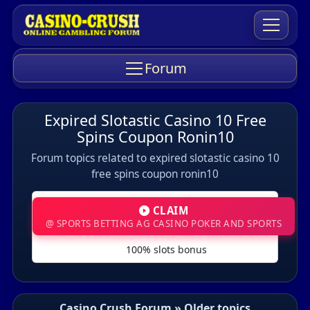
Forum
Expired Slotastic Casino 10 Free
Spins Coupon Ronin10
Forum topics related to expired slotastic casino 10
free spins coupon ronin10
CLAIM
@ SPORTS BETTING AG CASINO POKER AND SPORTS
100% slots bonus
Casino Crush Forum
»
Older topics