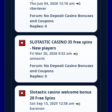
Thu Jun 04, 2026 12:18 am
r8er4ever
Forum:
No Deposit Casino Bonuses
and Coupons
Replies: 0
SLOTASTIC CASINO 35 free spins
- New players
Fri Mar 20, 2026 9:52 am
annacris
Forum:
No Deposit Casino Bonuses
and Coupons
Replies: 0
Slotastic casino welcome bonus
20 Free Spins
Sat Sep 13, 2025 12:58 am
karavan