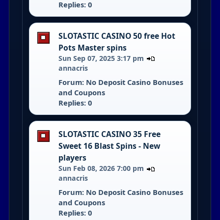
Replies: 0
SLOTASTIC CASINO 50 free Hot
Pots Master spins
Sun Sep 07, 2025 3:17 pm
annacris
Forum:
No Deposit Casino Bonuses
and Coupons
Replies: 0
SLOTASTIC CASINO 35 Free
Sweet 16 Blast Spins - New
players
Sun Feb 08, 2026 7:00 pm
annacris
Forum:
No Deposit Casino Bonuses
and Coupons
Replies: 0