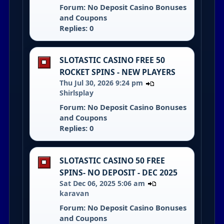
Forum:
No Deposit Casino Bonuses
and Coupons
Replies: 0
SLOTASTIC CASINO FREE 50
ROCKET SPINS - NEW PLAYERS
Thu Jul 30, 2026 9:24 pm
Shirlsplay
Forum:
No Deposit Casino Bonuses
and Coupons
Replies: 0
SLOTASTIC CASINO 50 FREE
SPINS- NO DEPOSIT - DEC 2025
Sat Dec 06, 2025 5:06 am
karavan
Forum:
No Deposit Casino Bonuses
and Coupons