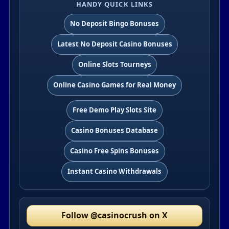
HANDY QUICK LINKS
No Deposit Bingo Bonuses
Latest No Deposit Casino Bonuses
Online Slots Tourneys
Online Casino Games for Real Money
Free Demo Play Slots Site
Casino Bonuses Database
Casino Free Spins Bonuses
Instant Casino Withdrawals
Follow @casinocrush on X