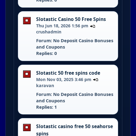
Slotastic Casino 50 Free Spins
Thu Jun 18, 2026 1:56 pm
crushadmin
Forum:
No Deposit Casino Bonuses
and Coupons
Replies: 0
Slotastic 50 free spins code
Mon Nov 03, 2025 3:46 pm
karavan
Forum:
No Deposit Casino Bonuses
and Coupons
Replies: 1
Slotastic casino free 50 seahorse
spins