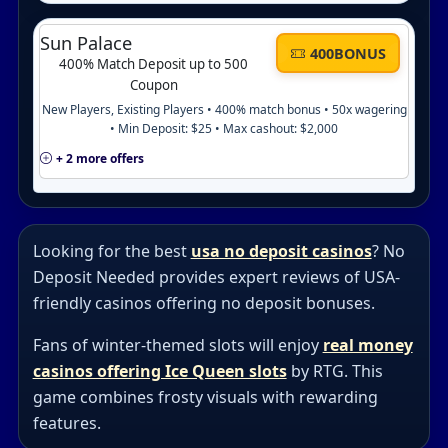
Sun Palace
400BONUS
400% Match Deposit up to 500
Coupon
New Players, Existing Players • 400% match bonus • 50x wagering
• Min Deposit: $25 • Max cashout: $2,000
+ 2 more offers
Looking for the best
usa no deposit casinos
? No
Deposit Needed provides expert reviews of USA-
friendly casinos offering no deposit bonuses.
Fans of winter-themed slots will enjoy
real money
casinos offering Ice Queen slots
by RTG. This
game combines frosty visuals with rewarding
features.