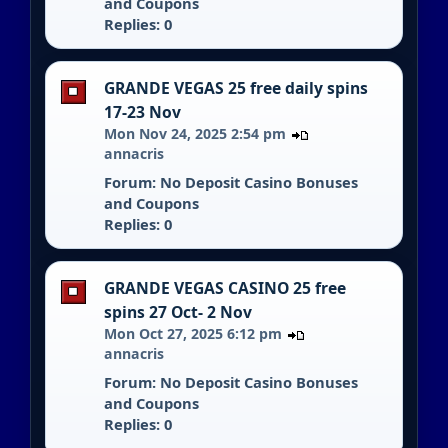
and Coupons
Replies: 0
GRANDE VEGAS 25 free daily spins
17-23 Nov
Mon Nov 24, 2025 2:54 pm
annacris
Forum:
No Deposit Casino Bonuses
and Coupons
Replies: 0
GRANDE VEGAS CASINO 25 free
spins 27 Oct- 2 Nov
Mon Oct 27, 2025 6:12 pm
annacris
Forum:
No Deposit Casino Bonuses
and Coupons
Replies: 0