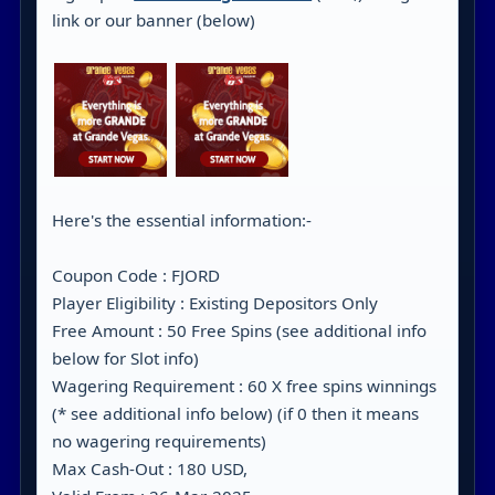
link or our banner (below)
Here's the essential information:-
Coupon Code : FJORD
Player Eligibility : Existing Depositors Only
Free Amount : 50 Free Spins (see additional info
below for Slot info)
Wagering Requirement : 60 X free spins winnings
(* see additional info below) (if 0 then it means
no wagering requirements)
Max Cash-Out : 180 USD,