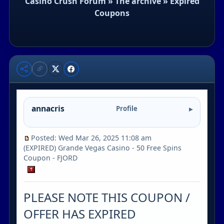
Casino Crush Forum
»
The archive
»
Expired
Coupons
annacris
Profile
Posted: Wed Mar 26, 2025 11:08 am
(EXPIRED) Grande Vegas Casino - 50 Free Spins
Coupon - FJORD
PLEASE NOTE THIS COUPON /
OFFER HAS EXPIRED