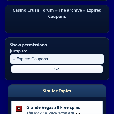
Casino Crush Forum
»
The archive
»
Expired
Coupons
Show permissions
Jump to:
Similar Topics
Grande Vegas 30 Free spins
Thu May 14, 2026 12:58 am