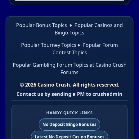
Popular Bonus Topics
♦
Popular Casinos and
Bingo Topics
Popular Tourney Topics
♦
Popular Forum
Contest Topics
Popular Gambling Forum Topics
at Casino Crush
Forums
© 2026 Casino Crush. All rights reserved.
Contact us by sending a PM to crushadmin
HANDY QUICK LINKS
No Deposit Bingo Bonuses
Latest No Deposit Casino Bonuses