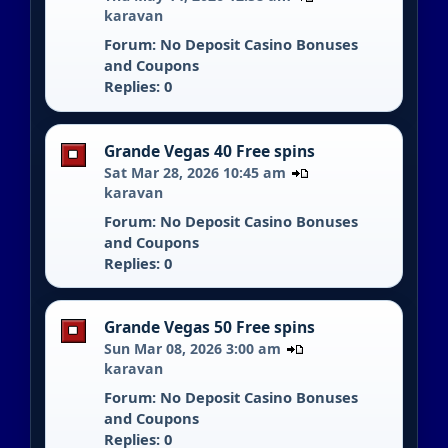
karavan
Forum:
No Deposit Casino Bonuses
and Coupons
Replies: 0
Grande Vegas 40 Free spins
Sat Mar 28, 2026 10:45 am
karavan
Forum:
No Deposit Casino Bonuses
and Coupons
Replies: 0
Grande Vegas 50 Free spins
Sun Mar 08, 2026 3:00 am
karavan
Forum:
No Deposit Casino Bonuses
and Coupons
Replies: 0