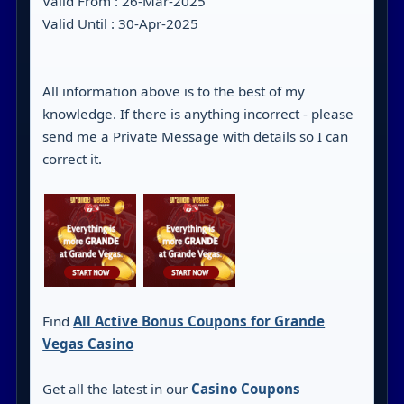
Valid From : 26-Mar-2025
Valid Until : 30-Apr-2025
All information above is to the best of my
knowledge. If there is anything incorrect - please
send me a Private Message with details so I can
correct it.
Find
All Active Bonus Coupons for Grande
Vegas Casino
Get all the latest in our
Casino Coupons