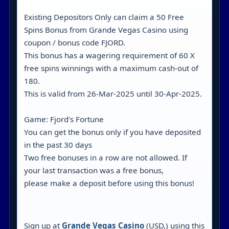
Existing Depositors Only can claim a 50 Free
Spins Bonus from Grande Vegas Casino using
coupon / bonus code FJORD.
This bonus has a wagering requirement of 60 X
free spins winnings with a maximum cash-out of
180.
This is valid from 26-Mar-2025 until 30-Apr-2025.
Game: Fjord's Fortune
You can get the bonus only if you have deposited
in the past 30 days
Two free bonuses in a row are not allowed. If
your last transaction was a free bonus,
please make a deposit before using this bonus!
Sign up at
Grande Vegas Casino
(USD,) using this