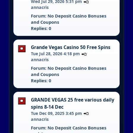
Wed Jul 29, 2026 5:31 pm
annacris
Forum:
No Deposit Casino Bonuses
and Coupons
Replies: 0
Grande Vegas Casino 50 Free Spins
Tue Jul 28, 2026 4:18 pm
annacris
Forum:
No Deposit Casino Bonuses
and Coupons
Replies: 0
GRANDE VEGAS 25 free various daily
spins 8-14 Dec
Tue Dec 09, 2025 3:45 pm
annacris
Forum:
No Deposit Casino Bonuses