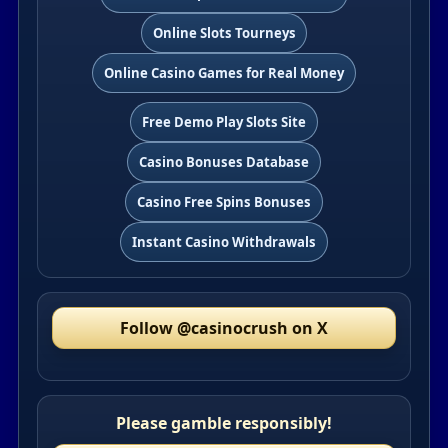
Online Slots Tourneys
Online Casino Games for Real Money
Free Demo Play Slots Site
Casino Bonuses Database
Casino Free Spins Bonuses
Instant Casino Withdrawals
Follow @casinocrush on X
Please gamble responsibly!