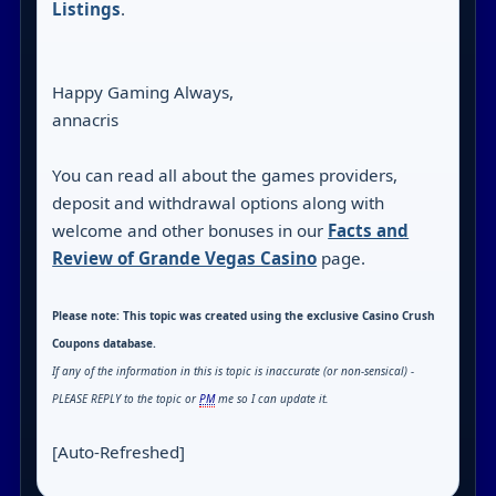
Listings
.
Happy Gaming Always,
annacris
You can read all about the games providers,
deposit and withdrawal options along with
welcome and other bonuses in our
Facts and
Review of Grande Vegas Casino
page.
Please note: This topic was created using the exclusive Casino Crush
Coupons database.
If any of the information in this is topic is inaccurate (or non-sensical) -
PLEASE REPLY to the topic or
PM
me so I can update it.
[Auto-Refreshed]