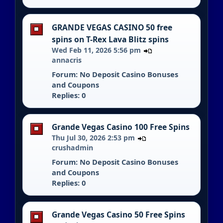
GRANDE VEGAS CASINO 50 free
spins on T-Rex Lava Blitz spins
Wed Feb 11, 2026 5:56 pm
annacris
Forum:
No Deposit Casino Bonuses
and Coupons
Replies: 0
Grande Vegas Casino 100 Free Spins
Thu Jul 30, 2026 2:53 pm
crushadmin
Forum:
No Deposit Casino Bonuses
and Coupons
Replies: 0
Grande Vegas Casino 50 Free Spins