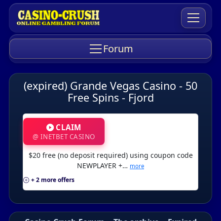
Forum
(expired) Grande Vegas Casino - 50
Free Spins - Fjord
CLAIM
@ INETBET CASINO
$20 free (no deposit required) using coupon code
NEWPLAYER +…
more
+ 2 more offers