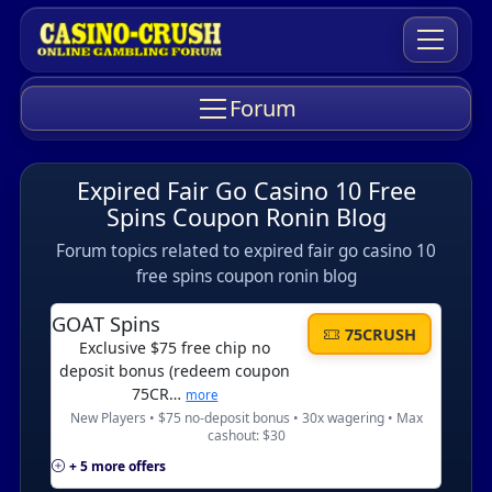
Forum
Expired Fair Go Casino 10 Free
Spins Coupon Ronin Blog
Forum topics related to expired fair go casino 10
free spins coupon ronin blog
GOAT Spins
75CRUSH
Exclusive $75 free chip no
deposit bonus (redeem coupon
75CR…
more
New Players • $75 no-deposit bonus • 30x wagering • Max
cashout: $30
+ 5 more offers