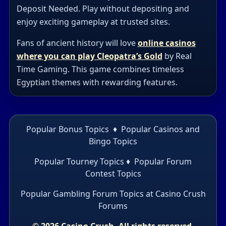
Deposit Needed. Play without depositing and
enjoy exciting gameplay at trusted sites.
Fans of ancient history will love
online casinos
where you can play Cleopatra’s Gold
by Real
Time Gaming. This game combines timeless
Egyptian themes with rewarding features.
Popular Bonus Topics
♦
Popular Casinos and
Bingo Topics
Popular Tourney Topics
♦
Popular Forum
Contest Topics
Popular Gambling Forum Topics
at Casino Crush
Forums