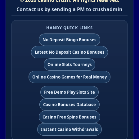
© 2026 Casino Crush. All rights reserved.
Contact us by sending a PM to crushadmin
HANDY QUICK LINKS
No Deposit Bingo Bonuses
Latest No Deposit Casino Bonuses
Online Slots Tourneys
Online Casino Games for Real Money
Free Demo Play Slots Site
Casino Bonuses Database
Casino Free Spins Bonuses
Instant Casino Withdrawals