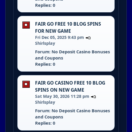
Replies: 0
FAIR GO FREE 10 BLOG SPINS
FOR NEW GAME
Fri Dec 05, 2025 9:43 pm
Shirlsplay
Forum:
No Deposit Casino Bonuses
and Coupons
Replies: 0
FAIR GO CASINO FREE 10 BLOG
SPINS ON NEW GAME
Sat May 30, 2026 11:28 pm
Shirlsplay
Forum:
No Deposit Casino Bonuses
and Coupons
Replies: 0