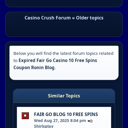
Casino Crush Forum
»
Older topics
Below you will find the latest forum topics related
to
Expired Fair Go Casino 10 Free Spins
Coupon Ronin Blog
.
Similar Topics
FAIR GO BLOG 10 FREE SPINS
Wed Aug 27, 2025 8:04 pm
Shirlsplay