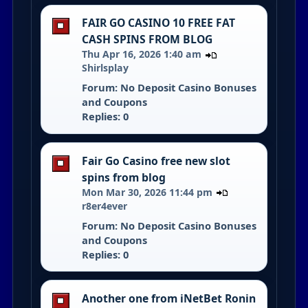
FAIR GO CASINO 10 FREE FAT
CASH SPINS FROM BLOG
Thu Apr 16, 2026 1:40 am
Shirlsplay
Forum:
No Deposit Casino Bonuses
and Coupons
Replies: 0
Fair Go Casino free new slot
spins from blog
Mon Mar 30, 2026 11:44 pm
r8er4ever
Forum:
No Deposit Casino Bonuses
and Coupons
Replies: 0
Another one from iNetBet Ronin