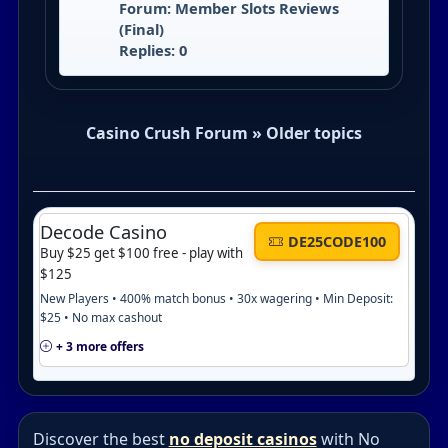
Forum:
Member Slots Reviews
(Final)
Replies: 0
Casino Crush Forum
»
Older topics
Decode Casino
DE25CODE100
Buy $25 get $100 free - play with
$125
New Players • 400% match bonus • 30x wagering • Min Deposit:
$25 • No max cashout
+ 3 more offers
Discover the best
no deposit casinos
with No