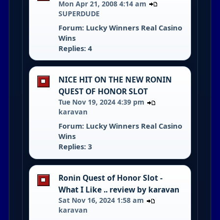
Mon Apr 21, 2008 4:14 am
SUPERDUDE
Forum:
Lucky Winners Real Casino
Wins
Replies: 4
NICE HIT ON THE NEW RONIN
QUEST OF HONOR SLOT
Tue Nov 19, 2024 4:39 pm
karavan
Forum:
Lucky Winners Real Casino
Wins
Replies: 3
Ronin Quest of Honor Slot -
What I Like .. review by karavan
Sat Nov 16, 2024 1:58 am
karavan