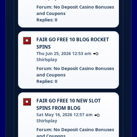
Forum:
No Deposit Casino Bonuses
and Coupons
Replies: 0
FAIR GO FREE 10 BLOG ROCKET
SPINS
Thu Jun 25, 2026 12:53 am
Shirlsplay
Forum:
No Deposit Casino Bonuses
and Coupons
Replies: 0
FAIR GO FREE 10 NEW SLOT
SPINS FROM BLOG
Sat May 16, 2026 12:57 am
Shirlsplay
Forum:
No Deposit Casino Bonuses
and Coupons