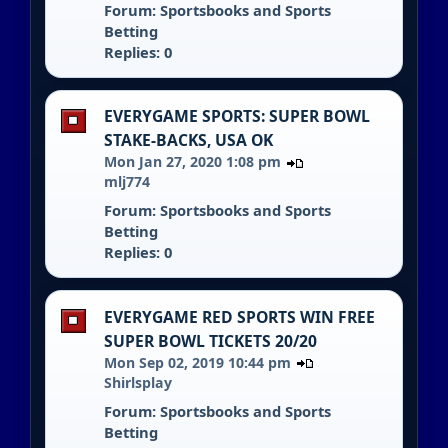
Forum:
Sportsbooks and Sports
Betting
Replies: 0
EVERYGAME SPORTS: SUPER BOWL
STAKE-BACKS, USA OK
Mon Jan 27, 2020 1:08 pm
mlj774
Forum:
Sportsbooks and Sports
Betting
Replies: 0
EVERYGAME RED SPORTS WIN FREE
SUPER BOWL TICKETS 20/20
Mon Sep 02, 2019 10:44 pm
Shirlsplay
Forum:
Sportsbooks and Sports
Betting