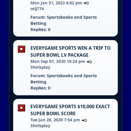
Mon Jan 31, 2022 6:02 pm
mlj774
Forum:
Sportsbooks and Sports
Betting
Replies: 0
EVERYGAME SPORTS WIN A TRIP TO
SUPER BOWL LV PACKAGE
Mon Sep 07, 2020 10:24 pm
Shirlsplay
Forum:
Sportsbooks and Sports
Betting
Replies: 0
EVERYGAME SPORTS $10,000 EXACT
SUPER BOWL SCORE
Tue Jan 28, 2020 7:54 pm
Shirlsplay