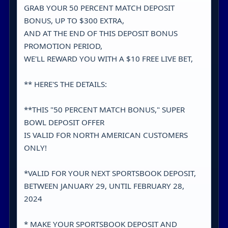
GRAB YOUR 50 PERCENT MATCH DEPOSIT
BONUS, UP TO $300 EXTRA,
AND AT THE END OF THIS DEPOSIT BONUS
PROMOTION PERIOD,
WE'LL REWARD YOU WITH A $10 FREE LIVE BET,
** HERE'S THE DETAILS:
**THIS "50 PERCENT MATCH BONUS," SUPER
BOWL DEPOSIT OFFER
IS VALID FOR NORTH AMERICAN CUSTOMERS
ONLY!
*VALID FOR YOUR NEXT SPORTSBOOK DEPOSIT,
BETWEEN JANUARY 29, UNTIL FEBRUARY 28,
2024
* MAKE YOUR SPORTSBOOK DEPOSIT AND