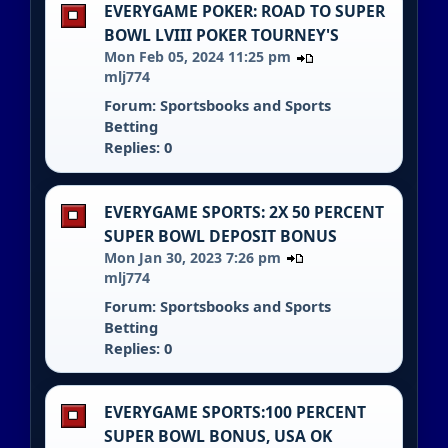
EVERYGAME POKER: ROAD TO SUPER
BOWL LVIII POKER TOURNEY'S
Mon Feb 05, 2024 11:25 pm
mlj774
Forum:
Sportsbooks and Sports
Betting
Replies: 0
EVERYGAME SPORTS: 2X 50 PERCENT
SUPER BOWL DEPOSIT BONUS
Mon Jan 30, 2023 7:26 pm
mlj774
Forum:
Sportsbooks and Sports
Betting
Replies: 0
EVERYGAME SPORTS:100 PERCENT
SUPER BOWL BONUS, USA OK