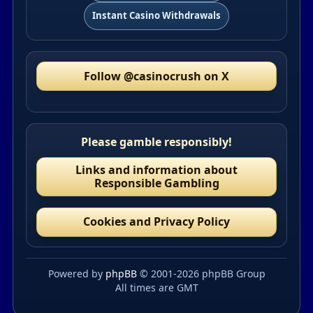
Instant Casino Withdrawals
Follow @casinocrush on X
Please gamble responsibly!
Links and information about
Responsible Gambling
Cookies and Privacy Policy
Powered by
phpBB
© 2001-2026 phpBB Group
All times are GMT