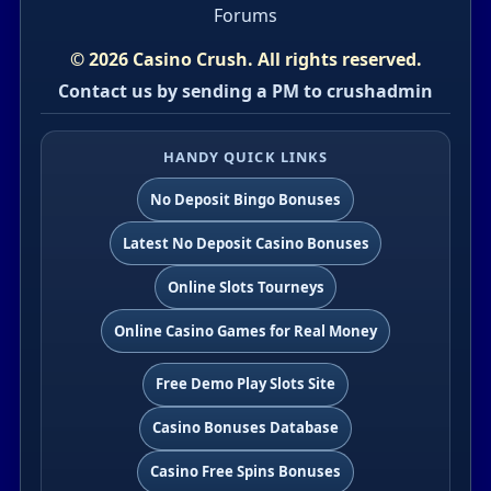
Forums
© 2026 Casino Crush. All rights reserved.
Contact us by sending a PM to crushadmin
HANDY QUICK LINKS
No Deposit Bingo Bonuses
Latest No Deposit Casino Bonuses
Online Slots Tourneys
Online Casino Games for Real Money
Free Demo Play Slots Site
Casino Bonuses Database
Casino Free Spins Bonuses