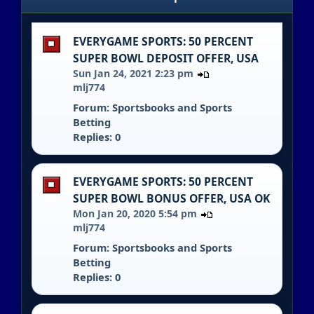
EVERYGAME SPORTS: 50 PERCENT
SUPER BOWL DEPOSIT OFFER, USA
Sun Jan 24, 2021 2:23 pm
mlj774
Forum:
Sportsbooks and Sports
Betting
Replies: 0
EVERYGAME SPORTS: 50 PERCENT
SUPER BOWL BONUS OFFER, USA OK
Mon Jan 20, 2020 5:54 pm
mlj774
Forum:
Sportsbooks and Sports
Betting
Replies: 0