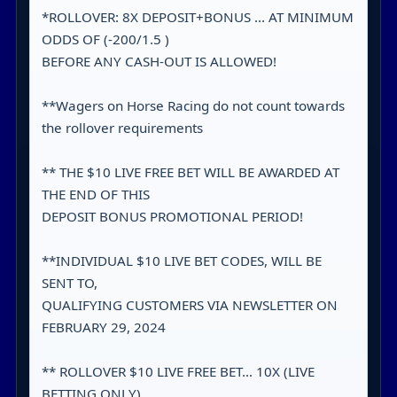
*ROLLOVER: 8X DEPOSIT+BONUS ... AT MINIMUM
ODDS OF (-200/1.5 )
BEFORE ANY CASH-OUT IS ALLOWED!
**Wagers on Horse Racing do not count towards
the rollover requirements
** THE $10 LIVE FREE BET WILL BE AWARDED AT
THE END OF THIS
DEPOSIT BONUS PROMOTIONAL PERIOD!
**INDIVIDUAL $10 LIVE BET CODES, WILL BE
SENT TO,
QUALIFYING CUSTOMERS VIA NEWSLETTER ON
FEBRUARY 29, 2024
** ROLLOVER $10 LIVE FREE BET... 10X (LIVE
BETTING ONLY)