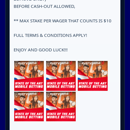
BEFORE CASH-OUT ALLOWED,
** MAX STAKE PER WAGER THAT COUNTS IS $10
FULL TERMS & CONDITIONS APPLY!
ENJOY AND GOOD LUCK!!!