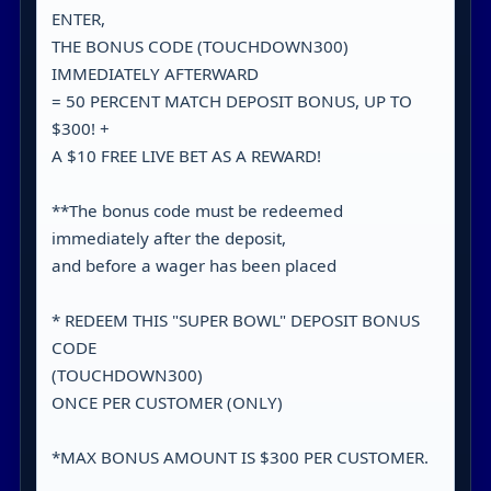
ENTER,
THE BONUS CODE (TOUCHDOWN300)
IMMEDIATELY AFTERWARD
= 50 PERCENT MATCH DEPOSIT BONUS, UP TO
$300! +
A $10 FREE LIVE BET AS A REWARD!
**The bonus code must be redeemed
immediately after the deposit,
and before a wager has been placed
* REDEEM THIS "SUPER BOWL" DEPOSIT BONUS
CODE
(TOUCHDOWN300)
ONCE PER CUSTOMER (ONLY)
*MAX BONUS AMOUNT IS $300 PER CUSTOMER.