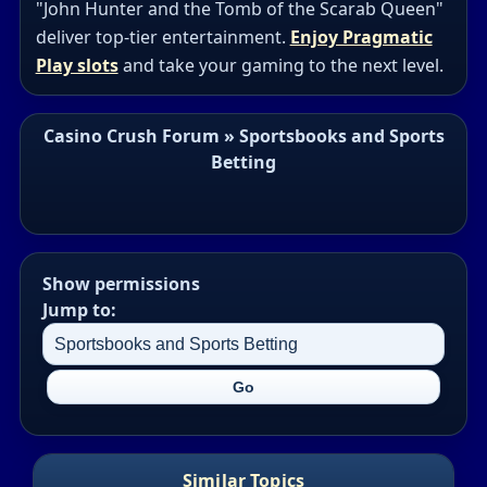
"John Hunter and the Tomb of the Scarab Queen"
deliver top-tier entertainment.
Enjoy Pragmatic
Play slots
and take your gaming to the next level.
Casino Crush Forum
»
Sportsbooks and Sports
Betting
Show permissions
Jump to:
Similar Topics