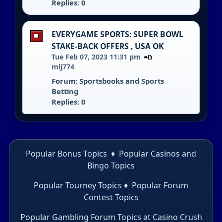
Replies: 0
EVERYGAME SPORTS: SUPER BOWL
STAKE-BACK OFFERS , USA OK
Tue Feb 07, 2023 11:31 pm
mlj774
Forum:
Sportsbooks and Sports
Betting
Replies: 0
Popular Bonus Topics
♦
Popular Casinos and
Bingo Topics
Popular Tourney Topics
♦
Popular Forum
Contest Topics
Popular Gambling Forum Topics
at Casino Crush