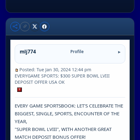
mlj774
Profile
Posted: Tue Jan 30, 2024 12:44 pm
EVERYGAME SPORTS: $300 SUPER BOWL LVIII
DEPOSIT OFFER USA OK
EVERY GAME SPORTSBOOK: LET'S CELEBRATE THE
BIGGEST, SINGLE, SPORTS, ENCOUNTER OF THE
YEAR,
"SUPER BOWL LVIII", WITH ANOTHER GREAT
MATCH DEPOSIT BONUS OFFER!