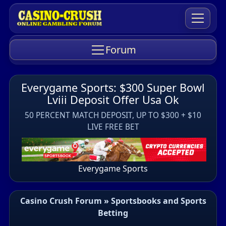
Forum
Everygame Sports: $300 Super Bowl
Lviii Deposit Offer Usa Ok
50 PERCENT MATCH DEPOSIT, UP TO $300 + $10
LIVE FREE BET
Everygame Sports
Casino Crush Forum
»
Sportsbooks and Sports
Betting