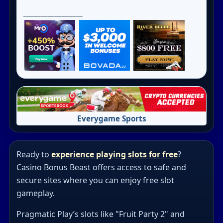
_________________
Everygame Sports
Ready to
experience playing slots for free
?
Casino Bonus Beast offers access to safe and
secure sites where you can enjoy free slot
gameplay.
Pragmatic Play’s slots like "Fruit Party 2" and