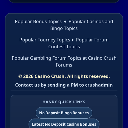
Popular Bonus Topics
♦
Popular Casinos and
Bingo Topics
Popular Tourney Topics
♦
Popular Forum
Contest Topics
Popular Gambling Forum Topics
at Casino Crush
Forums
© 2026 Casino Crush. All rights reserved.
Contact us by sending a PM to crushadmin
HANDY QUICK LINKS
No Deposit Bingo Bonuses
Latest No Deposit Casino Bonuses