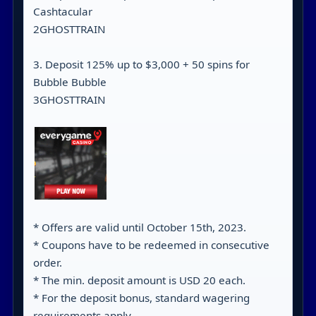
Cashtacular
2GHOSTTRAIN
3. Deposit 125% up to $3,000 + 50 spins for
Bubble Bubble
3GHOSTTRAIN
* Offers are valid until October 15th, 2023.
* Coupons have to be redeemed in consecutive
order.
* The min. deposit amount is USD 20 each.
* For the deposit bonus, standard wagering
requirements apply.