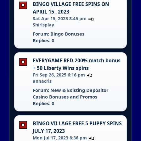
BINGO VILLAGE FREE SPINS ON
APRIL 15 , 2023
Sat Apr 15, 2023 8:45 pm
Shirlsplay
Forum:
Bingo Bonuses
Replies: 0
EVERYGAME RED 200% match bonus
+ 50 Liberty Wins spins
Fri Sep 26, 2025 6:16 pm
annacris
Forum:
New & Existing Depositor
Casino Bonuses and Promos
Replies: 0
BINGO VILLAGE FREE 5 PUPPY SPINS
JULY 17, 2023
Mon Jul 17, 2023 8:36 pm