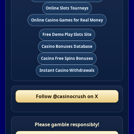
Online Slots Tourneys
Online Casino Games for Real Money
Free Demo Play Slots Site
Casino Bonuses Database
Casino Free Spins Bonuses
Instant Casino Withdrawals
Follow @casinocrush on X
Please gamble responsibly!