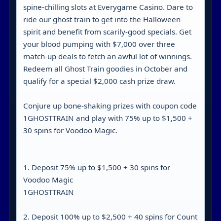
spine-chilling slots at Everygame Casino. Dare to
ride our ghost train to get into the Halloween
spirit and benefit from scarily-good specials. Get
your blood pumping with $7,000 over three
match-up deals to fetch an awful lot of winnings.
Redeem all Ghost Train goodies in October and
qualify for a special $2,000 cash prize draw.
Conjure up bone-shaking prizes with coupon code
1GHOSTTRAIN and play with 75% up to $1,500 +
30 spins for Voodoo Magic.
1. Deposit 75% up to $1,500 + 30 spins for
Voodoo Magic
1GHOSTTRAIN
2. Deposit 100% up to $2,500 + 40 spins for Count