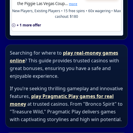
the Piggie Las Vegas Coup…
more
New Players, Existing Players • 15 free spins • 60x wagering • Max
cashout: $180
+ 1 more offer
Searching for where to
play real-money games
online
? This guide provides trusted casinos with
great bonuses, ensuring you have a safe and
enjoyable experience.
If you’re seeking thrilling gameplay and innovative
features,
play Pragmatic Play games for real
money
at trusted casinos. From "Bronco Spirit" to
"Treasure Wild," Pragmatic Play delivers games
with captivating storylines and high win potential.