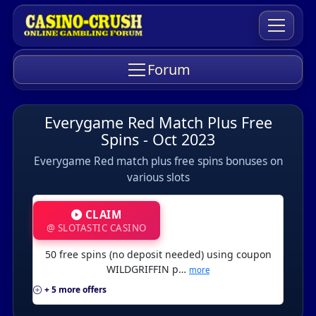
Forum
Everygame Red Match Plus Free
Spins - Oct 2023
Everygame Red match plus free spins bonuses on
various slots
CLAIM
@ SLOTASTIC CASINO
50 free spins (no deposit needed) using coupon
WILDGRIFFIN p…
more
+ 5 more offers