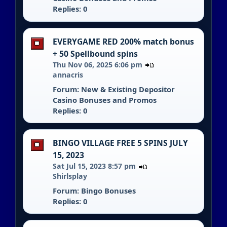
Replies: 0
EVERYGAME RED 200% match bonus
+ 50 Spellbound spins
Thu Nov 06, 2025 6:06 pm
annacris
Forum:
New & Existing Depositor
Casino Bonuses and Promos
Replies: 0
BINGO VILLAGE FREE 5 SPINS JULY
15, 2023
Sat Jul 15, 2023 8:57 pm
Shirlsplay
Forum:
Bingo Bonuses
Replies: 0