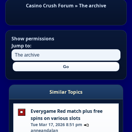
Casino Crush Forum
»
The archive
Show permissions
Jump to:
Similar Topics
Everygame Red match plus free
spins on various slots
Tue Mar 17, 2026 8:51 pm
anneandalan