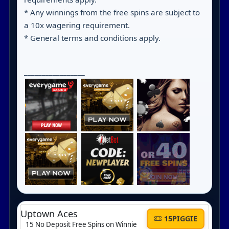
* Any winnings from the free spins are subject to
a 10x wagering requirement.
* General terms and conditions apply.
_________________
Uptown Aces
15PIGGIE
15 No Deposit Free Spins on Winnie