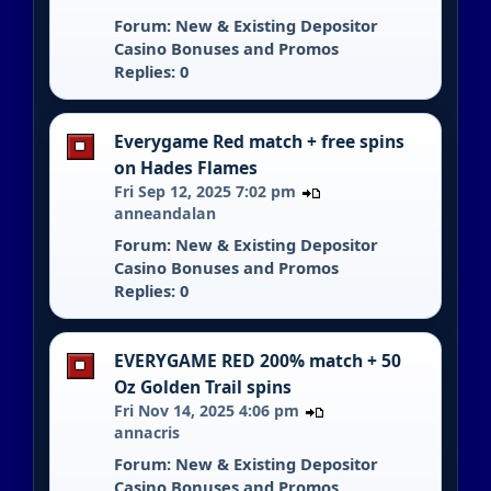
Forum:
New & Existing Depositor
Casino Bonuses and Promos
Replies: 0
Everygame Red match + free spins
on Hades Flames
Fri Sep 12, 2025 7:02 pm
anneandalan
Forum:
New & Existing Depositor
Casino Bonuses and Promos
Replies: 0
EVERYGAME RED 200% match + 50
Oz Golden Trail spins
Fri Nov 14, 2025 4:06 pm
annacris
Forum:
New & Existing Depositor
Casino Bonuses and Promos