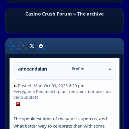
Casino Crush Forum
»
The archive
anneandalan
Profile
Posted: Mon Oct 09, 2023 6:20 pm
Everygame Red match plus free spins bonuses on
various slots
The spookiest time of the year is upon us, and
what better way to celebrate than with some