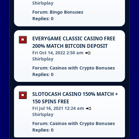
Shirlsplay
Forum:
Bingo Bonuses
Replies: 0
EVERYGAME CLASSIC CASINO FREE
200% MATCH BITCOIN DEPOSIT
Fri Oct 14, 2022 2:50 am
Shirlsplay
Forum:
Casinos with Crypto Bonuses
Replies: 0
SLOTOCASH CASINO 150% MATCH +
150 SPINS FREE
Fri Jul 16, 2021 12:24 am
Shirlsplay
Forum:
Casinos with Crypto Bonuses
Replies: 0