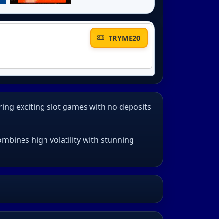
TRYME20
ring exciting slot games with no deposits
ombines high volatility with stunning