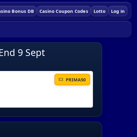
asino Bonus DB
Casino Coupon Codes
Lotto
Log in
End 9 Sept
PRIMA50