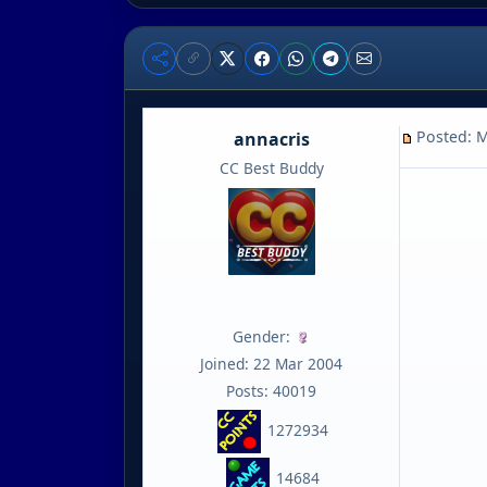
Posted: 
annacris
CC Best Buddy
Gender:
Joined: 22 Mar 2004
Posts: 40019
1272934
14684