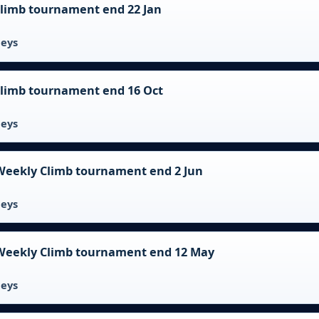
limb tournament end 22 Jan
neys
limb tournament end 16 Oct
neys
eekly Climb tournament end 2 Jun
neys
eekly Climb tournament end 12 May
neys