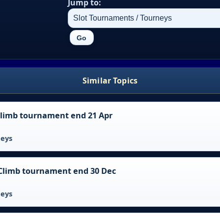
Jump to:
Similar Topics
limb tournament end 21 Apr
neys
Climb tournament end 30 Dec
neys