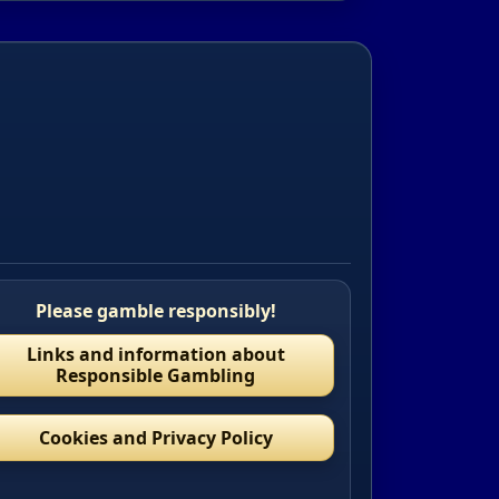
Please gamble responsibly!
Links and information about
Responsible Gambling
Cookies and Privacy Policy