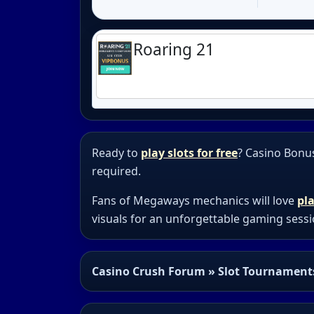
Roaring 21
Ready to
play slots for free
? Casino Bonus
required.
Fans of Megaways mechanics will love
pla
visuals for an unforgettable gaming sessi
Casino Crush Forum
»
Slot Tournaments