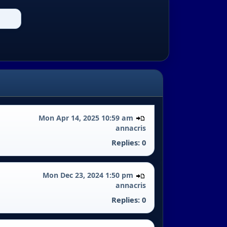
Mon Apr 14, 2025 10:59 am
annacris
Replies: 0
Mon Dec 23, 2024 1:50 pm
annacris
Replies: 0