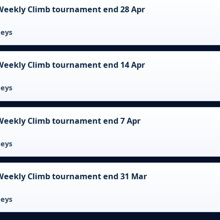
eekly Climb tournament end 28 Apr
neys
eekly Climb tournament end 14 Apr
neys
eekly Climb tournament end 7 Apr
neys
eekly Climb tournament end 31 Mar
neys