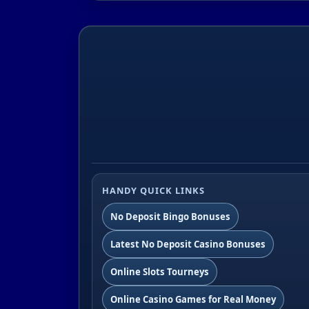
HANDY QUICK LINKS
No Deposit Bingo Bonuses
Latest No Deposit Casino Bonuses
Online Slots Tourneys
Online Casino Games for Real Money