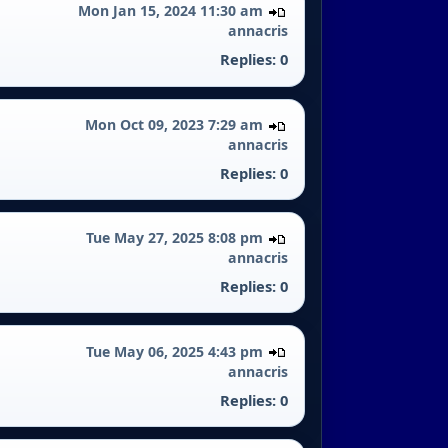
Mon Jan 15, 2024 11:30 am
annacris
Replies: 0
Mon Oct 09, 2023 7:29 am
annacris
Replies: 0
Tue May 27, 2025 8:08 pm
annacris
Replies: 0
Tue May 06, 2025 4:43 pm
annacris
Replies: 0