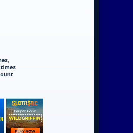
nes,
 times
count