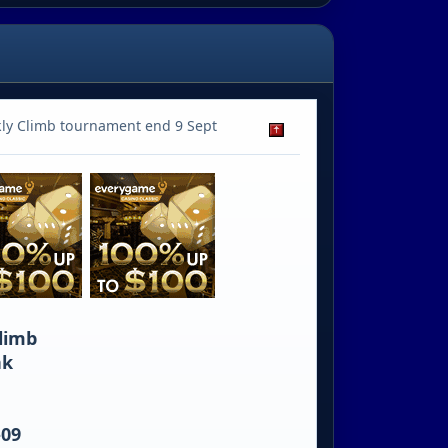
y Climb tournament end 9 Sept
limb
nk
-09