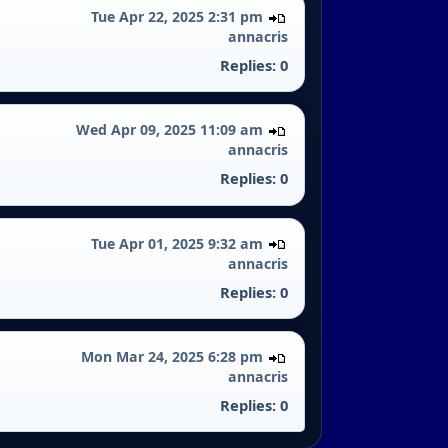
Tue Apr 22, 2025 2:31 pm
annacris
Replies: 0
Wed Apr 09, 2025 11:09 am
annacris
Replies: 0
Tue Apr 01, 2025 9:32 am
annacris
Replies: 0
Mon Mar 24, 2025 6:28 pm
annacris
Replies: 0