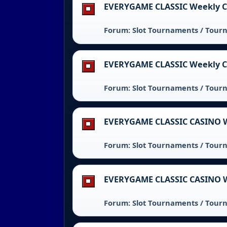
EVERYGAME CLASSIC Weekly C
Forum:
Slot Tournaments / Tour
EVERYGAME CLASSIC Weekly C
Forum:
Slot Tournaments / Tour
EVERYGAME CLASSIC CASINO W
Forum:
Slot Tournaments / Tour
EVERYGAME CLASSIC CASINO W
Forum:
Slot Tournaments / Tour