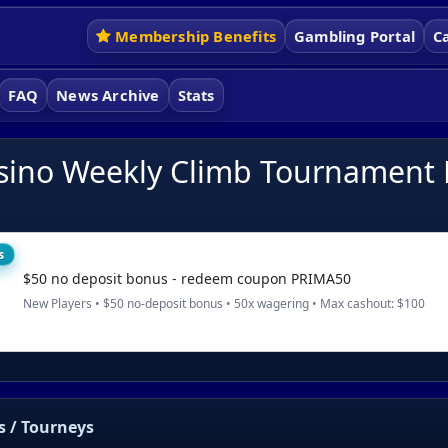
Membership Benefits
Gambling Portal
C
FAQ
News Archive
Stats
sino Weekly Climb Tournament 
s
$50 no deposit bonus - redeem coupon PRIMA50
New Players • $50 no-deposit bonus • 50x wagering • Max cashout: $100
 / Tourneys