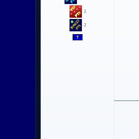
2
2
___________