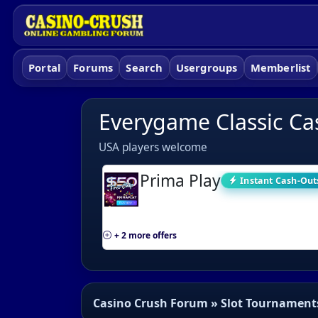
Portal
Forums
Search
Usergroups
Memberlist
Everygame Classic Ca
USA players welcome
Prima Play
Instant Cash-Out
+ 2 more offers
Casino Crush Forum
»
Slot Tournaments