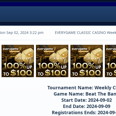
Mon Sep 02, 2024 3:22 pm
EVERYGAME CLASSIC CASINO Weekl
Tournament Name: Weekly C
Game Name: Beat The Ba
Start Date: 2024-09-02
End Date: 2024-09-09
Registrations Ends: 2024-09