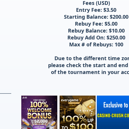
Fees (USD)
Entry Fee: $3.50
Starting Balance: $200.00
Rebuy Fee: $5.00
Rebuy Balance: $10.00
Rebuy Add On: $250.00
Max # of Rebuys: 100
Due to the different time zo
please check the start and end
of the tournament in your ac
______