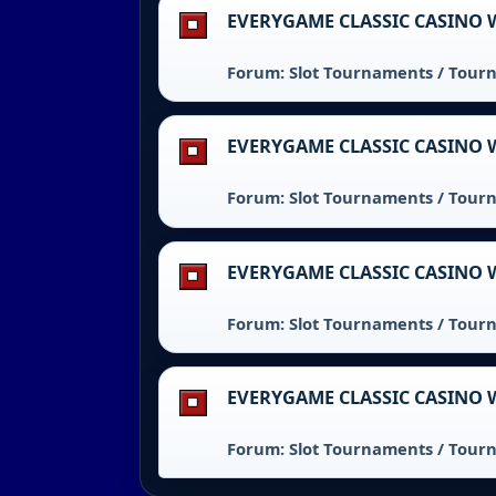
EVERYGAME CLASSIC CASINO W
Forum:
Slot Tournaments / Tour
EVERYGAME CLASSIC CASINO W
Forum:
Slot Tournaments / Tour
EVERYGAME CLASSIC CASINO W
Forum:
Slot Tournaments / Tour
EVERYGAME CLASSIC CASINO W
Forum:
Slot Tournaments / Tour