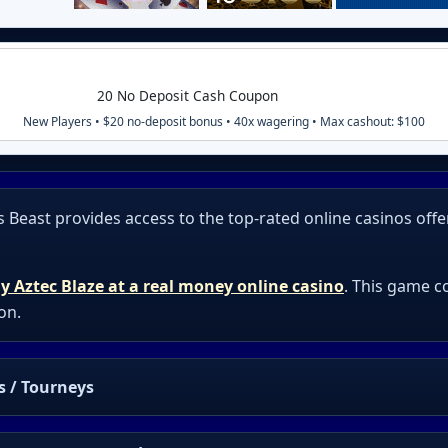
20 No Deposit Cash Coupon
New Players • $20 no-deposit bonus • 40x wagering • Max cashout: $100
 Beast provides access to the top-rated online casinos offe
y Aztec Blaze at a real money online casino
. This game c
on.
 / Tourneys