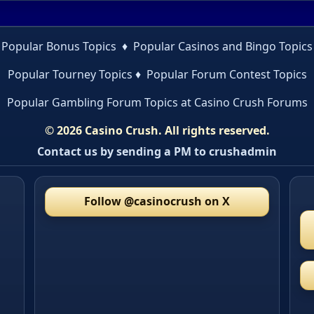
Popular Bonus Topics
♦
Popular Casinos and Bingo Topics
Popular Tourney Topics
♦
Popular Forum Contest Topics
Popular Gambling Forum Topics
at Casino Crush Forums
© 2026 Casino Crush. All rights reserved.
Contact us by sending a PM to crushadmin
Follow @casinocrush on X