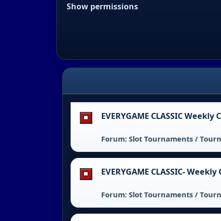
Show permissions
EVERYGAME CLASSIC Weekly C
Forum:
Slot Tournaments / Tour
EVERYGAME CLASSIC- Weekly 
Forum:
Slot Tournaments / Tour