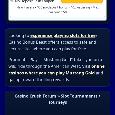
50 No Deposit Cash Coupon
New Players • $50 no-deposit bonus • 40x wagering • Max
cashout: $50
Looking to
experience playing slots for free
?
Casino Bonus Beast offers access to safe and
secure sites where you can play for free.
Pragmatic Play’s "Mustang Gold" takes you on a
wild ride through the American West. Visit
online
casinos where you can play Mustang Gold
and
gallop toward thrilling rewards.
Casino Crush Forum
»
Slot Tournaments /
Tourneys