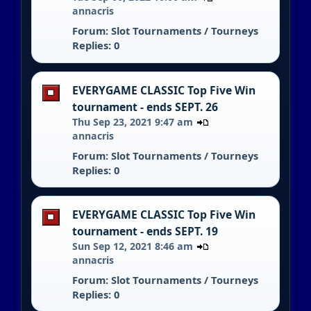
annacris
Forum:
Slot Tournaments / Tourneys
Replies: 0
EVERYGAME CLASSIC Top Five Win
tournament - ends SEPT. 26
Thu Sep 23, 2021 9:47 am
annacris
Forum:
Slot Tournaments / Tourneys
Replies: 0
EVERYGAME CLASSIC Top Five Win
tournament - ends SEPT. 19
Sun Sep 12, 2021 8:46 am
annacris
Forum:
Slot Tournaments / Tourneys
Replies: 0