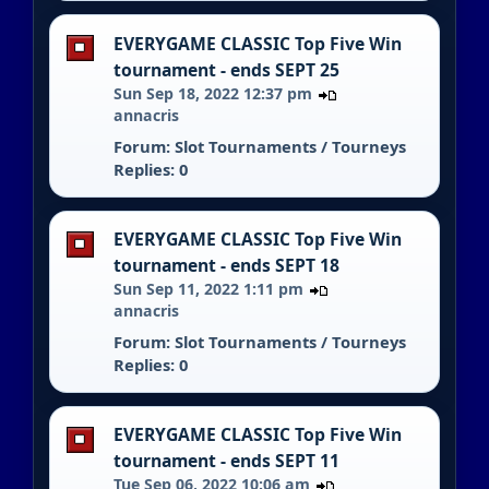
EVERYGAME CLASSIC Top Five Win
tournament - ends SEPT 25
Sun Sep 18, 2022 12:37 pm
annacris
Forum:
Slot Tournaments / Tourneys
Replies: 0
EVERYGAME CLASSIC Top Five Win
tournament - ends SEPT 18
Sun Sep 11, 2022 1:11 pm
annacris
Forum:
Slot Tournaments / Tourneys
Replies: 0
EVERYGAME CLASSIC Top Five Win
tournament - ends SEPT 11
Tue Sep 06, 2022 10:06 am