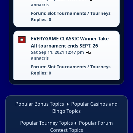
annacris
Forum:
Slot Tournaments / Tourneys
Replies: 0
EVERYGAME CLASSIC Winner Take
All tournament ends SEPT. 26
Sat Sep 11, 2021 12:47 pm
annacris
Forum:
Slot Tournaments / Tourneys
Replies: 0
Popular Bonus Topics
♦
Popular Casinos and
Bingo Topics
Popular Tourney Topics
♦
Popular Forum
Contest Topics