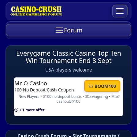
Forum
Everygame Classic Casino Top Ten
Win Tournament End 8 Sept
USA players welcome
Mr O Casino
BOOM100
100 No Deposit Cash Coupon
New Players • $100 no-deposit bonus • 30x wagering • Max
cashout: $100
+ 1 more offer
Casino Crush Forum
»
Slot Tournaments /