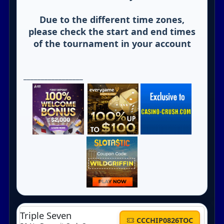
Due to the different time zones,
please check the start and end times
of the tournament in your account
_________________
Triple Seven
CCCHIP0826TOC