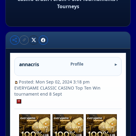
Tourneys
annacris
Profile
Posted: Mon Sep 02, 2024 3:18 pm
EVERYGAME CLASSIC CASINO Top Ten Win
tournament end 8 Sept