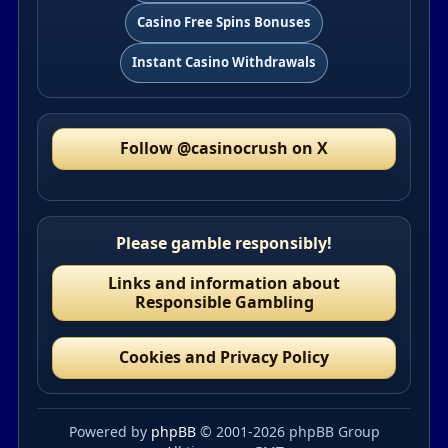
Casino Free Spins Bonuses
Instant Casino Withdrawals
Follow @casinocrush on X
Please gamble responsibly!
Links and information about
Responsible Gambling
Cookies and Privacy Policy
Powered by
phpBB
© 2001-2026 phpBB Group