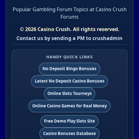
Popular Gambling Forum Topics
at Casino Crush
Forums
© 2026 Casino Crush. All rights reserved.
Contact us by sending a PM to crushadmin
HANDY QUICK LINKS
No Deposit Bingo Bonuses
Latest No Deposit Casino Bonuses
Online Slots Tourneys
Online Casino Games for Real Money
Free Demo Play Slots Site
Casino Bonuses Database