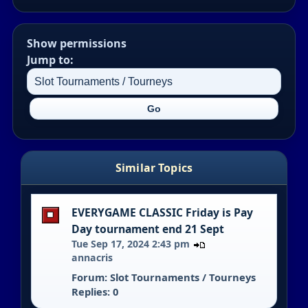
Show permissions
Jump to:
Similar Topics
EVERYGAME CLASSIC Friday is Pay
Day tournament end 21 Sept
Tue Sep 17, 2024 2:43 pm
annacris
Forum:
Slot Tournaments / Tourneys
Replies: 0