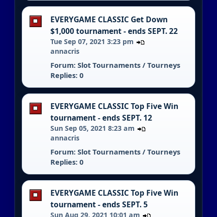
EVERYGAME CLASSIC Get Down
$1,000 tournament - ends SEPT. 22
Tue Sep 07, 2021 3:23 pm
annacris
Forum:
Slot Tournaments / Tourneys
Replies: 0
EVERYGAME CLASSIC Top Five Win
tournament - ends SEPT. 12
Sun Sep 05, 2021 8:23 am
annacris
Forum:
Slot Tournaments / Tourneys
Replies: 0
EVERYGAME CLASSIC Top Five Win
tournament - ends SEPT. 5
Sun Aug 29, 2021 10:01 am