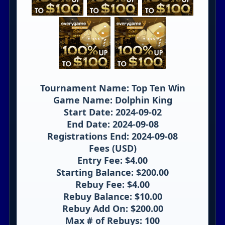
Tournament Name: Top Ten Win
Game Name: Dolphin King
Start Date: 2024-09-02
End Date: 2024-09-08
Registrations End: 2024-09-08
Fees (USD)
Entry Fee: $4.00
Starting Balance: $200.00
Rebuy Fee: $4.00
Rebuy Balance: $10.00
Rebuy Add On: $200.00
Max # of Rebuys: 100