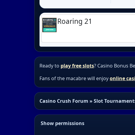
Roaring 21
Ready to
play free slots
? Casino Bonus Bea
Fans of the macabre will enjoy
online cas
Casino Crush Forum
»
Slot Tournaments
Show permissions