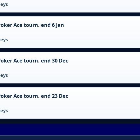
neys
ker Ace tourn. end 6 Jan
neys
ker Ace tourn. end 30 Dec
neys
ker Ace tourn. end 23 Dec
neys