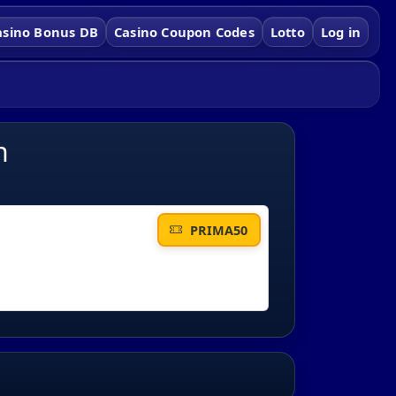
asino Bonus DB
Casino Coupon Codes
Lotto
Log in
n
PRIMA50