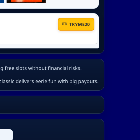
TRYME20
 free slots without financial risks.
classic delivers eerie fun with big payouts.