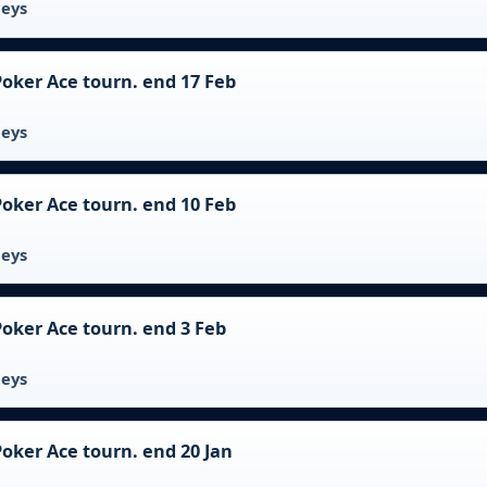
neys
ker Ace tourn. end 17 Feb
neys
ker Ace tourn. end 10 Feb
neys
ker Ace tourn. end 3 Feb
neys
ker Ace tourn. end 20 Jan