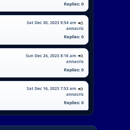
Replies: 0
Sat Dec 30, 2023 9:54 am
annacris
Replies: 0
Sun Dec 24, 2023 8:16 am
annacris
Replies: 0
Sat Dec 16, 2023 7:53 am
annacris
Replies: 0