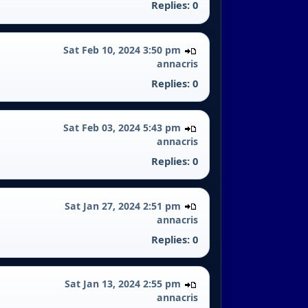
Replies: 0
Sat Feb 10, 2024 3:50 pm
annacris
Replies: 0
Sat Feb 03, 2024 5:43 pm
annacris
Replies: 0
Sat Jan 27, 2024 2:51 pm
annacris
Replies: 0
Sat Jan 13, 2024 2:55 pm
annacris