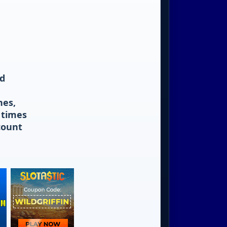
d
nes,
 times
count