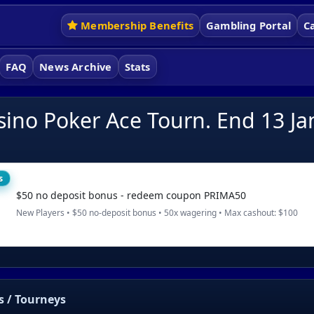
Membership Benefits
Gambling Portal
C
FAQ
News Archive
Stats
sino Poker Ace Tourn. End 13 Ja
s
$50 no deposit bonus - redeem coupon PRIMA50
New Players • $50 no-deposit bonus • 50x wagering • Max cashout: $100
 / Tourneys