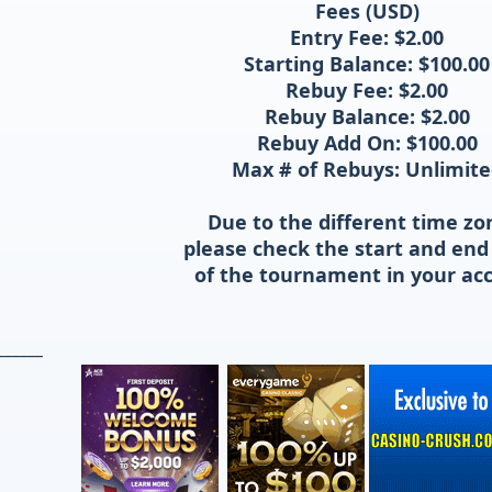
Fees (USD)
Entry Fee: $2.00
Starting Balance: $100.00
Rebuy Fee: $2.00
Rebuy Balance: $2.00
Rebuy Add On: $100.00
Max # of Rebuys: Unlimite
Due to the different time zo
please check the start and end
of the tournament in your ac
______