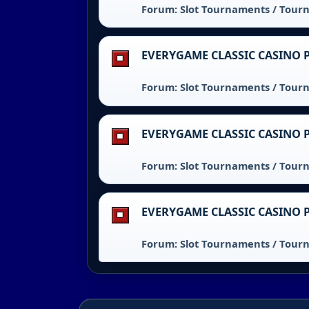
Forum:
Slot Tournaments / Tour
EVERYGAME CLASSIC CASINO Po
Forum:
Slot Tournaments / Tour
EVERYGAME CLASSIC CASINO Po
Forum:
Slot Tournaments / Tour
EVERYGAME CLASSIC CASINO Po
Forum:
Slot Tournaments / Tour