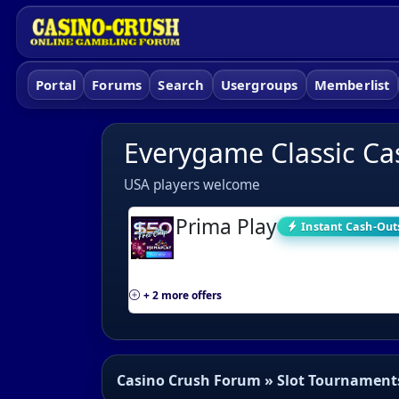
Portal
Forums
Search
Usergroups
Memberlist
Everygame Classic Ca
USA players welcome
Prima Play
Instant Cash-Out
+ 2 more offers
Casino Crush Forum
»
Slot Tournaments