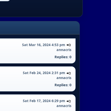
Sat Mar 16, 2024 4:53 pm
annacris
Replies: 0
Sat Feb 24, 2024 2:31 pm
annacris
Replies: 0
Sat Feb 17, 2024 6:29 pm
annacris