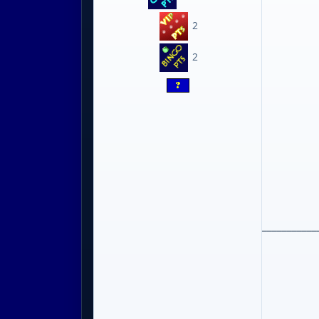
2
2
___________