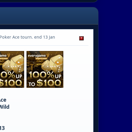
ker Ace tourn. end 13 Jan
Ace
Wild
13