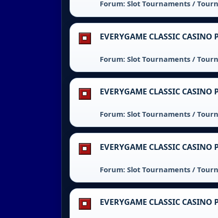
Forum:
Slot Tournaments / Tour
EVERYGAME CLASSIC CASINO Po
Forum:
Slot Tournaments / Tour
EVERYGAME CLASSIC CASINO Po
Forum:
Slot Tournaments / Tour
EVERYGAME CLASSIC CASINO Po
Forum:
Slot Tournaments / Tour
EVERYGAME CLASSIC CASINO Po