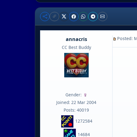
Posted: M
annacris
CC Best Buddy
Gender:
Joined: 22 Mar 2004
Posts: 40019
1272584
14684