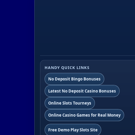
HANDY QUICK LINKS
No Deposit Bingo Bonuses
Latest No Deposit Casino Bonuses
Online Slots Tourneys
Online Casino Games for Real Money
Free Demo Play Slots Site