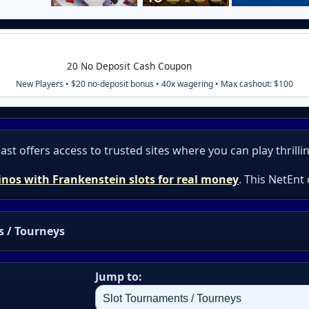
20 No Deposit Cash Coupon
New Players • $20 no-deposit bonus • 40x wagering • Max cashout: $100
st offers access to trusted sites where you can play thrilling
inos with Frankenstein slots for real money
. This NetEnt 
 / Tourneys
Jump to: