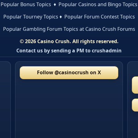
Popular Bonus Topics
♦
Popular Casinos and Bingo Topics
Popular Tourney Topics
♦
Popular Forum Contest Topics
Popular Gambling Forum Topics
at Casino Crush Forums
© 2026 Casino Crush. All rights reserved.
Contact us by sending a PM to crushadmin
Follow @casinocrush on X