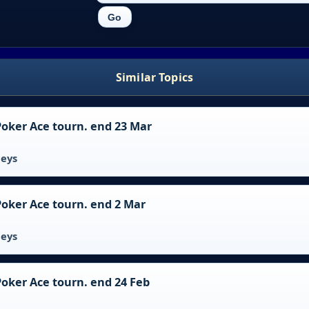
Similar Topics
ker Ace tourn. end 23 Mar
neys
ker Ace tourn. end 2 Mar
neys
ker Ace tourn. end 24 Feb