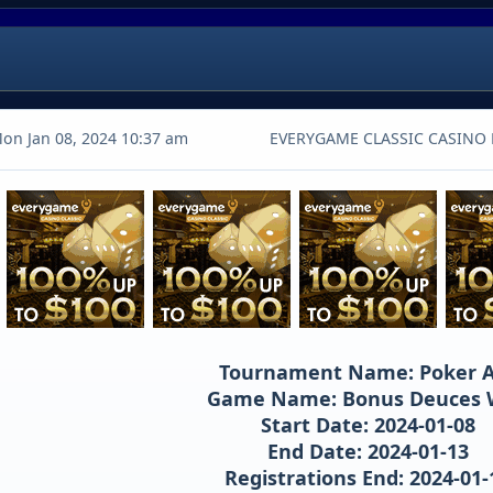
on Jan 08, 2024 10:37 am
EVERYGAME CLASSIC CASINO Po
Tournament Name: Poker 
Game Name: Bonus Deuces 
Start Date: 2024-01-08
End Date: 2024-01-13
Registrations End: 2024-01-