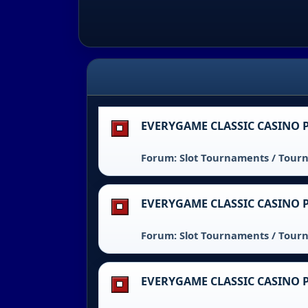
EVERYGAME CLASSIC CASINO Po
Forum:
Slot Tournaments / Tour
EVERYGAME CLASSIC CASINO Po
Forum:
Slot Tournaments / Tour
EVERYGAME CLASSIC CASINO Po