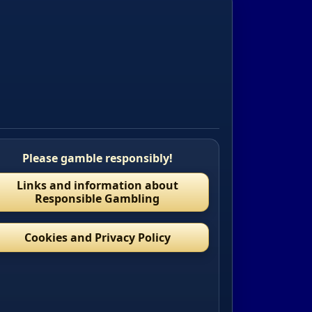
Please gamble responsibly!
Links and information about
Responsible Gambling
Cookies and Privacy Policy