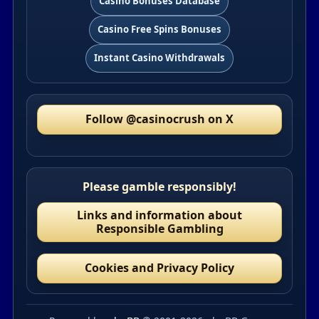
Casino Bonuses Database
Casino Free Spins Bonuses
Instant Casino Withdrawals
Follow @casinocrush on X
Please gamble responsibly!
Links and information about
Responsible Gambling
Cookies and Privacy Policy