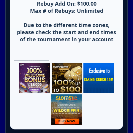
Rebuy Add On: $100.00
Max # of Rebuys: Unlimited
Due to the different time zones,
please check the start and end times
of the tournament in your account
_________________