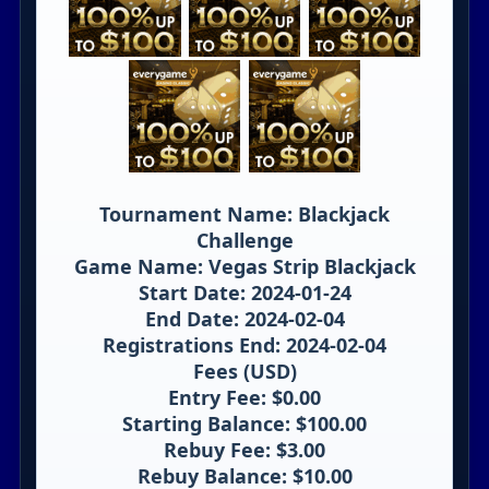
Tournament Name: Blackjack
Challenge
Game Name: Vegas Strip Blackjack
Start Date: 2024-01-24
End Date: 2024-02-04
Registrations End: 2024-02-04
Fees (USD)
Entry Fee: $0.00
Starting Balance: $100.00
Rebuy Fee: $3.00
Rebuy Balance: $10.00