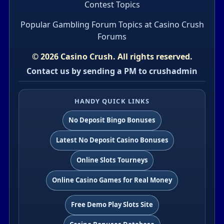
Contest Topics
Popular Gambling Forum Topics
at Casino Crush
Forums
© 2026 Casino Crush. All rights reserved.
Contact us by sending a PM to crushadmin
HANDY QUICK LINKS
No Deposit Bingo Bonuses
Latest No Deposit Casino Bonuses
Online Slots Tourneys
Online Casino Games for Real Money
Free Demo Play Slots Site