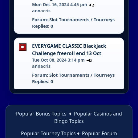
Mon Dec 16, 2024 4:45 pm
annacris
Forum:
Slot Tournaments / Tourneys
Replies: 0
EVERYGAME CLASSIC Blackjack
Challenge freeroll end 13 Oct
Tue Oct 08, 2024 3:14 pm
annacris
Forum:
Slot Tournaments / Tourneys
Replies: 0
Popular Bonus Topics
♦
Popular Casinos and
Bingo Topics
Popular Tourney Topics
♦
Popular Forum