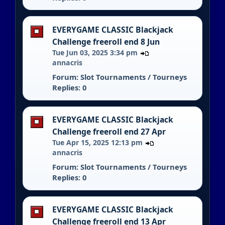
EVERYGAME CLASSIC Blackjack
Challenge freeroll end 8 Jun
Tue Jun 03, 2025 3:34 pm
annacris
Forum:
Slot Tournaments / Tourneys
Replies: 0
EVERYGAME CLASSIC Blackjack
Challenge freeroll end 27 Apr
Tue Apr 15, 2025 12:13 pm
annacris
Forum:
Slot Tournaments / Tourneys
Replies: 0
EVERYGAME CLASSIC Blackjack
Challenge freeroll end 13 Apr