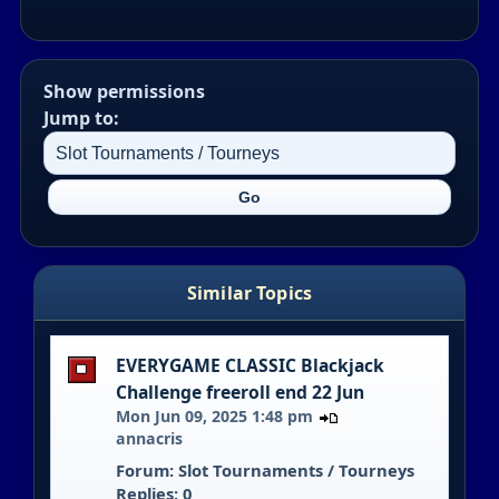
Show permissions
Jump to:
Similar Topics
EVERYGAME CLASSIC Blackjack
Challenge freeroll end 22 Jun
Mon Jun 09, 2025 1:48 pm
annacris
Forum:
Slot Tournaments / Tourneys
Replies: 0