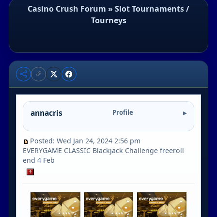
Casino Crush Forum
»
Slot Tournaments /
Tourneys
annacris
Profile
Posted: Wed Jan 24, 2024 2:56 pm
EVERYGAME CLASSIC Blackjack Challenge freeroll
end 4 Feb