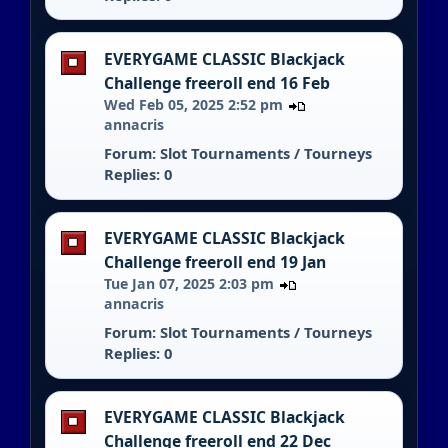
EVERYGAME CLASSIC Blackjack
Challenge freeroll end 16 Feb
Wed Feb 05, 2025 2:52 pm
annacris
Forum:
Slot Tournaments / Tourneys
Replies: 0
EVERYGAME CLASSIC Blackjack
Challenge freeroll end 19 Jan
Tue Jan 07, 2025 2:03 pm
annacris
Forum:
Slot Tournaments / Tourneys
Replies: 0
EVERYGAME CLASSIC Blackjack
Challenge freeroll end 22 Dec