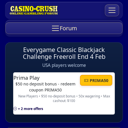
Forum
Everygame Classic Blackjack
Challenge Freeroll End 4 Feb
USA players welcome
Prima Play
PRIMA50
$50 no deposit bonus - redeem
coupon PRIMA50
New Players • $50 no-deposit bonus • 50x wagering • Max
cashout: $100
+ 2 more offers