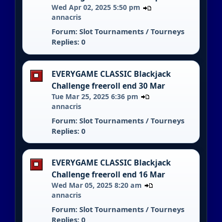
Wed Apr 02, 2025 5:50 pm
annacris
Forum:
Slot Tournaments / Tourneys
Replies: 0
EVERYGAME CLASSIC Blackjack
Challenge freeroll end 30 Mar
Tue Mar 25, 2025 6:36 pm
annacris
Forum:
Slot Tournaments / Tourneys
Replies: 0
EVERYGAME CLASSIC Blackjack
Challenge freeroll end 16 Mar
Wed Mar 05, 2025 8:20 am
annacris
Forum:
Slot Tournaments / Tourneys
Replies: 0