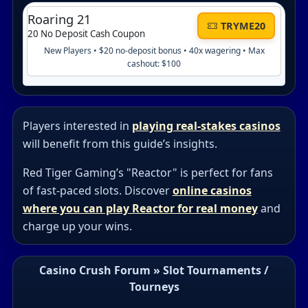
Roaring 21
TRYME20
20 No Deposit Cash Coupon
New Players • $20 no-deposit bonus • 40x wagering • Max
cashout: $100
Players interested in
playing real-stakes casinos
will benefit from this guide’s insights.
Red Tiger Gaming’s "Reactor" is perfect for fans
of fast-paced slots. Discover
online casinos
where you can play Reactor for real money
and
charge up your wins.
Casino Crush Forum
»
Slot Tournaments /
Tourneys