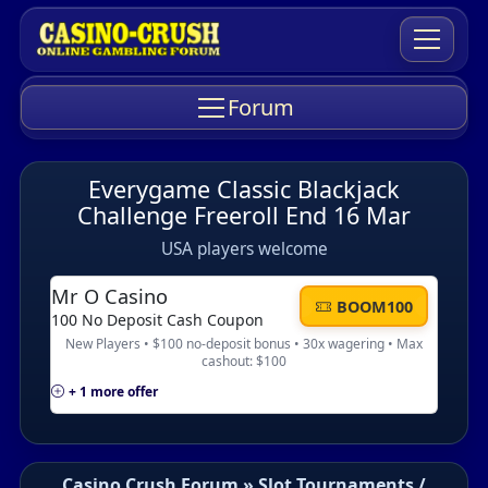
Forum
Everygame Classic Blackjack
Challenge Freeroll End 16 Mar
USA players welcome
Mr O Casino
BOOM100
100 No Deposit Cash Coupon
New Players • $100 no-deposit bonus • 30x wagering • Max
cashout: $100
+ 1 more offer
Casino Crush Forum
»
Slot Tournaments /