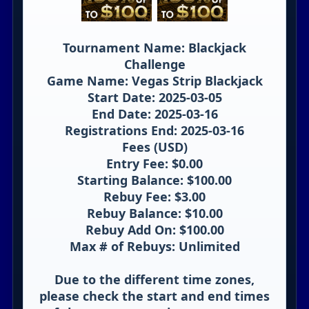
Tournament Name: Blackjack
Challenge
Game Name: Vegas Strip Blackjack
Start Date: 2025-03-05
End Date: 2025-03-16
Registrations End: 2025-03-16
Fees (USD)
Entry Fee: $0.00
Starting Balance: $100.00
Rebuy Fee: $3.00
Rebuy Balance: $10.00
Rebuy Add On: $100.00
Max # of Rebuys: Unlimited
Due to the different time zones,
please check the start and end times