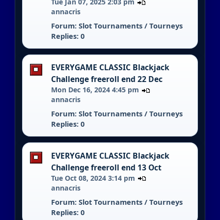
Tue Jan 07, 2025 2:03 pm
annacris
Forum:
Slot Tournaments / Tourneys
Replies: 0
EVERYGAME CLASSIC Blackjack
Challenge freeroll end 22 Dec
Mon Dec 16, 2024 4:45 pm
annacris
Forum:
Slot Tournaments / Tourneys
Replies: 0
EVERYGAME CLASSIC Blackjack
Challenge freeroll end 13 Oct
Tue Oct 08, 2024 3:14 pm
annacris
Forum:
Slot Tournaments / Tourneys
Replies: 0