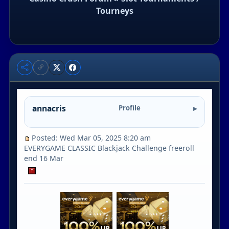
Tourneys
annacris
Profile
Posted: Wed Mar 05, 2025 8:20 am
EVERYGAME CLASSIC Blackjack Challenge freeroll
end 16 Mar