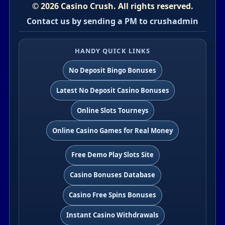
© 2026 Casino Crush. All rights reserved.
Contact us by sending a PM to crushadmin
HANDY QUICK LINKS
No Deposit Bingo Bonuses
Latest No Deposit Casino Bonuses
Online Slots Tourneys
Online Casino Games for Real Money
Free Demo Play Slots Site
Casino Bonuses Database
Casino Free Spins Bonuses
Instant Casino Withdrawals