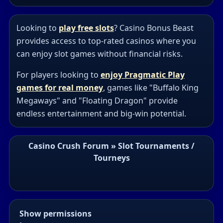
Looking to
play free slots
? Casino Bonus Beast
provides access to top-rated casinos where you
can enjoy slot games without financial risks.
For players looking to
enjoy Pragmatic Play
games for real money
, games like "Buffalo King
Megaways" and "Floating Dragon" provide
endless entertainment and big-win potential.
Casino Crush Forum
»
Slot Tournaments /
Tourneys
Show permissions