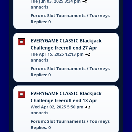
Tue Jun 03, 2025 3:34 pm
annacris
Forum:
Slot Tournaments / Tourneys
Replies: 0
EVERYGAME CLASSIC Blackjack
Challenge freeroll end 27 Apr
Tue Apr 15, 2025 12:13 pm
annacris
Forum:
Slot Tournaments / Tourneys
Replies: 0
EVERYGAME CLASSIC Blackjack
Challenge freeroll end 13 Apr
Wed Apr 02, 2025 5:50 pm
annacris
Forum:
Slot Tournaments / Tourneys
Replies: 0