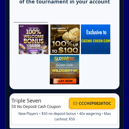
of the tournament in your account
_________________
Triple Seven
CCCHIP0826TOC
50 No Deposit Cash Coupon
New Players • $50 no-deposit bonus • 40x wagering • Max
cashout: $50