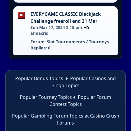
EVERYGAME CLASSIC Blackjack
Challenge freeroll end 31 Mar
Sun Mar 17, 2024 2:15 pm
annacris
Forum:
Slot Tournaments / Tourneys
Replies: 0
Popular Bonus Topics
♦
Popular Casinos and
Bingo Topics
Popular Tourney Topics
♦
Popular Forum
Contest Topics
Popular Gambling Forum Topics
at Casino Crush
Forums