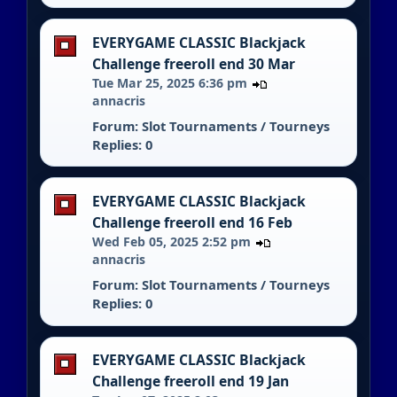
EVERYGAME CLASSIC Blackjack
Challenge freeroll end 30 Mar
Tue Mar 25, 2025 6:36 pm
annacris
Forum:
Slot Tournaments / Tourneys
Replies: 0
EVERYGAME CLASSIC Blackjack
Challenge freeroll end 16 Feb
Wed Feb 05, 2025 2:52 pm
annacris
Forum:
Slot Tournaments / Tourneys
Replies: 0
EVERYGAME CLASSIC Blackjack
Challenge freeroll end 19 Jan