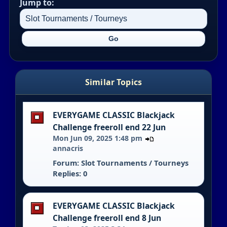
Jump to:
Similar Topics
EVERYGAME CLASSIC Blackjack
Challenge freeroll end 22 Jun
Mon Jun 09, 2025 1:48 pm
annacris
Forum:
Slot Tournaments / Tourneys
Replies: 0
EVERYGAME CLASSIC Blackjack
Challenge freeroll end 8 Jun