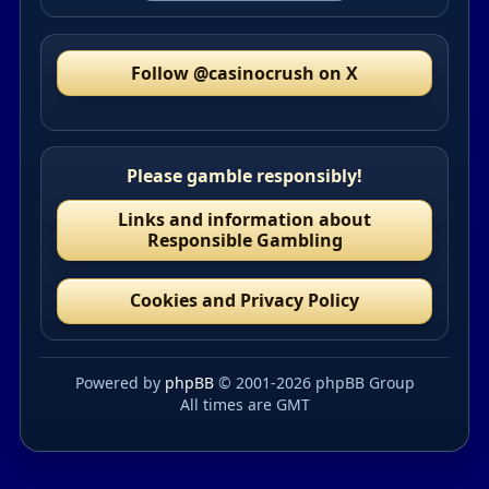
Follow @casinocrush on X
Please gamble responsibly!
Links and information about
Responsible Gambling
Cookies and Privacy Policy
Powered by
phpBB
© 2001-2026 phpBB Group
All times are GMT