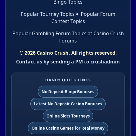
Bingo Topics
Popular Tourney Topics
♦
Popular Forum
Contest Topics
Popular Gambling Forum Topics
at Casino Crush
Forums
© 2026 Casino Crush. All rights reserved.
Contact us by sending a PM to crushadmin
HANDY QUICK LINKS
No Deposit Bingo Bonuses
Latest No Deposit Casino Bonuses
Online Slots Tourneys
Online Casino Games for Real Money