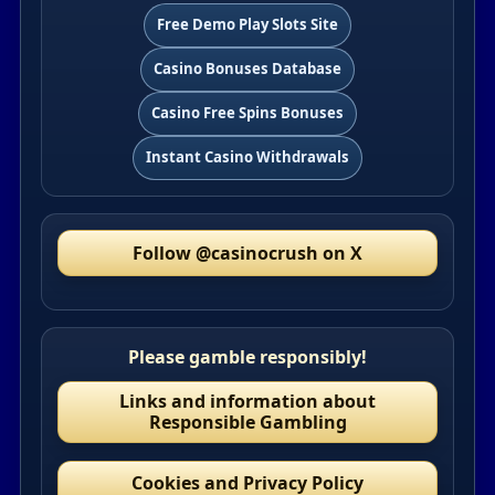
Free Demo Play Slots Site
Casino Bonuses Database
Casino Free Spins Bonuses
Instant Casino Withdrawals
Follow @casinocrush on X
Please gamble responsibly!
Links and information about
Responsible Gambling
Cookies and Privacy Policy