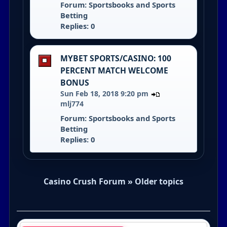
Forum:
Sportsbooks and Sports
Betting
Replies: 0
MYBET SPORTS/CASINO: 100
PERCENT MATCH WELCOME
BONUS
Sun Feb 18, 2018 9:20 pm
mlj774
Forum:
Sportsbooks and Sports
Betting
Replies: 0
Casino Crush Forum
»
Older topics