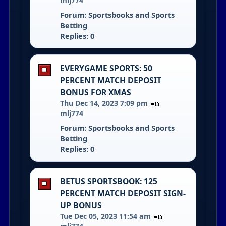
mlj774
Forum:
Sportsbooks and Sports
Betting
Replies: 0
EVERYGAME SPORTS: 50
PERCENT MATCH DEPOSIT
BONUS FOR XMAS
Thu Dec 14, 2023 7:09 pm
mlj774
Forum:
Sportsbooks and Sports
Betting
Replies: 0
BETUS SPORTSBOOK: 125
PERCENT MATCH DEPOSIT SIGN-
UP BONUS
Tue Dec 05, 2023 11:54 am