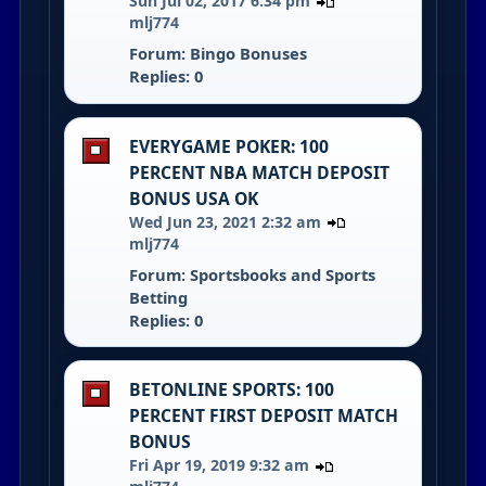
Sun Jul 02, 2017 6:34 pm
mlj774
Forum:
Bingo Bonuses
Replies: 0
EVERYGAME POKER: 100
PERCENT NBA MATCH DEPOSIT
BONUS USA OK
Wed Jun 23, 2021 2:32 am
mlj774
Forum:
Sportsbooks and Sports
Betting
Replies: 0
BETONLINE SPORTS: 100
PERCENT FIRST DEPOSIT MATCH
BONUS
Fri Apr 19, 2019 9:32 am