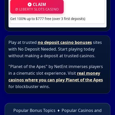
CLAIM
@ LIBERTY SLOTS CASINO
Get 100% up to $777 free (over 3 first deposits)
Play at trusted
no deposit casino bonuses
sites
with No Deposit Needed. Start playing today
without making a deposit at trusted casinos.
"Planet of the Apes" by NetEnt immerses players
in a cinematic slot experience. Visit
real money
casinos where you can play Planet of the Apes
for blockbuster wins.
Popular Bonus Topics
♦
Popular Casinos and