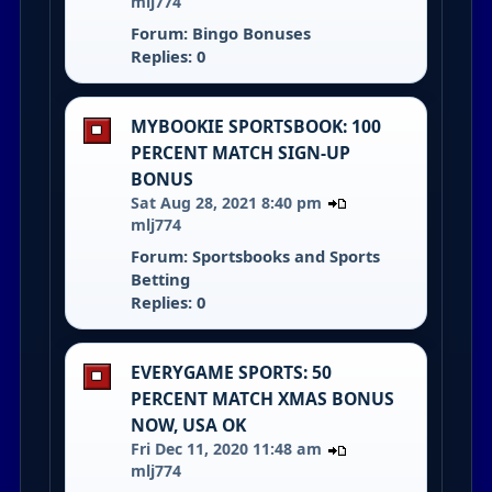
mlj774
Forum:
Bingo Bonuses
Replies: 0
MYBOOKIE SPORTSBOOK: 100
PERCENT MATCH SIGN-UP
BONUS
Sat Aug 28, 2021 8:40 pm
mlj774
Forum:
Sportsbooks and Sports
Betting
Replies: 0
EVERYGAME SPORTS: 50
PERCENT MATCH XMAS BONUS
NOW, USA OK
Fri Dec 11, 2020 11:48 am
mlj774