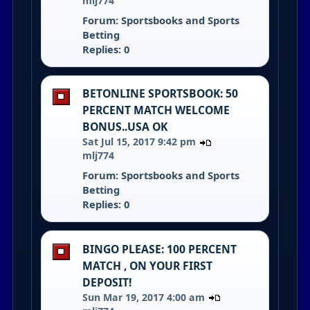
mlj774
Forum:
Sportsbooks and Sports
Betting
Replies: 0
BETONLINE SPORTSBOOK: 50
PERCENT MATCH WELCOME
BONUS..USA OK
Sat Jul 15, 2017 9:42 pm
mlj774
Forum:
Sportsbooks and Sports
Betting
Replies: 0
BINGO PLEASE: 100 PERCENT
MATCH , ON YOUR FIRST
DEPOSIT!
Sun Mar 19, 2017 4:00 am