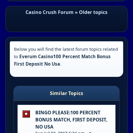
Casino Crush Forum
»
Older topics
Below you will find the latest forum topics related
to
Everum Casino100 Percent Match Bonus
First Deposit No Usa
.
Similar Topics
BINGO PLEASE:100 PERCENT
BONUS MATCH, FIRST DEPOSIT,
NO USA