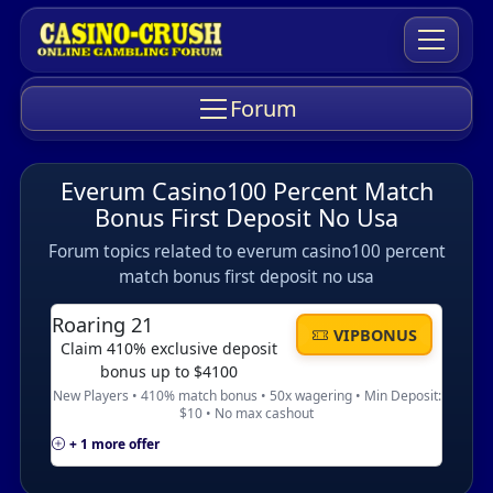
Forum
Everum Casino100 Percent Match
Bonus First Deposit No Usa
Forum topics related to everum casino100 percent
match bonus first deposit no usa
Roaring 21
VIPBONUS
Claim 410% exclusive deposit
bonus up to $4100
New Players • 410% match bonus • 50x wagering • Min Deposit:
$10 • No max cashout
+ 1 more offer