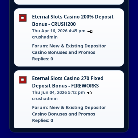
Eternal Slots Casino 200% Deposit
Bonus - CRUSH200
Thu Apr 16, 2026 4:45 pm
crushadmin
Forum:
New & Existing Depositor
Casino Bonuses and Promos
Replies: 0
Eternal Slots Casino 270 Fixed
Deposit Bonus - FIREWORKS
Thu Jun 04, 2026 5:12 pm
crushadmin
Forum:
New & Existing Depositor
Casino Bonuses and Promos
Replies: 0