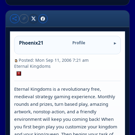
Phoenix21
Profile
Posted: Mon Sep 11, 2006 7:21 am
Eternal Kingdoms
Eternal Kingdoms is a revolutionary free,
medieval strategy gaming experience. Monthly
rounds and prizes, turn based play, amazing
artwork, nonstop action, and a friendly
environment will keep you coming back! When
you first begin play you customize your kingdom
and your king/queen. Then begins your task of