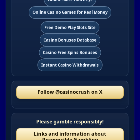
Online Casino Games for Real Money
Free Demo Play Slots Site
Casino Bonuses Database
Casino Free Spins Bonuses
Instant Casino Withdrawals
Follow @casinocrush on X
Please gamble responsibly!
Links and information about
Responsible Gambling