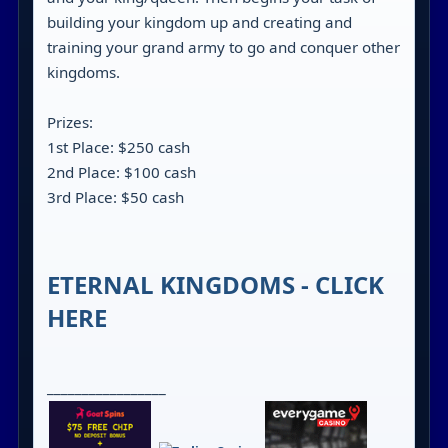
building your kingdom up and creating and
training your grand army to go and conquer other
kingdoms.
Prizes:
1st Place: $250 cash
2nd Place: $100 cash
3rd Place: $50 cash
ETERNAL KINGDOMS - CLICK
HERE
_________________