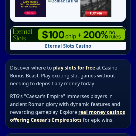
Eternal Slots Casino
Discover where to
play slots for free
at Casino
Bonus Beast. Play exciting slot games without
needing to deposit any money today.
RTG’s "Caesar’s Empire" immerses players in
ancient Roman glory with dynamic features and
rewarding gameplay. Explore
real money casinos
offering Caesar’s Empire slots
for epic wins.