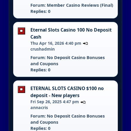
Forum:
Member Casino Reviews (Final)
Replies: 0
Eternal Slots Casino 100 No Deposit
Cash
Thu Apr 16, 2026 4:40 pm
crushadmin
Forum:
No Deposit Casino Bonuses
and Coupons
Replies: 0
ETERNAL SLOTS CASINO $100 no
deposit - New players
Fri Sep 26, 2025 4:47 pm
annacris
Forum:
No Deposit Casino Bonuses
and Coupons
Replies: 0