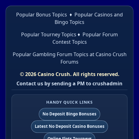
Popular Bonus Topics
♦
Popular Casinos and
Bingo Topics
Popular Tourney Topics
♦
Popular Forum
Contest Topics
Popular Gambling Forum Topics
at Casino Crush
Forums
© 2026 Casino Crush. All rights reserved.
Contact us by sending a PM to crushadmin
HANDY QUICK LINKS
No Deposit Bingo Bonuses
Latest No Deposit Casino Bonuses
Online Slots Tourneys