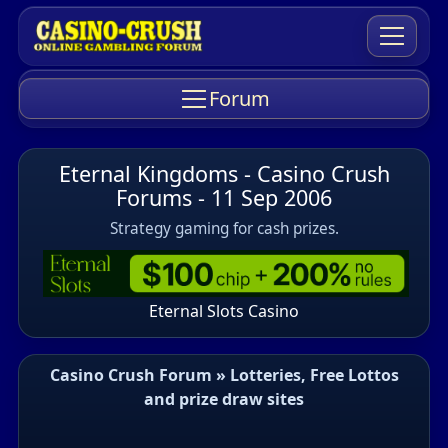
Forum
Eternal Kingdoms - Casino Crush
Forums - 11 Sep 2006
Strategy gaming for cash prizes.
Eternal Slots Casino
Casino Crush Forum
»
Lotteries, Free Lottos
and prize draw sites