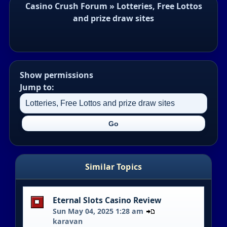
Casino Crush Forum
»
Lotteries, Free Lottos
and prize draw sites
Show permissions
Jump to:
Similar Topics
Eternal Slots Casino Review
Sun May 04, 2025 1:28 am
karavan