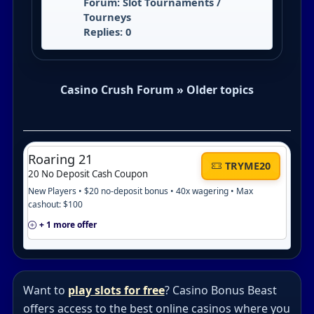
Forum:
Slot Tournaments /
Tourneys
Replies: 0
Casino Crush Forum
»
Older topics
Roaring 21
TRYME20
20 No Deposit Cash Coupon
New Players • $20 no-deposit bonus • 40x wagering • Max
cashout: $100
+ 1 more offer
Want to
play slots for free
? Casino Bonus Beast
offers access to the best online casinos where you