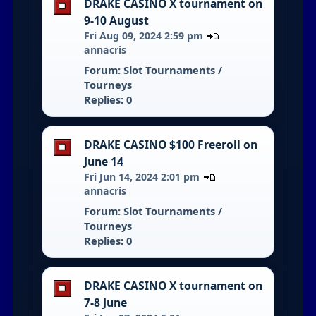
DRAKE CASINO X tournament on
9-10 August
Fri Aug 09, 2024 2:59 pm
annacris
Forum:
Slot Tournaments /
Tourneys
Replies: 0
DRAKE CASINO $100 Freeroll on
June 14
Fri Jun 14, 2024 2:01 pm
annacris
Forum:
Slot Tournaments /
Tourneys
Replies: 0
DRAKE CASINO X tournament on
7-8 June