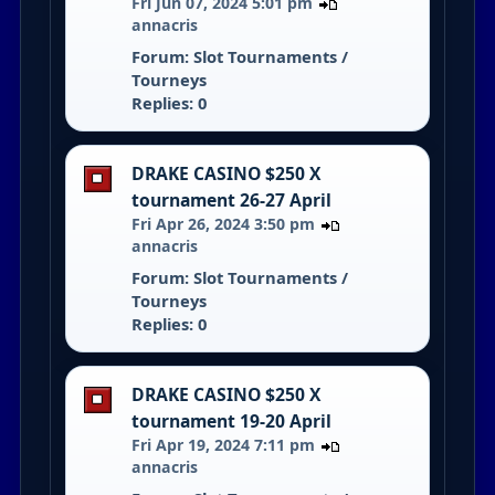
Fri Jun 07, 2024 5:01 pm
annacris
Forum:
Slot Tournaments /
Tourneys
Replies: 0
DRAKE CASINO $250 X
tournament 26-27 April
Fri Apr 26, 2024 3:50 pm
annacris
Forum:
Slot Tournaments /
Tourneys
Replies: 0
DRAKE CASINO $250 X
tournament 19-20 April
Fri Apr 19, 2024 7:11 pm
annacris