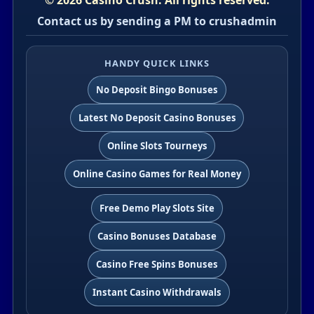
© 2026 Casino Crush. All rights reserved.
Contact us by sending a PM to crushadmin
HANDY QUICK LINKS
No Deposit Bingo Bonuses
Latest No Deposit Casino Bonuses
Online Slots Tourneys
Online Casino Games for Real Money
Free Demo Play Slots Site
Casino Bonuses Database
Casino Free Spins Bonuses
Instant Casino Withdrawals