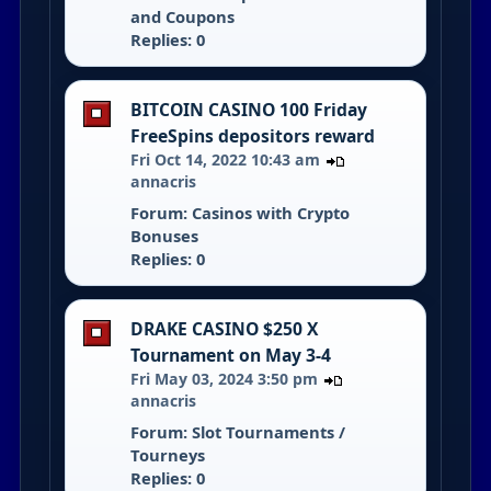
and Coupons
Replies: 0
BITCOIN CASINO 100 Friday
FreeSpins depositors reward
Fri Oct 14, 2022 10:43 am
annacris
Forum:
Casinos with Crypto
Bonuses
Replies: 0
DRAKE CASINO $250 X
Tournament on May 3-4
Fri May 03, 2024 3:50 pm
annacris
Forum:
Slot Tournaments /
Tourneys
Replies: 0