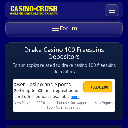
Forum
Drake Casino 100 Freespins
Depositors
Forum topics related to drake casino 100 freespins
depositors
XBet Casino and Sports
XBC200
200% up to 500 first deposit bonus
and other bonuses availab…
more
New Players • 200% match bonus • 40x wagering • Min Deposit:
$50 • No max cashout