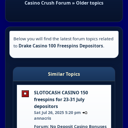
Casino Crush Forum
»
Older topics
Below you will find the latest forum topics related
to
Drake Casino 100 Freespins Depositors
.
Similar Topics
SLOTOCASH CASINO 150
freespins for 23-31 July
depositors
Sat Jul 26, 2025 5:20 pm
annacris
Forum:
No Deposit Casino Bonuses