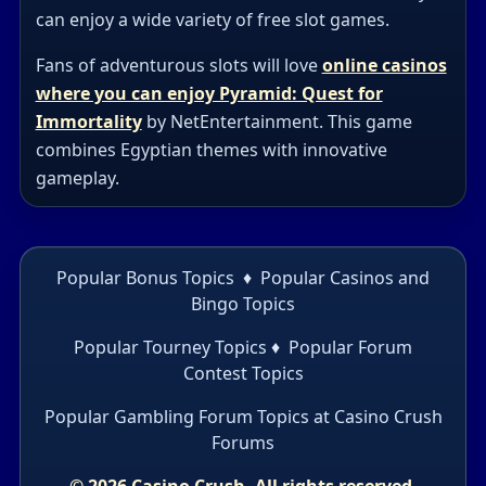
can enjoy a wide variety of free slot games.
Fans of adventurous slots will love
online casinos
where you can enjoy Pyramid: Quest for
Immortality
by NetEntertainment. This game
combines Egyptian themes with innovative
gameplay.
Popular Bonus Topics
♦
Popular Casinos and
Bingo Topics
Popular Tourney Topics
♦
Popular Forum
Contest Topics
Popular Gambling Forum Topics
at Casino Crush
Forums