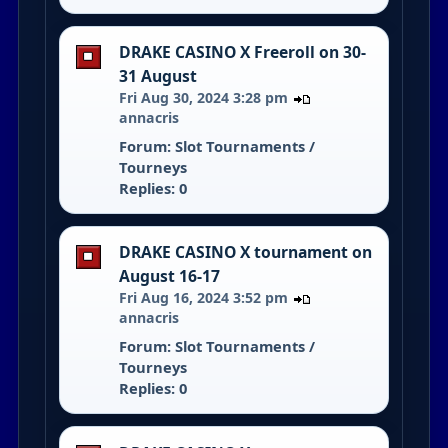
DRAKE CASINO X Freeroll on 30-
31 August
Fri Aug 30, 2024 3:28 pm
annacris
Forum:
Slot Tournaments /
Tourneys
Replies: 0
DRAKE CASINO X tournament on
August 16-17
Fri Aug 16, 2024 3:52 pm
annacris
Forum:
Slot Tournaments /
Tourneys
Replies: 0