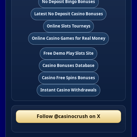
No Deposit Bingo Bonuses
Latest No Deposit Casino Bonuses
Online Slots Tourneys
Online Casino Games for Real Money
Free Demo Play Slots Site
Casino Bonuses Database
Casino Free Spins Bonuses
Instant Casino Withdrawals
Follow @casinocrush on X