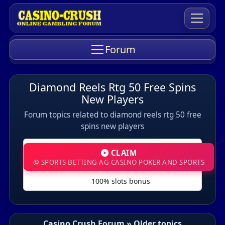
Forum
Diamond Reels Rtg 50 Free Spins
New Players
Forum topics related to diamond reels rtg 50 free
spins new players
CLAIM
@ SPORTS BETTING AG CASINO POKER AND SPORTS
100% slots bonus
Casino Crush Forum
»
Older topics