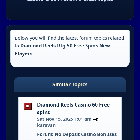
Below you will find the latest forum topics related
to
Diamond Reels Rtg 50 Free Spins New
Players
.
Similar Topics
Diamond Reels Casino 60 Free
spins
Sat Nov 15, 2025 1:01 am
karavan
Forum:
No Deposit Casino Bonuses