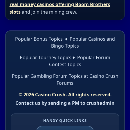
real money casinos offering Boom Brothers
slots
and join the mining crew.
Popular Bonus Topics
♦
Popular Casinos and
Bingo Topics
Popular Tourney Topics
♦
Popular Forum
Contest Topics
Popular Gambling Forum Topics
at Casino Crush
Forums
© 2026 Casino Crush. All rights reserved.
Contact us by sending a PM to crushadmin
HANDY QUICK LINKS