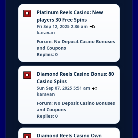
Platinum Reels Casino: New
players 30 Free Spins
Fri Sep 12, 2025 2:36 am
karavan
Forum:
No Deposit Casino Bonuses
and Coupons
Replies: 0
Diamond Reels Casino Bonus: 80
Casino Spins
Sun Sep 07, 2025 5:51 am
karavan
Forum:
No Deposit Casino Bonuses
and Coupons
Replies: 0
Diamond Reels Casino Own