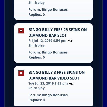
Shirlsplay
Forum:
Bingo Bonuses
Replies: 0
BINGO BILLY FREE 25 SPINS ON
DIAMOND BAR SLOT
Fri Jul 12, 2019 9:54 pm
Shirlsplay
Forum:
Bingo Bonuses
Replies: 0
BINGO BILLY 3 FREE SPINS ON
DIAMOND BAR VIDEO SLOT
Tue Jul 23, 2019 8:33 pm
Shirlsplay
Forum:
Bingo Bonuses
Replies: 0