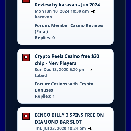
Review by karavan - Jun 2024
Mon Jun 10, 2024 10:38 am
karavan
Forum:
Member Casino Reviews
(Final)
Replies: 0
Crypto Reels Casino free $20
chip - New Players
Sun Dec 13, 2020 5:20 pm
tobad
Forum:
Casinos with Crypto
Bonuses
Replies: 1
BINGO BILLY 3 SPINS FREE ON
DIAMOND BAR SLOT
Thu Jul 23, 2020 10:24 pm