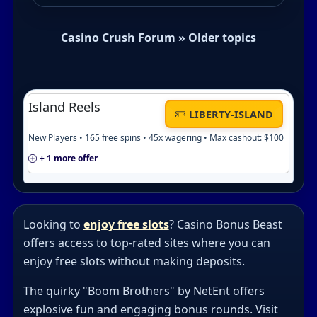
Casino Crush Forum
»
Older topics
Island Reels
LIBERTY-ISLAND
New Players • 165 free spins • 45x wagering • Max cashout: $100
+ 1 more offer
Looking to
enjoy free slots
? Casino Bonus Beast
offers access to top-rated sites where you can
enjoy free slots without making deposits.
The quirky "Boom Brothers" by NetEnt offers
explosive fun and engaging bonus rounds. Visit