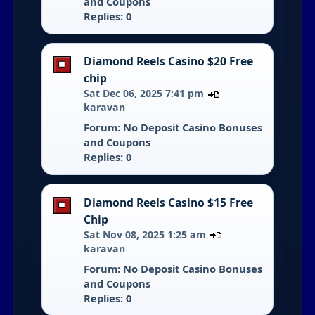
and Coupons
Replies: 0
Diamond Reels Casino $20 Free
chip
Sat Dec 06, 2025 7:41 pm
karavan
Forum:
No Deposit Casino Bonuses
and Coupons
Replies: 0
Diamond Reels Casino $15 Free
Chip
Sat Nov 08, 2025 1:25 am
karavan
Forum:
No Deposit Casino Bonuses
and Coupons
Replies: 0