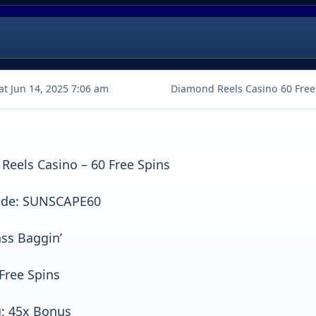
at Jun 14, 2025 7:06 am
Diamond Reels Casino 60 Free
Reels Casino – 60 Free Spins
ode: SUNSCAPE60
ss Baggin’
 Free Spins
: 45x Bonus