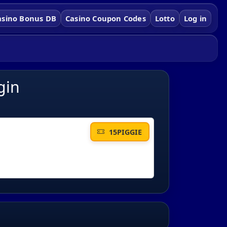
asino Bonus DB
Casino Coupon Codes
Lotto
Log in
gin
15PIGGIE