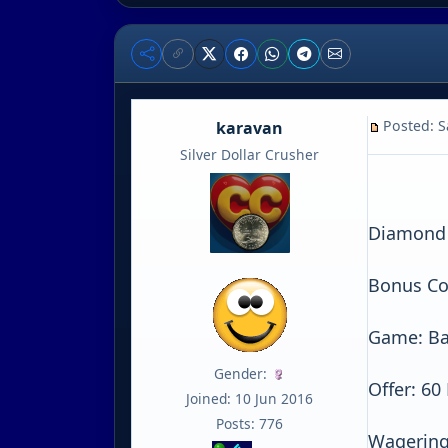
Posted: S
karavan
Silver Dollar Crusher
Diamond 
Bonus C
Game: Ba
Gender:
Offer: 60
Joined: 10 Jun 2016
Posts: 776
Wagering