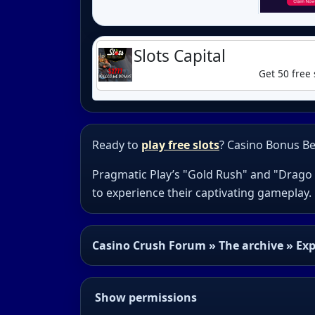
Slots Capital
Get 50 free 
Ready to
play free slots
? Casino Bonus Be
Pragmatic Play’s "Gold Rush" and "Drago 
to experience their captivating gameplay.
Casino Crush Forum
»
The archive
»
Exp
Show permissions