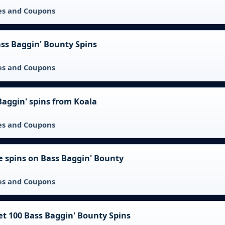
es and Coupons
ss Baggin' Bounty Spins
es and Coupons
Baggin' spins from Koala
es and Coupons
 spins on Bass Baggin' Bounty
es and Coupons
t 100 Bass Baggin' Bounty Spins