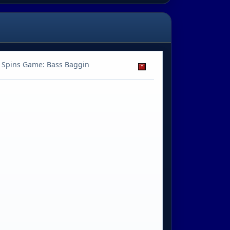
 Spins Game: Bass Baggin