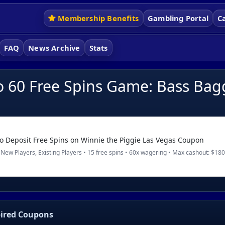
Membership Benefits
Gambling Portal
C
FAQ
News Archive
Stats
 60 Free Spins Game: Bass Bag
o Deposit Free Spins on Winnie the Piggie Las Vegas Coupon
New Players, Existing Players • 15 free spins • 60x wagering • Max cashout: $180
ired Coupons