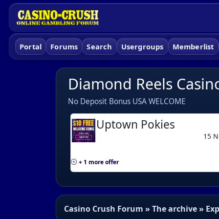
Portal
Forums
Search
Usergroups
Memberlist
Diamond Reels Casino
No Deposit Bonus USA WELCOME
Uptown Pokies
15 N
+ 1 more offer
Casino Crush Forum
»
The archive
»
Exp