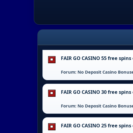
FAIR GO CASINO 55 free spins
Forum:
No Deposit Casino Bonus
FAIR GO CASINO 30 free spins
Forum:
No Deposit Casino Bonus
FAIR GO CASINO 25 free spins