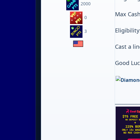
2000
Max Cash
0
Eligibili
3
Cast a li
Good Luc
___________