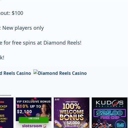
out: $100
ty: New players only
ne for free spins at Diamond Reels!
k!
______