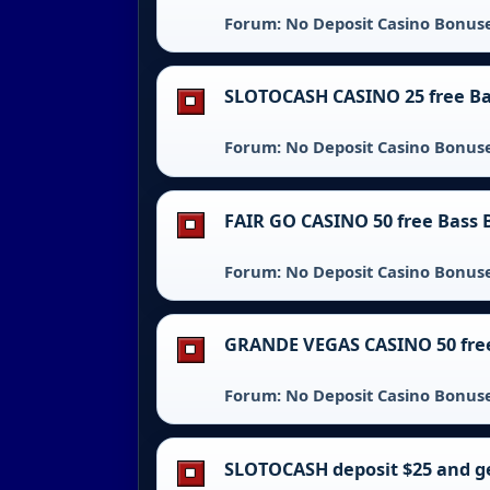
Forum:
No Deposit Casino Bonus
SLOTOCASH CASINO 25 free Ba
Forum:
No Deposit Casino Bonus
FAIR GO CASINO 50 free Bass 
Forum:
No Deposit Casino Bonus
GRANDE VEGAS CASINO 50 free
Forum:
No Deposit Casino Bonus
SLOTOCASH deposit $25 and ge