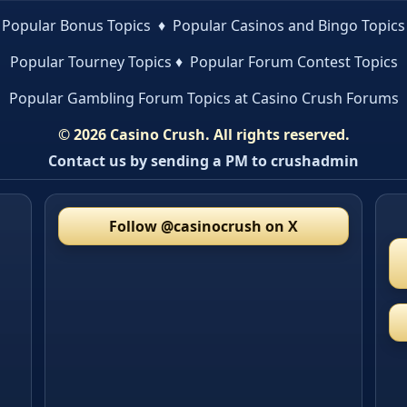
Popular Bonus Topics
♦
Popular Casinos and Bingo Topics
Popular Tourney Topics
♦
Popular Forum Contest Topics
Popular Gambling Forum Topics
at Casino Crush Forums
© 2026 Casino Crush. All rights reserved.
Contact us by sending a PM to crushadmin
Follow @casinocrush on X