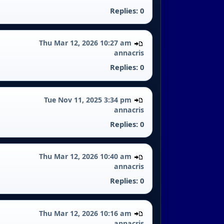
Replies: 0
Thu Mar 12, 2026 10:27 am
annacris
Replies: 0
Tue Nov 11, 2025 3:34 pm
annacris
Replies: 0
Thu Mar 12, 2026 10:40 am
annacris
Replies: 0
Thu Mar 12, 2026 10:16 am
annacris