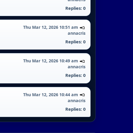
Replies: 0
Thu Mar 12, 2026 10:51 am
annacris
Replies: 0
Thu Mar 12, 2026 10:49 am
annacris
Replies: 0
Thu Mar 12, 2026 10:44 am
annacris
Replies: 0