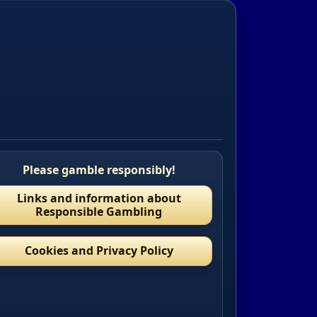
Please gamble responsibly!
Links and information about
Responsible Gambling
Cookies and Privacy Policy