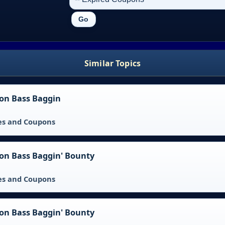
Similar Topics
 on Bass Baggin
es and Coupons
 on Bass Baggin' Bounty
es and Coupons
 on Bass Baggin' Bounty