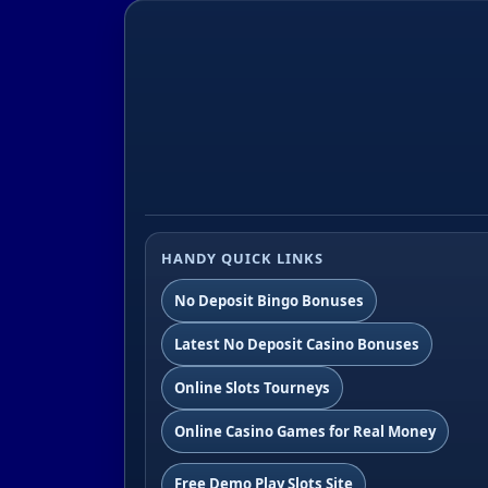
HANDY QUICK LINKS
No Deposit Bingo Bonuses
Latest No Deposit Casino Bonuses
Online Slots Tourneys
Online Casino Games for Real Money
Free Demo Play Slots Site