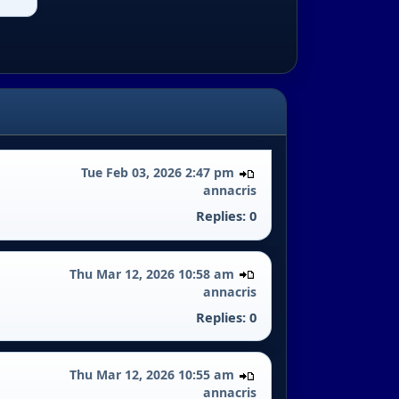
Tue Feb 03, 2026 2:47 pm
annacris
Replies: 0
Thu Mar 12, 2026 10:58 am
annacris
Replies: 0
Thu Mar 12, 2026 10:55 am
annacris