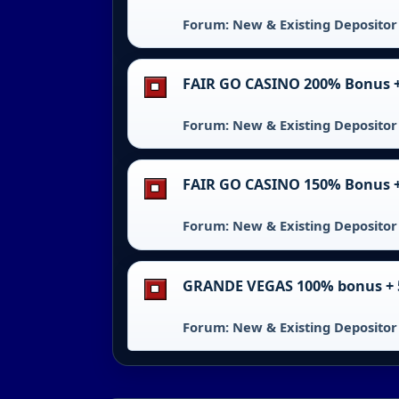
Forum:
New & Existing Deposito
FAIR GO CASINO 200% Bonus + 
Forum:
New & Existing Deposito
FAIR GO CASINO 150% Bonus + 
Forum:
New & Existing Deposito
GRANDE VEGAS 100% bonus + 5
Forum:
New & Existing Deposito