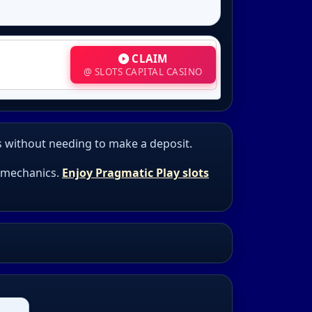
CLAIM
@ SLOTS CAPITAL CASINO
s without needing to make a deposit.
e mechanics.
Enjoy Pragmatic Play slots