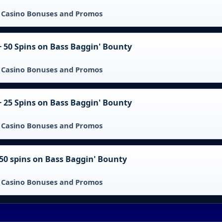
r Casino Bonuses and Promos
50 Spins on Bass Baggin' Bounty
r Casino Bonuses and Promos
25 Spins on Bass Baggin' Bounty
r Casino Bonuses and Promos
0 spins on Bass Baggin' Bounty
r Casino Bonuses and Promos