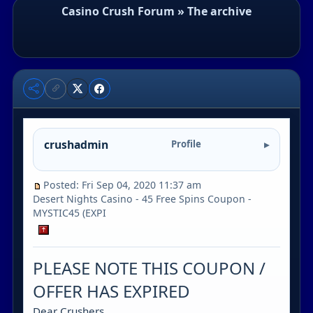
Casino Crush Forum
»
The archive
crushadmin
Profile
Posted: Fri Sep 04, 2020 11:37 am
Desert Nights Casino - 45 Free Spins Coupon -
MYSTIC45 (EXPI
PLEASE NOTE THIS COUPON /
OFFER HAS EXPIRED
Dear Crushers,