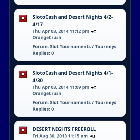
SlotoCash and Desert Nights 4/2-
4/17
Thu Apr 03, 2014 11:12 pm
OrangeCrush
Forum:
Slot Tournaments / Tourneys
Replies: 0
SlotoCash and Desert Nights 4/1-
4/30
Thu Apr 03, 2014 11:09 pm
OrangeCrush
Forum:
Slot Tournaments / Tourneys
Replies: 0
DESERT NIGHTS FREEROLL
Fri Aug 30, 2013 11:15 am