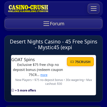
Forum
Desert Nights Casino - 45 Free Spins
- Mystic45 (expi
GOAT Spins
75CRUSH
Exclusive $75 free chip no
deposit bonus (redeem coupon
75CR…
more
New Players • $75 no-deposit bonus • 30x wagering • Max
cashout: $30
+ 5 more offers