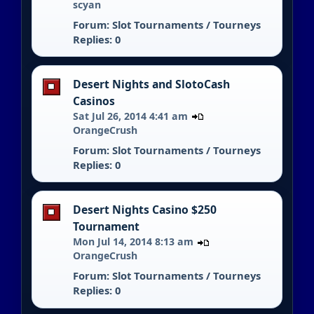
scyan
Forum:
Slot Tournaments / Tourneys
Replies: 0
Desert Nights and SlotoCash
Casinos
Sat Jul 26, 2014 4:41 am
OrangeCrush
Forum:
Slot Tournaments / Tourneys
Replies: 0
Desert Nights Casino $250
Tournament
Mon Jul 14, 2014 8:13 am
OrangeCrush
Forum:
Slot Tournaments / Tourneys
Replies: 0