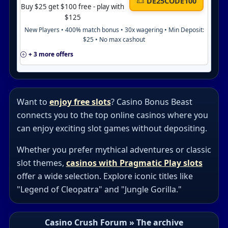
DE25CODE100
Buy $25 get $100 free - play with
$125
New Players • 400% match bonus • 30x wagering • Min Deposit:
$25 • No max cashout
+ 3 more offers
Want to
enjoy free slots
? Casino Bonus Beast
connects you to the top online casinos where you
can enjoy exciting slot games without depositing.
Whether you prefer mythical adventures or classic
slot themes,
casinos with Pragmatic Play slots
offer a wide selection. Explore iconic titles like
"Legend of Cleopatra" and "Jungle Gorilla."
Casino Crush Forum
»
The archive