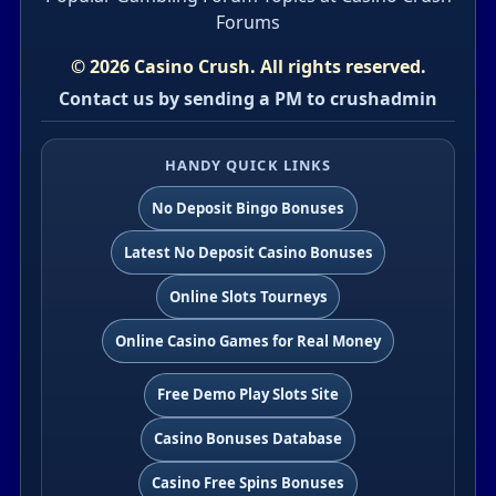
Forums
© 2026 Casino Crush. All rights reserved.
Contact us by sending a PM to crushadmin
HANDY QUICK LINKS
No Deposit Bingo Bonuses
Latest No Deposit Casino Bonuses
Online Slots Tourneys
Online Casino Games for Real Money
Free Demo Play Slots Site
Casino Bonuses Database
Casino Free Spins Bonuses