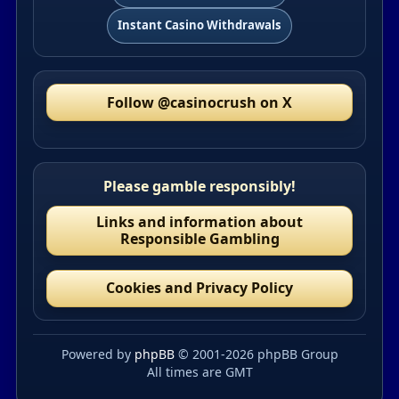
Instant Casino Withdrawals
Follow @casinocrush on X
Please gamble responsibly!
Links and information about
Responsible Gambling
Cookies and Privacy Policy
Powered by
phpBB
© 2001-2026 phpBB Group
All times are GMT