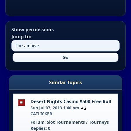
Show permissions
Jump to:
Similar Topics
Desert Nights Casino $500 Free Roll
Sun Jul 07, 2013 1:40 pm
CATLICKER
Forum:
Slot Tournaments / Tourneys
Replies: 0