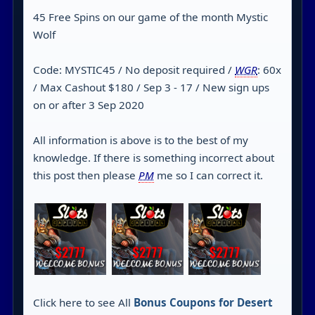
45 Free Spins on our game of the month Mystic
Wolf
Code: MYSTIC45 / No deposit required /
WGR
: 60x
/ Max Cashout $180 / Sep 3 - 17 / New sign ups
on or after 3 Sep 2020
All information is above is to the best of my
knowledge. If there is something incorrect about
this post then please
PM
me so I can correct it.
Click here to see All
Bonus Coupons for Desert