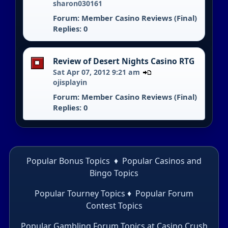
sharon030161
Forum:
Member Casino Reviews (Final)
Replies: 0
Review of Desert Nights Casino RTG
Sat Apr 07, 2012 9:21 am
ojisplayin
Forum:
Member Casino Reviews (Final)
Replies: 0
Popular Bonus Topics
♦
Popular Casinos and
Bingo Topics
Popular Tourney Topics
♦
Popular Forum
Contest Topics
Popular Gambling Forum Topics
at Casino Crush