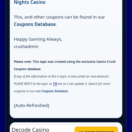
Nights Casino
This, and other coupons can be found in our
Coupons Database
.
Happy Gaming Always,
crushadmin
Please note: This topic was created using the exclusive Casino Crush
Coupons database.
If any of the information in this is topic is inaccurate (or non-sensical) -
PLEASE REPLY to the topic or
PM
me so I can update it. Search for more
coupons in our new
Coupons Database
.
[Auto-Refreshed]
Decode Casino