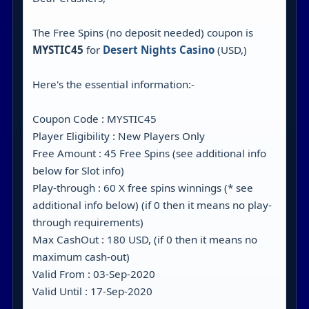
The Free Spins (no deposit needed) coupon is
MYSTIC45
for
Desert Nights Casino
(USD,)
Here's the essential information:-
Coupon Code : MYSTIC45
Player Eligibility : New Players Only
Free Amount : 45 Free Spins (see additional info
below for Slot info)
Play-through : 60 X free spins winnings (* see
additional info below) (if 0 then it means no play-
through requirements)
Max CashOut : 180 USD, (if 0 then it means no
maximum cash-out)
Valid From : 03-Sep-2020
Valid Until : 17-Sep-2020