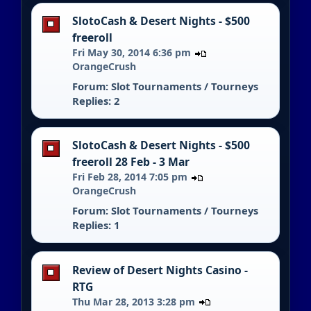
SlotoCash & Desert Nights - $500
freeroll
Fri May 30, 2014 6:36 pm
OrangeCrush
Forum:
Slot Tournaments / Tourneys
Replies: 2
SlotoCash & Desert Nights - $500
freeroll 28 Feb - 3 Mar
Fri Feb 28, 2014 7:05 pm
OrangeCrush
Forum:
Slot Tournaments / Tourneys
Replies: 1
Review of Desert Nights Casino -
RTG
Thu Mar 28, 2013 3:28 pm