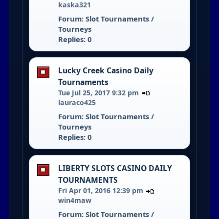
kaska321
Forum:
Slot Tournaments /
Tourneys
Replies: 0
Lucky Creek Casino Daily
Tournaments
Tue Jul 25, 2017 9:32 pm
lauraco425
Forum:
Slot Tournaments /
Tourneys
Replies: 0
LIBERTY SLOTS CASINO DAILY
TOURNAMENTS
Fri Apr 01, 2016 12:39 pm
win4maw
Forum:
Slot Tournaments /