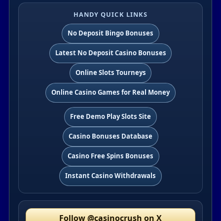
HANDY QUICK LINKS
No Deposit Bingo Bonuses
Latest No Deposit Casino Bonuses
Online Slots Tourneys
Online Casino Games for Real Money
Free Demo Play Slots Site
Casino Bonuses Database
Casino Free Spins Bonuses
Instant Casino Withdrawals
Follow @casinocrush on X