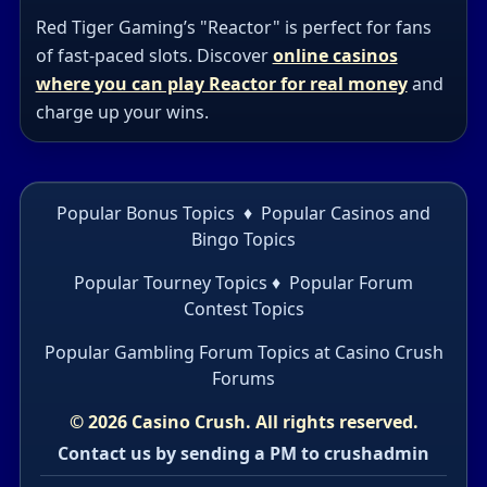
Red Tiger Gaming’s "Reactor" is perfect for fans
of fast-paced slots. Discover
online casinos
where you can play Reactor for real money
and
charge up your wins.
Popular Bonus Topics
♦
Popular Casinos and
Bingo Topics
Popular Tourney Topics
♦
Popular Forum
Contest Topics
Popular Gambling Forum Topics
at Casino Crush
Forums
© 2026 Casino Crush. All rights reserved.
Contact us by sending a PM to crushadmin