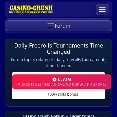
Forum
Daily Freerolls Tournaments Time
Changed
Forum topics related to daily freerolls tournaments
time changed
CLAIM
@ SPORTS BETTING AG CASINO POKER AND SPORTS
100% slots bonus
Casino Crush Forum
»
Older topics