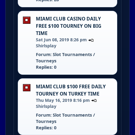
MIAMI CLUB CASINO DAILY
FREE $100 TOURNEY ON BIG
TIME
Sat Jun 08, 2019 8:26 pm
Shirlsplay
Forum:
Slot Tournaments /
Tourneys
Replies: 0
MIAMI CLUB $100 FREE DAILY
TOURNEY ON TURKEY TIME
Thu May 16, 2019 8:16 pm
Shirlsplay
Forum:
Slot Tournaments /
Tourneys
Replies: 0