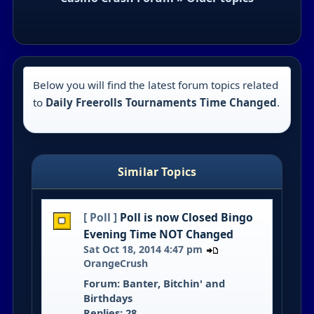
Below you will find the latest forum topics related
to
Daily Freerolls Tournaments Time Changed
.
Similar Topics
[ Poll ]
Poll is now Closed Bingo
Evening Time NOT Changed
Sat Oct 18, 2014 4:47 pm
OrangeCrush
Forum:
Banter, Bitchin' and
Birthdays
Replies: 28