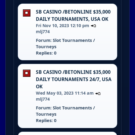
SB CASINO /BETONLINE $35,000
DAILY TOURNAMENTS, USA OK
Fri Nov 10, 2023 12:10 pm
mlj774
Forum:
Slot Tournaments /
Tourneys
Replies: 0
SB CASINO /BETONLINE $35,000
DAILY TOURNAMENTS 24/7, USA
OK
Wed May 03, 2023 11:14 am
mlj774
Forum:
Slot Tournaments /
Tourneys
Replies: 0