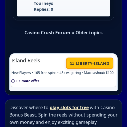
Tourneys
Replies: 0
Casino Crush Forum
»
Older topics
Island Reels
LIBERTY-ISLAND
New Players • 165 free spins • 45x wagering • Max cashout: $100
+ 1 more offer
Discover where to
play slots for free
with Casino
Bonus Beast. Spin the reels without spending your
own money and enjoy exciting gameplay.