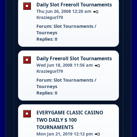
Daily Slot Freeroll Tournaments
Thu Jun 26, 2008 12:20 am
Kraziegurl79
Forum:
Slot Tournaments /
Tourneys
Replies: 0
Daily Freeroll Slot Tournaments
Wed Jun 18, 2008 11:56 am
Kraziegurl79
Forum:
Slot Tournaments /
Tourneys
Replies: 0
EVERYGAME CLASIC CASINO
TWO DAILY $ 100
TOURNAMENTS
Mon Jan 21, 2019 12:12 pm