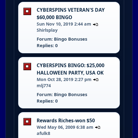
CYBERSPINS VETERAN'S DAY
$60,000 BINGO
Sun Nov 10, 2019 2:44 am
Shirlsplay
Forum:
Bingo Bonuses
Replies: 0
CYBERSPINS BINGO: $25,000
HALLOWEEN PARTY, USA OK
Mon Oct 28, 2019 2:27 pm
mlj774
Forum:
Bingo Bonuses
Replies: 0
Rewards Riches-won $50
Wed May 06, 2009 6:38 am
afulk8