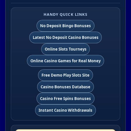
HANDY QUICK LINKS
No Deposit Bingo Bonuses
Latest No Deposit Casino Bonuses
Online Slots Tourneys
Online Casino Games for Real Money
Free Demo Play Slots Site
Casino Bonuses Database
Casino Free Spins Bonuses
Instant Casino Withdrawals