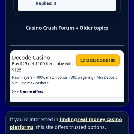
Replies: 0
Casino Crush Forum
»
Older topics
Decode Casino
DE25CODE100
Buy $25 get $100 free - play with
$125
New Players • 400% match bonus • 30x wagering • Min Deposit:
$25 • No max cashout
+ 3 more offers
If you’re interested in
finding real-money casino
platforms
, this site offers trusted options.