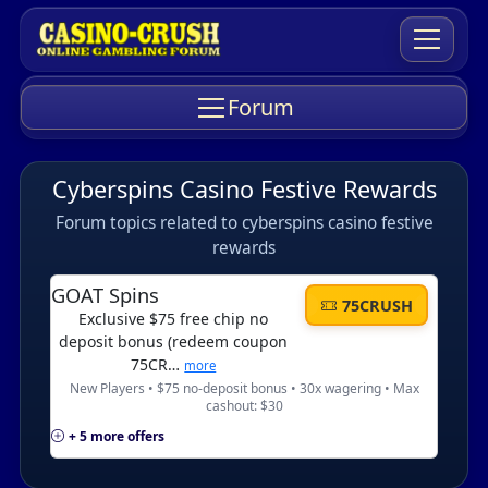
Forum
Cyberspins Casino Festive Rewards
Forum topics related to cyberspins casino festive
rewards
GOAT Spins
75CRUSH
Exclusive $75 free chip no
deposit bonus (redeem coupon
75CR…
more
New Players • $75 no-deposit bonus • 30x wagering • Max
cashout: $30
+ 5 more offers