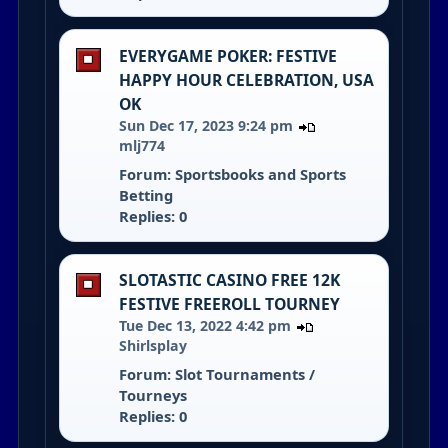
EVERYGAME POKER: FESTIVE
HAPPY HOUR CELEBRATION, USA
OK
Sun Dec 17, 2023 9:24 pm
mlj774
Forum:
Sportsbooks and Sports
Betting
Replies: 0
SLOTASTIC CASINO FREE 12K
FESTIVE FREEROLL TOURNEY
Tue Dec 13, 2022 4:42 pm
Shirlsplay
Forum:
Slot Tournaments /
Tourneys
Replies: 0