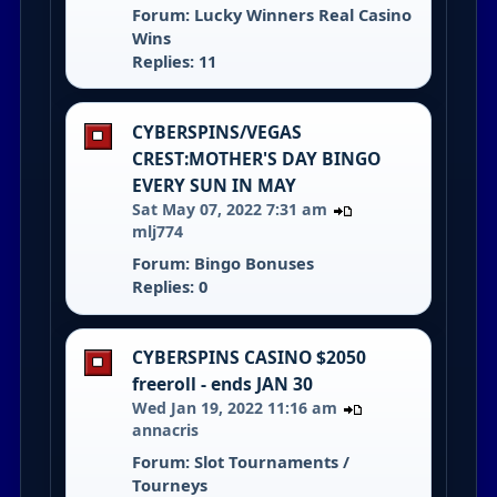
Forum:
Lucky Winners Real Casino
Wins
Replies: 11
CYBERSPINS/VEGAS
CREST:MOTHER'S DAY BINGO
EVERY SUN IN MAY
Sat May 07, 2022 7:31 am
mlj774
Forum:
Bingo Bonuses
Replies: 0
CYBERSPINS CASINO $2050
freeroll - ends JAN 30
Wed Jan 19, 2022 11:16 am
annacris
Forum:
Slot Tournaments /
Tourneys