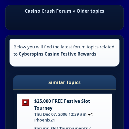
Casino Crush Forum
»
Older topics
Below you will find the latest forum topics related
to
Cyberspins Casino Festive Rewards
.
Similar Topics
$25,000 FREE Festive Slot
Tourney
Thu Dec 07, 2006 12:39 am
Phoenix21
Forum:
Slot Tournaments /