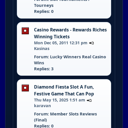
Tourneys
Replies: 0
Casino Rewards - Rewards Riches
Winning Tickets
Mon Dec 05, 2011 12:31 pm
Kasinas
Forum:
Lucky Winners Real Casino
Wins
Replies: 3
Diamond Fiesta Slot A Fun,
Festive Game That Can Pop
Thu May 15, 2025 1:51 am
karavan
Forum:
Member Slots Reviews
(Final)
Replies: 0