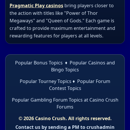
Pragmatic Play casinos
bring players closer to
the action with titles like "Power of Thor
Megaways" and "Queen of Gods." Each game is
crafted to provide maximum entertainment and
rewarding features for players at all levels.
Popular Bonus Topics
♦
Popular Casinos and
Bingo Topics
Popular Tourney Topics
♦
Popular Forum
Contest Topics
Popular Gambling Forum Topics
at Casino Crush
Forums
© 2026 Casino Crush. All rights reserved.
Contact us by sending a PM to crushadmin