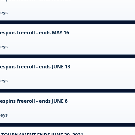
neys
spins freeroll - ends MAY 16
neys
pins freeroll - ends JUNE 13
neys
pins freeroll - ends JUNE 6
neys