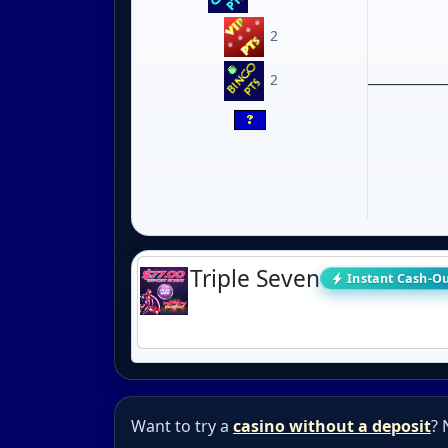
2
___________
2
Triple Seven
Instant Cash-O
Want to try a
casino without a deposit
? 