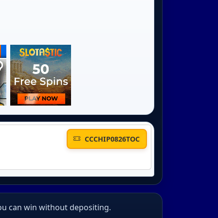
CCCHIP0826TOC
ou can win without depositing.