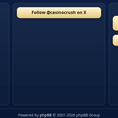
Follow @casinocrush on X
Powered by
phpBB
© 2001-2026 phpBB Group