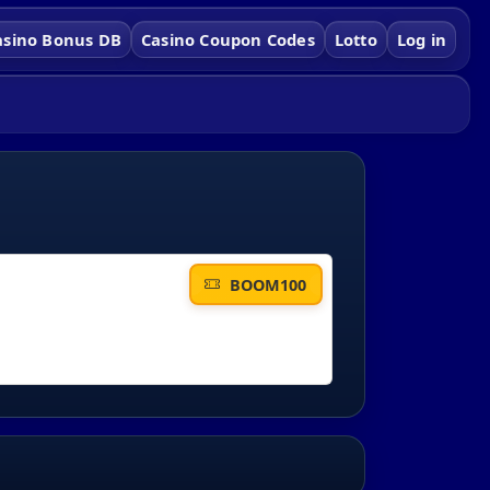
asino Bonus DB
Casino Coupon Codes
Lotto
Log in
BOOM100