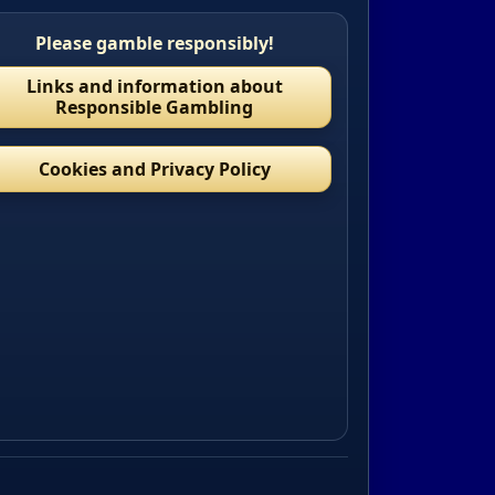
Please gamble responsibly!
Links and information about
Responsible Gambling
Cookies and Privacy Policy