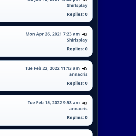
Shirlsplay
Replies: 0
Mon Apr 26, 2021 7:23 am
Shirlsplay
Replies: 0
Tue Feb 22, 2022 11:13 am
annacris
Replies: 0
Tue Feb 15, 2022 9:58 am
annacris
Replies: 0