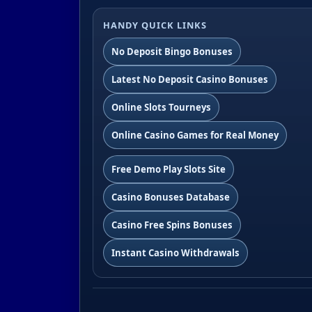
HANDY QUICK LINKS
No Deposit Bingo Bonuses
Latest No Deposit Casino Bonuses
Online Slots Tourneys
Online Casino Games for Real Money
Free Demo Play Slots Site
Casino Bonuses Database
Casino Free Spins Bonuses
Instant Casino Withdrawals