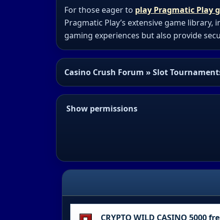
For those eager to
play Pragmatic Play 
Pragmatic Play’s extensive game library, i
gaming experiences but also provide secu
Casino Crush Forum
»
Slot Tournaments
Show permissions
CRYPTO WILD CASINO 5000 free