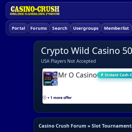
Portal
Forums
Search
Usergroups
Memberlist
Crypto Wild Casino 50
USA Players Not Accepted
Mr O Casino
Instant Cash-
+ 1 more offer
Casino Crush Forum
»
Slot Tournaments