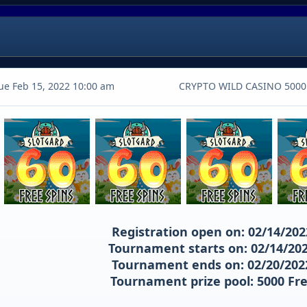
ue Feb 15, 2022 10:00 am
CRYPTO WILD CASINO 5000 F
Registration open on: 02/14/202
Tournament starts on: 02/14/202
Tournament ends on: 02/20/2022
Tournament prize pool: 5000 Fr