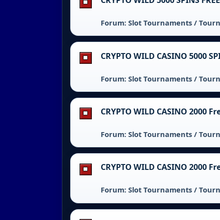
CRYPTO WILD 5000 SPINS FRE
Forum:
Slot Tournaments / Tour
CRYPTO WILD CASINO 5000 SP
Forum:
Slot Tournaments / Tour
CRYPTO WILD CASINO 2000 Free
Forum:
Slot Tournaments / Tour
CRYPTO WILD CASINO 2000 Free
Forum:
Slot Tournaments / Tour