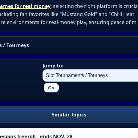
games for real money
, selecting the right platform is cruc
ncluding fan favorites like "Mustang Gold" and "Chilli Heat."
re environments for real-money play, ensuring peace of min
 / Tourneys
Jump to:
Similar Topics
spins freeroll - ends NOV. 28