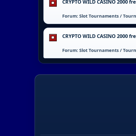
CRYPTO WILD CASINO 2000 frees
Forum:
Slot Tournaments / Tour
CRYPTO WILD CASINO 2000 frees
Forum:
Slot Tournaments / Tour