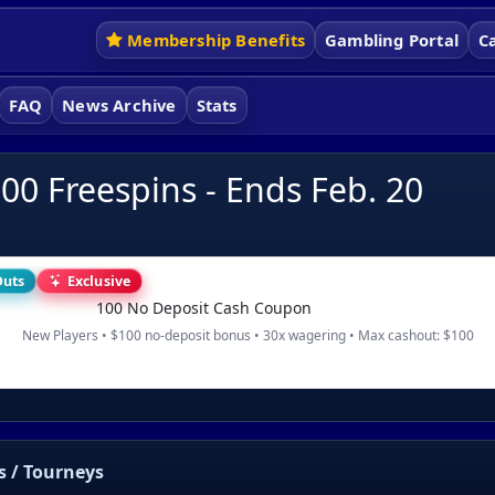
Membership Benefits
Gambling Portal
C
FAQ
News Archive
Stats
00 Freespins - Ends Feb. 20
Outs
Exclusive
100 No Deposit Cash Coupon
New Players • $100 no-deposit bonus • 30x wagering • Max cashout: $100
 / Tourneys