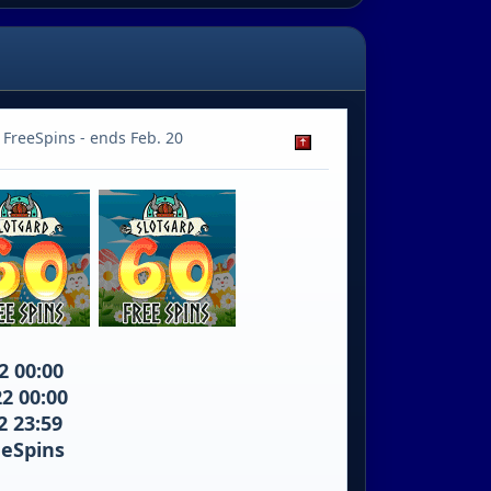
reeSpins - ends Feb. 20
2 00:00
2 00:00
 23:59
eeSpins