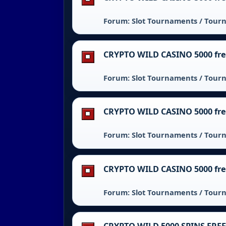
Forum:
Slot Tournaments / Tour
CRYPTO WILD CASINO 5000 free
Forum:
Slot Tournaments / Tour
CRYPTO WILD CASINO 5000 frees
Forum:
Slot Tournaments / Tour
CRYPTO WILD CASINO 5000 frees
Forum:
Slot Tournaments / Tour