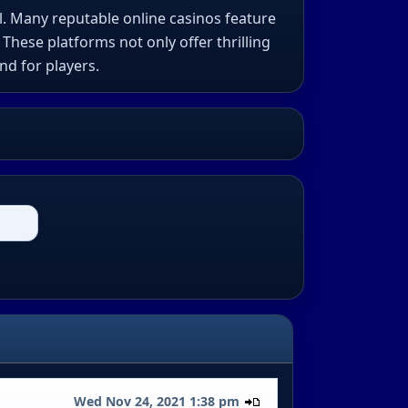
ial. Many reputable online casinos feature
 These platforms not only offer thrilling
d for players.
Wed Nov 24, 2021 1:38 pm