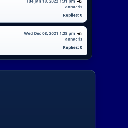
Tue Jan 18, 2022 1:31 pm
annacris
Replies: 0
Wed Dec 08, 2021 1:28 pm
annacris
Replies: 0