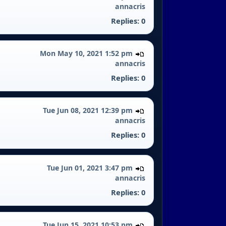
annacris
Replies: 0
Mon May 10, 2021 1:52 pm
annacris
Replies: 0
Tue Jun 08, 2021 12:39 pm
annacris
Replies: 0
Tue Jun 01, 2021 3:47 pm
annacris
Replies: 0
Tue Jun 15, 2021 10:53 pm