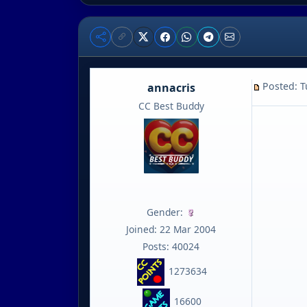
Posted: T
annacris
CC Best Buddy
Gender:
Joined: 22 Mar 2004
Posts: 40024
1273634
16600