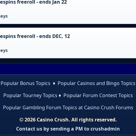
pins freeroll - ends Jan 22
neys
pins freeroll - ends DEC. 12
neys
Popular Bonus Topics
♦
Popular Casinos and Bingo Topics
Popular Tourney Topics
♦
Popular Forum Contest Topics
Popular Gambling Forum Topics
at Casino Crush Forums
© 2026 Casino Crush. All rights reserved.
Contact us by sending a PM to crushadmin