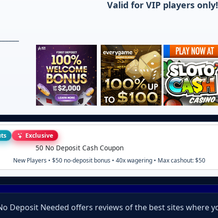
Valid for VIP players only!
______
uts
Exclusive
50 No Deposit Cash Coupon
New Players • $50 no-deposit bonus • 40x wagering • Max cashout: $50
No Deposit Needed offers reviews of the best sites where y