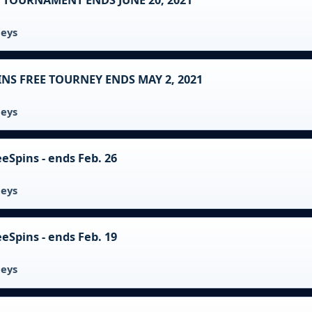
E TOURNAMENT ENDS JUNE 20, 2021
neys
INS FREE TOURNEY ENDS MAY 2, 2021
neys
Spins - ends Feb. 26
neys
Spins - ends Feb. 19
neys