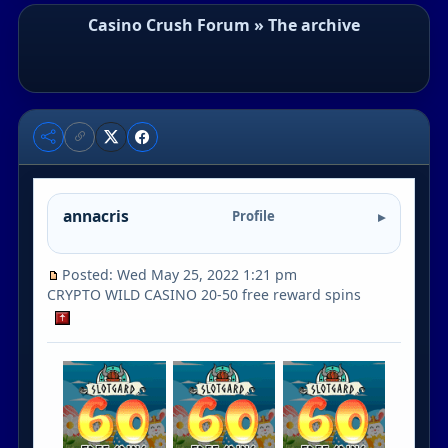
Casino Crush Forum
»
The archive
annacris
Profile
Posted: Wed May 25, 2022 1:21 pm
CRYPTO WILD CASINO 20-50 free reward spins