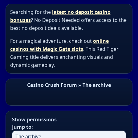
Searching for the
latest no deposit casino
bonuses
? No Deposit Needed offers access to the
best no deposit deals available.
For a magical adventure, check out
online
casinos with Magic Gate slots
. This Red Tiger
Gaming title delivers enchanting visuals and
dynamic gameplay.
Casino Crush Forum
»
The archive
Show permissions
Jump to: