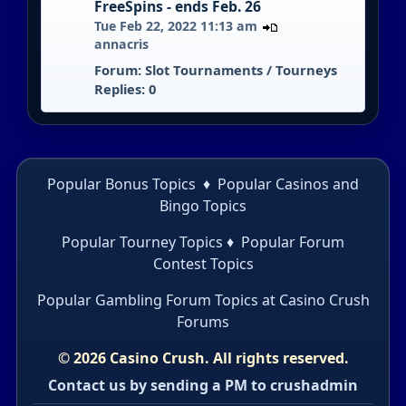
FreeSpins - ends Feb. 26
Tue Feb 22, 2022 11:13 am
annacris
Forum:
Slot Tournaments / Tourneys
Replies: 0
Popular Bonus Topics
♦
Popular Casinos and
Bingo Topics
Popular Tourney Topics
♦
Popular Forum
Contest Topics
Popular Gambling Forum Topics
at Casino Crush
Forums
© 2026 Casino Crush. All rights reserved.
Contact us by sending a PM to crushadmin