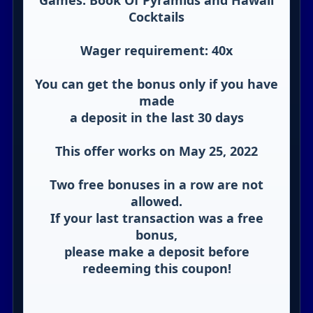
Cocktails
Wager requirement: 40x
You can get the bonus only if you have
made
a deposit in the last 30 days
This offer works on May 25, 2022
Two free bonuses in a row are not
allowed.
If your last transaction was a free
bonus,
please make a deposit before
redeeming this coupon!