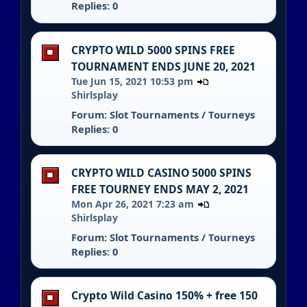
Replies: 0
CRYPTO WILD 5000 SPINS FREE
TOURNAMENT ENDS JUNE 20, 2021
Tue Jun 15, 2021 10:53 pm
Shirlsplay
Forum:
Slot Tournaments / Tourneys
Replies: 0
CRYPTO WILD CASINO 5000 SPINS
FREE TOURNEY ENDS MAY 2, 2021
Mon Apr 26, 2021 7:23 am
Shirlsplay
Forum:
Slot Tournaments / Tourneys
Replies: 0
Crypto Wild Casino 150% + free 150