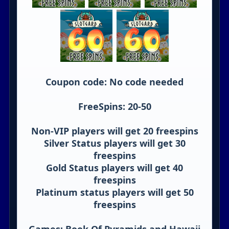
Coupon code: No code needed
FreeSpins: 20-50
Non-VIP players will get 20 freespins
Silver Status players will get 30
freespins
Gold Status players will get 40
freespins
Platinum status players will get 50
freespins
Games: Book Of Pyramids and Hawaii