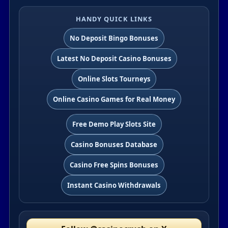
HANDY QUICK LINKS
No Deposit Bingo Bonuses
Latest No Deposit Casino Bonuses
Online Slots Tourneys
Online Casino Games for Real Money
Free Demo Play Slots Site
Casino Bonuses Database
Casino Free Spins Bonuses
Instant Casino Withdrawals