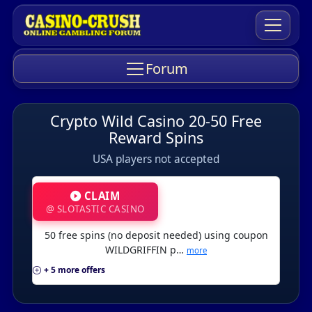
Forum
Crypto Wild Casino 20-50 Free
Reward Spins
USA players not accepted
CLAIM
@ SLOTASTIC CASINO
50 free spins (no deposit needed) using coupon
WILDGRIFFIN p…
more
+ 5 more offers