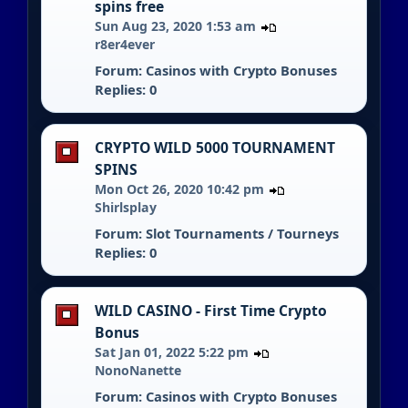
spins free
Sun Aug 23, 2020 1:53 am
r8er4ever
Forum:
Casinos with Crypto Bonuses
Replies: 0
CRYPTO WILD 5000 TOURNAMENT
SPINS
Mon Oct 26, 2020 10:42 pm
Shirlsplay
Forum:
Slot Tournaments / Tourneys
Replies: 0
WILD CASINO - First Time Crypto
Bonus
Sat Jan 01, 2022 5:22 pm
NonoNanette
Forum:
Casinos with Crypto Bonuses