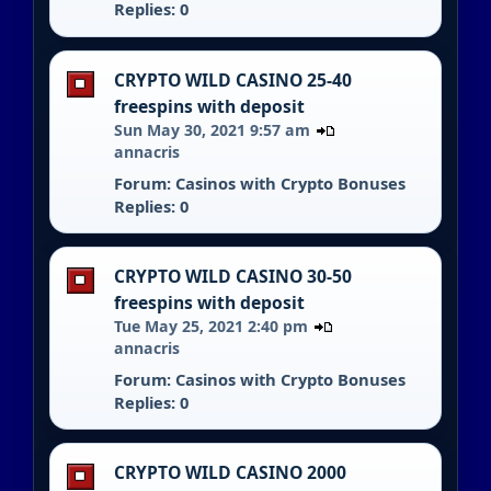
Replies: 0
CRYPTO WILD CASINO 25-40
freespins with deposit
Sun May 30, 2021 9:57 am
annacris
Forum:
Casinos with Crypto Bonuses
Replies: 0
CRYPTO WILD CASINO 30-50
freespins with deposit
Tue May 25, 2021 2:40 pm
annacris
Forum:
Casinos with Crypto Bonuses
Replies: 0
CRYPTO WILD CASINO 2000