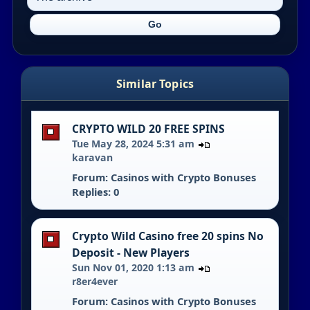
Similar Topics
CRYPTO WILD 20 FREE SPINS
Tue May 28, 2024 5:31 am
karavan
Forum:
Casinos with Crypto Bonuses
Replies: 0
Crypto Wild Casino free 20 spins No
Deposit - New Players
Sun Nov 01, 2020 1:13 am
r8er4ever
Forum:
Casinos with Crypto Bonuses