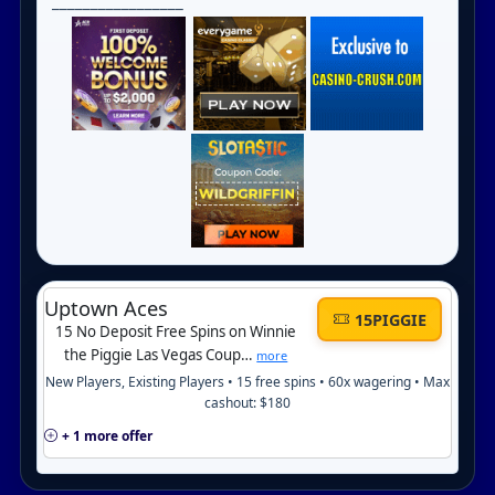
_________________
Uptown Aces
15PIGGIE
15 No Deposit Free Spins on Winnie
the Piggie Las Vegas Coup…
more
New Players, Existing Players • 15 free spins • 60x wagering • Max
cashout: $180
+ 1 more offer