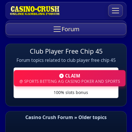
Forum
Club Player Free Chip 45
Forum topics related to club player free chip 45
CLAIM
@ SPORTS BETTING AG CASINO POKER AND SPORTS
100% slots bonus
Casino Crush Forum
»
Older topics