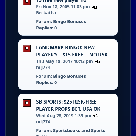
15 free new player nd
Fri Nov 18, 2005 11:03 pm
Beckatha
Forum:
Bingo Bonuses
Replies: 0
LANDMARK BINGO: NEW
PLAYER'S....$15 FREE.....NO USA
Thu May 18, 2017 10:13 pm
mlj774
Forum:
Bingo Bonuses
Replies: 0
SB SPORTS: $25 RISK-FREE
PLAYER PROPS BET, USA OK
Wed Aug 28, 2019 1:39 pm
mlj774
Forum:
Sportsbooks and Sports