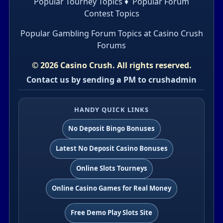
Popular Tourney Topics
♦
Popular Forum
Contest Topics
Popular Gambling Forum Topics
at Casino Crush
Forums
© 2026 Casino Crush. All rights reserved.
Contact us by sending a PM to crushadmin
HANDY QUICK LINKS
No Deposit Bingo Bonuses
Latest No Deposit Casino Bonuses
Online Slots Tourneys
Online Casino Games for Real Money
Free Demo Play Slots Site