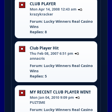
CLUB PLAYER
Mon Apr 14, 2008 12:43 am
krazykracker
Forum:
Lucky Winners Real Casino
Wins
Replies: 8
Club Player Hit
Thu Feb 08, 2007 6:51 pm
annacris
Forum:
Lucky Winners Real Casino
Wins
Replies: 5
MY RECENT CLUB PLAYER WIN!!
Mon Jan 04, 2010 9:09 pm
PUZTIME
Forum:
Lucky Winners Real Casino