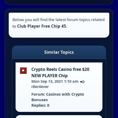
Below you will find the latest forum topics related
to
Club Player Free Chip 45
.
Similar Topics
Crypto Reels Casino free $20
NEW PLAYER Chip
Mon Sep 13, 2021 1:10 am
r8er4ever
Forum:
Casinos with Crypto
Bonuses
Replies: 0