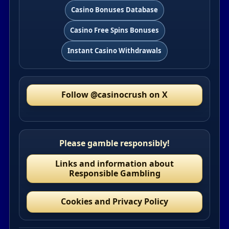
Casino Bonuses Database
Casino Free Spins Bonuses
Instant Casino Withdrawals
Follow @casinocrush on X
Please gamble responsibly!
Links and information about
Responsible Gambling
Cookies and Privacy Policy