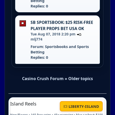
Betting
Replies: 0
SB SPORTSBOOK: $25 RISK-FREE
PLAYER PROPS BET USA OK
Tue Aug 07, 2018 2:20 pm
mlj774
Forum:
Sportsbooks and Sports
Betting
Replies: 0
Casino Crush Forum
»
Older topics
Island Reels
LIBERTY-ISLAND
New Players • 165 free spins • 45x wagering • Max cashout: $100