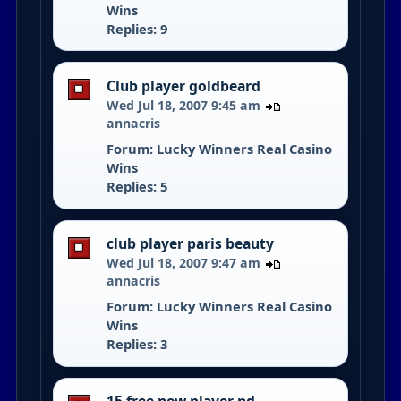
Wins
Replies: 9
Club player goldbeard
Wed Jul 18, 2007 9:45 am
annacris
Forum:
Lucky Winners Real Casino
Wins
Replies: 5
club player paris beauty
Wed Jul 18, 2007 9:47 am
annacris
Forum:
Lucky Winners Real Casino
Wins
Replies: 3