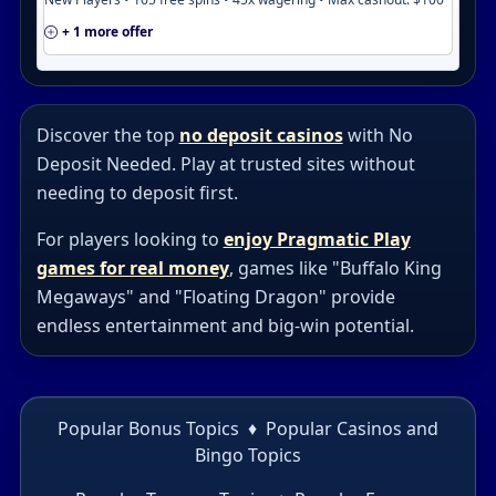
+ 1 more offer
Discover the top
no deposit casinos
with No
Deposit Needed. Play at trusted sites without
needing to deposit first.
For players looking to
enjoy Pragmatic Play
games for real money
, games like "Buffalo King
Megaways" and "Floating Dragon" provide
endless entertainment and big-win potential.
Popular Bonus Topics
♦
Popular Casinos and
Bingo Topics