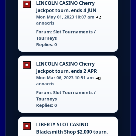
LINCOLN CASINO Cherry
Jackpot tourn. ends 4 JUN
Mon May 01, 2023 10:07 am
annacris
Forum:
Slot Tournaments /
Tourneys
Replies: 0
LINCOLN CASINO Cherry
Jackpot tourn. ends 2 APR
Mon Mar 06, 2023 10:51 am
annacris
Forum:
Slot Tournaments /
Tourneys
Replies: 0
LIBERTY SLOT CASINO
Blacksmith Shop $2,000 tourn.