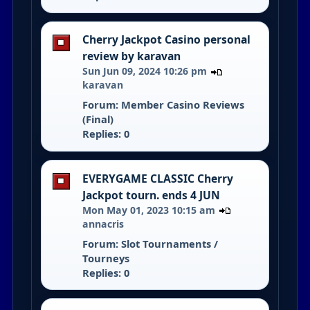
Cherry Jackpot Casino personal
review by karavan
Sun Jun 09, 2024 10:26 pm
karavan
Forum:
Member Casino Reviews
(Final)
Replies: 0
EVERYGAME CLASSIC Cherry
Jackpot tourn. ends 4 JUN
Mon May 01, 2023 10:15 am
annacris
Forum:
Slot Tournaments /
Tourneys
Replies: 0