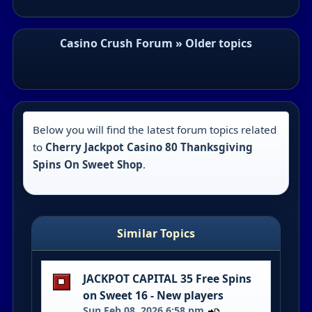
Casino Crush Forum
»
Older topics
Below you will find the latest forum topics related
to
Cherry Jackpot Casino 80 Thanksgiving
Spins On Sweet Shop
.
Similar Topics
JACKPOT CAPITAL 35 Free Spins
on Sweet 16 - New players
Sun Feb 08, 2026 6:58 pm