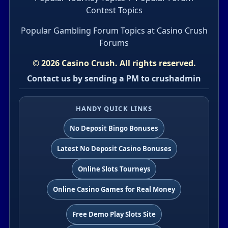
Contest Topics
Popular Gambling Forum Topics
at Casino Crush
Forums
© 2026 Casino Crush. All rights reserved.
Contact us by sending a PM to crushadmin
HANDY QUICK LINKS
No Deposit Bingo Bonuses
Latest No Deposit Casino Bonuses
Online Slots Tourneys
Online Casino Games for Real Money
Free Demo Play Slots Site