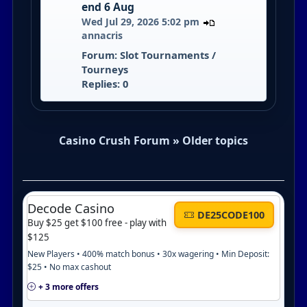
end 6 Aug
Wed Jul 29, 2026 5:02 pm
annacris
Forum:
Slot Tournaments /
Tourneys
Replies: 0
Casino Crush Forum
»
Older topics
Decode Casino
DE25CODE100
Buy $25 get $100 free - play with
$125
New Players • 400% match bonus • 30x wagering • Min Deposit:
$25 • No max cashout
+ 3 more offers