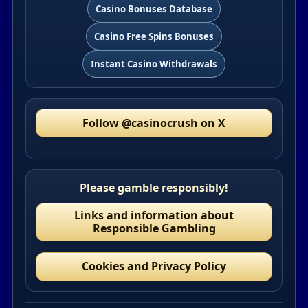
Casino Bonuses Database
Casino Free Spins Bonuses
Instant Casino Withdrawals
Follow @casinocrush on X
Please gamble responsibly!
Links and information about
Responsible Gambling
Cookies and Privacy Policy