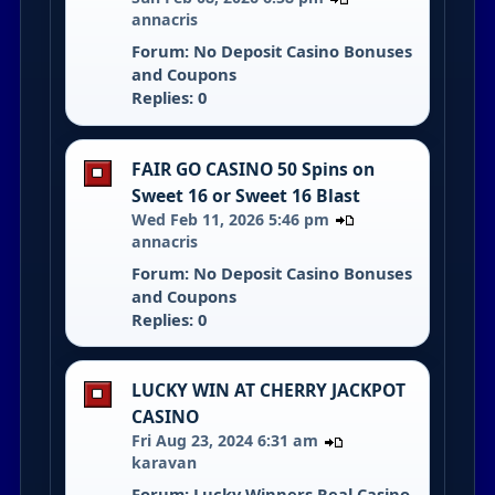
annacris
Forum:
No Deposit Casino Bonuses
and Coupons
Replies: 0
FAIR GO CASINO 50 Spins on
Sweet 16 or Sweet 16 Blast
Wed Feb 11, 2026 5:46 pm
annacris
Forum:
No Deposit Casino Bonuses
and Coupons
Replies: 0
LUCKY WIN AT CHERRY JACKPOT
CASINO
Fri Aug 23, 2024 6:31 am
karavan
Forum:
Lucky Winners Real Casino