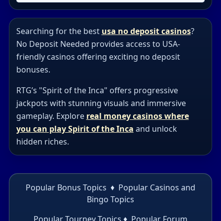
Searching for the best
usa no deposit casinos
?
No Deposit Needed provides access to USA-
friendly casinos offering exciting no deposit
bonuses.
RTG’s "Spirit of the Inca" offers progressive
jackpots with stunning visuals and immersive
gameplay. Explore
real money casinos where
you can play Spirit of the Inca
and unlock
hidden riches.
Popular Bonus Topics
♦
Popular Casinos and
Bingo Topics
Popular Tourney Topics
♦
Popular Forum