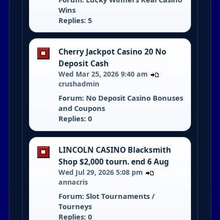
Wins
Replies: 5
Cherry Jackpot Casino 20 No
Deposit Cash
Wed Mar 25, 2026 9:40 am
crushadmin
Forum:
No Deposit Casino Bonuses
and Coupons
Replies: 0
LINCOLN CASINO Blacksmith
Shop $2,000 tourn. end 6 Aug
Wed Jul 29, 2026 5:08 pm
annacris
Forum:
Slot Tournaments /
Tourneys
Replies: 0