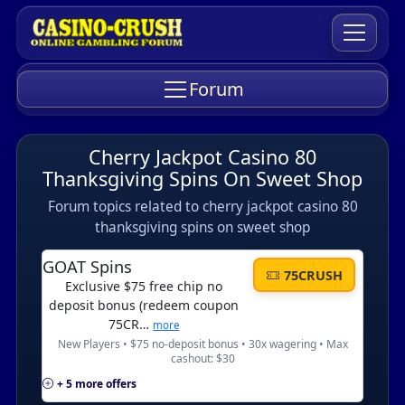
Forum
Cherry Jackpot Casino 80
Thanksgiving Spins On Sweet Shop
Forum topics related to cherry jackpot casino 80
thanksgiving spins on sweet shop
GOAT Spins
75CRUSH
Exclusive $75 free chip no
deposit bonus (redeem coupon
75CR…
more
New Players • $75 no-deposit bonus • 30x wagering • Max
cashout: $30
+ 5 more offers