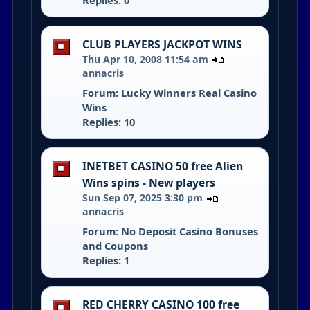
CLUB PLAYERS JACKPOT WINS
Thu Apr 10, 2008 11:54 am
annacris
Forum:
Lucky Winners Real Casino
Wins
Replies: 10
INETBET CASINO 50 free Alien
Wins spins - New players
Sun Sep 07, 2025 3:30 pm
annacris
Forum:
No Deposit Casino Bonuses
and Coupons
Replies: 1
RED CHERRY CASINO 100 free