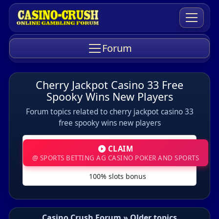
Forum
Cherry Jackpot Casino 33 Free
Spooky Wins New Players
Forum topics related to cherry jackpot casino 33
free spooky wins new players
CLAIM
@ SPORTS BETTING AG CASINO POKER AND SPORTS
100% slots bonus
Casino Crush Forum
»
Older topics