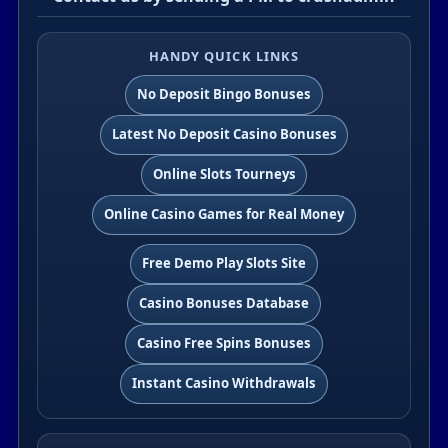
HANDY QUICK LINKS
No Deposit Bingo Bonuses
Latest No Deposit Casino Bonuses
Online Slots Tourneys
Online Casino Games for Real Money
Free Demo Play Slots Site
Casino Bonuses Database
Casino Free Spins Bonuses
Instant Casino Withdrawals