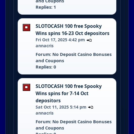
and Coupons
Replies: 1
SLOTOCASH 100 free Spooky
Wins spins 16-23 Oct depositors
Fri Oct 17, 2025 4:42 pm
annacris
Forum:
No Deposit Casino Bonuses
and Coupons
Replies: 0
SLOTOCASH 100 free Spooky
Wins spins for 7-14 Oct
depositors
Sat Oct 11, 2025 5:14 pm
annacris
Forum:
No Deposit Casino Bonuses
and Coupons
Replies: 0