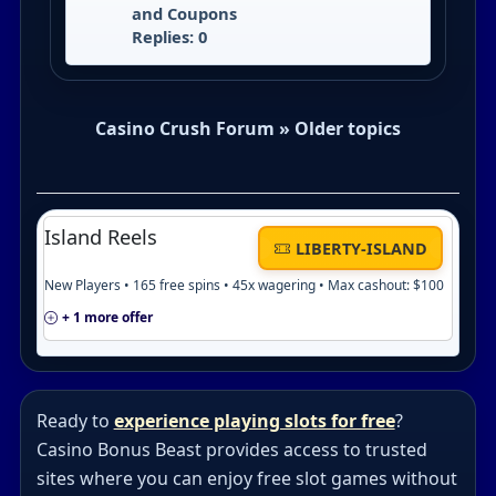
and Coupons
Replies: 0
Casino Crush Forum
»
Older topics
Island Reels
LIBERTY-ISLAND
New Players • 165 free spins • 45x wagering • Max cashout: $100
+ 1 more offer
Ready to
experience playing slots for free
?
Casino Bonus Beast provides access to trusted
sites where you can enjoy free slot games without