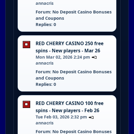
annacris
Forum:
No Deposit Casino Bonuses
and Coupons
Replies: 0
RED CHERRY CASINO 250 free
spins - New players - Mar 26
Mon Mar 02, 2026 2:24 pm
annacris
Forum:
No Deposit Casino Bonuses
and Coupons
Replies: 0
RED CHERRY CASINO 100 free
spins - New players - Feb 26
Tue Feb 03, 2026 2:32 pm
annacris
Forum:
No Deposit Casino Bonuses