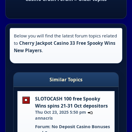
Below you will find the latest forum topics related
to
Cherry Jackpot Casino 33 Free Spooky Wins
New Players
.
Similar Topics
SLOTOCASH 100 free Spooky
Wins spins 21-31 Oct depositors
Thu Oct 23, 2025 5:50 pm
annacris
Forum:
No Deposit Casino Bonuses