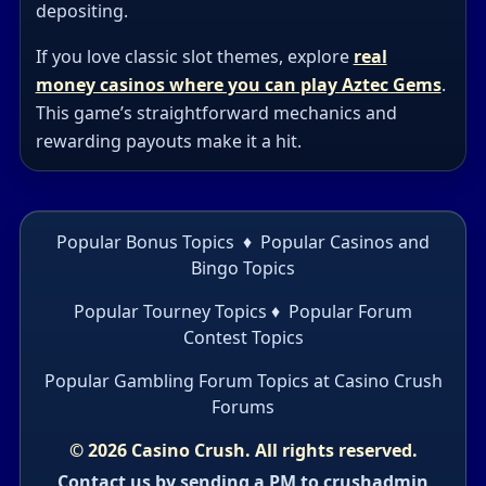
depositing.
If you love classic slot themes, explore
real
money casinos where you can play Aztec Gems
.
This game’s straightforward mechanics and
rewarding payouts make it a hit.
Popular Bonus Topics
♦
Popular Casinos and
Bingo Topics
Popular Tourney Topics
♦
Popular Forum
Contest Topics
Popular Gambling Forum Topics
at Casino Crush
Forums
© 2026 Casino Crush. All rights reserved.
Contact us by sending a PM to crushadmin