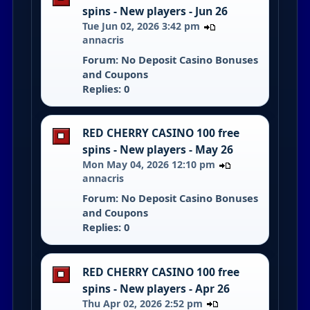
spins - New players - Jun 26
Tue Jun 02, 2026 3:42 pm
annacris
Forum:
No Deposit Casino Bonuses
and Coupons
Replies: 0
RED CHERRY CASINO 100 free
spins - New players - May 26
Mon May 04, 2026 12:10 pm
annacris
Forum:
No Deposit Casino Bonuses
and Coupons
Replies: 0
RED CHERRY CASINO 100 free
spins - New players - Apr 26
Thu Apr 02, 2026 2:52 pm