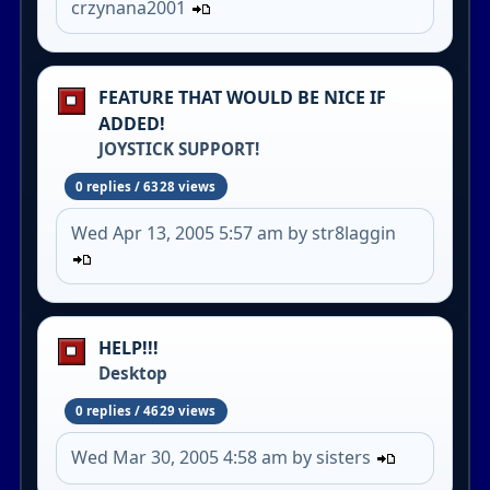
crzynana2001
FEATURE THAT WOULD BE NICE IF
ADDED!
JOYSTICK SUPPORT!
0 replies / 6328 views
Wed Apr 13, 2005 5:57 am by str8laggin
HELP!!!
Desktop
0 replies / 4629 views
Wed Mar 30, 2005 4:58 am by sisters