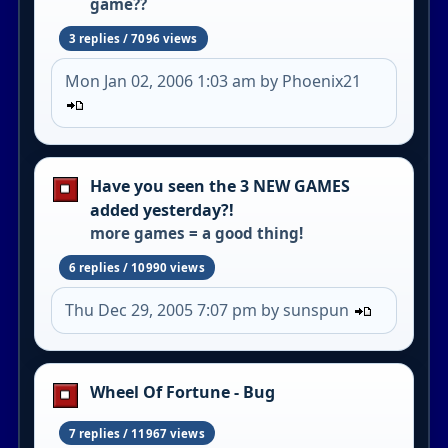
game??
3 replies / 7096 views
Mon Jan 02, 2006 1:03 am by Phoenix21
Have you seen the 3 NEW GAMES
added yesterday?!
more games = a good thing!
6 replies / 10990 views
Thu Dec 29, 2005 7:07 pm by sunspun
Wheel Of Fortune - Bug
7 replies / 11967 views