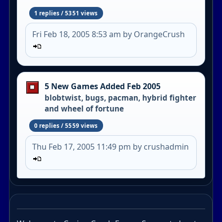
1 replies / 5351 views
Fri Feb 18, 2005 8:53 am by OrangeCrush
5 New Games Added Feb 2005
blobtwist, bugs, pacman, hybrid fighter
and wheel of fortune
0 replies / 5559 views
Thu Feb 17, 2005 11:49 pm by crushadmin