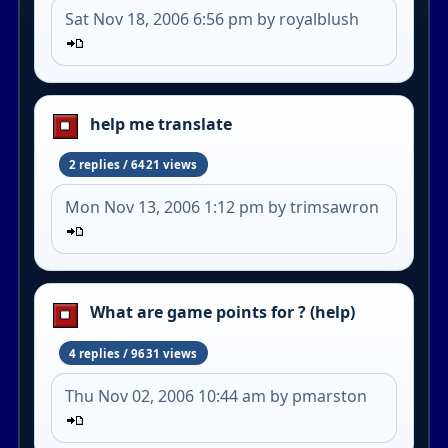
Sat Nov 18, 2006 6:56 pm by royalblush
help me translate
2 replies / 6421 views
Mon Nov 13, 2006 1:12 pm by trimsawron
What are game points for ? (help)
4 replies / 9631 views
Thu Nov 02, 2006 10:44 am by pmarston