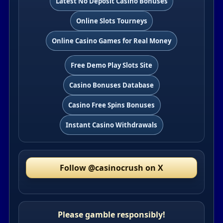
Latest No Deposit Casino Bonuses
Online Slots Tourneys
Online Casino Games for Real Money
Free Demo Play Slots Site
Casino Bonuses Database
Casino Free Spins Bonuses
Instant Casino Withdrawals
Follow @casinocrush on X
Please gamble responsibly!