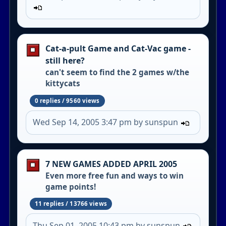
Cat-a-pult Game and Cat-Vac game -
still here?
can't seem to find the 2 games w/the
kittycats
0 replies / 9560 views
Wed Sep 14, 2005 3:47 pm by sunspun
7 NEW GAMES ADDED APRIL 2005
Even more free fun and ways to win
game points!
11 replies / 13766 views
Thu Sep 01, 2005 10:43 pm by sunspun