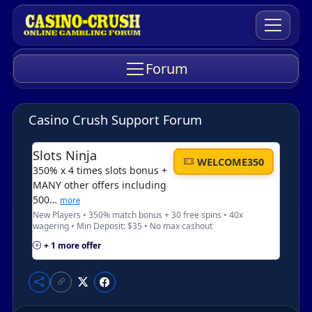
Forum
Casino Crush Support Forum
Slots Ninja
WELCOME350
350% x 4 times slots bonus +
MANY other offers including
500…
more
New Players • 350% match bonus + 30 free spins • 40x
wagering • Min Deposit: $35 • No max cashout
+ 1 more offer