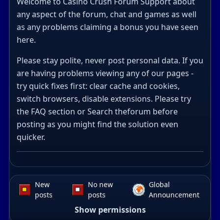
Welcome to Casino Crush Forum Support about
any aspect of the forum, chat and games as well
as any problems claiming a bonus you have seen
here.
Please stay polite, never post personal data. If you
are having problems viewing any of our pages -
try quick fixes first: clear cache and cookies,
switch browsers, disable extensions. Please try
the FAQ section or Search theforum before
posting as you might find the solution even
quicker.
New
No new
Global
posts
posts
Announcement
Show permissions