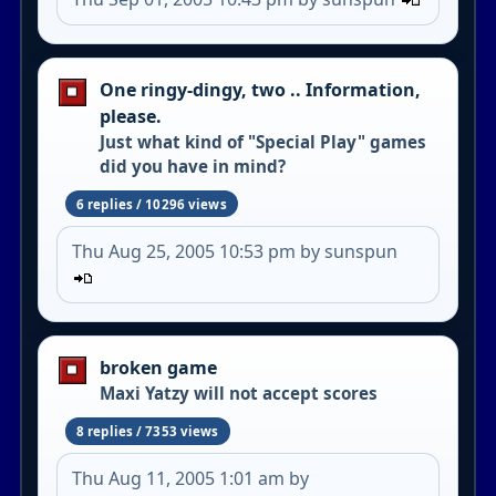
One ringy-dingy, two .. Information,
please.
Just what kind of "Special Play" games
did you have in mind?
6 replies / 10296 views
Thu Aug 25, 2005 10:53 pm by sunspun
broken game
Maxi Yatzy will not accept scores
8 replies / 7353 views
Thu Aug 11, 2005 1:01 am by