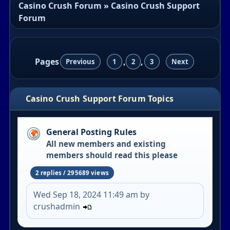
Casino Crush Forum
»
Casino Crush Support
Forum
Pages
,
,
Previous
1
2
3
Next
Casino Crush Support Forum Topics
General Posting Rules
All new members and existing
members should read this please
2 replies / 295689 views
Wed Sep 18, 2024 11:49 am by
crushadmin