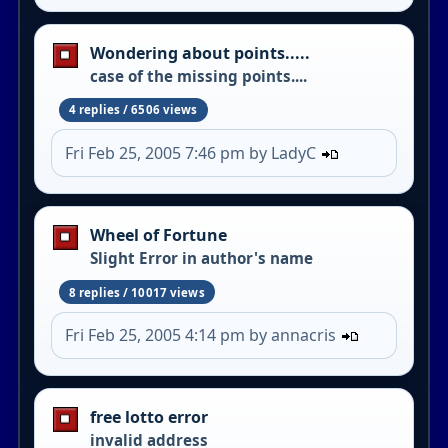
Wondering about points.....
case of the missing points....
4 replies / 6506 views
Fri Feb 25, 2005 7:46 pm by LadyC
Wheel of Fortune
Slight Error in author's name
8 replies / 10017 views
Fri Feb 25, 2005 4:14 pm by annacris
free lotto error
invalid address