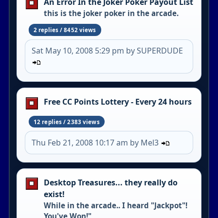
An Error In the Joker Poker Payout List
this is the joker poker in the arcade.
2 replies / 8452 views
Sat May 10, 2008 5:29 pm by SUPERDUDE
Free CC Points Lottery - Every 24 hours
12 replies / 2383 views
Thu Feb 21, 2008 10:17 am by Mel3
Desktop Treasures... they really do
exist!
While in the arcade.. I heard "Jackpot"!
You've Won!"