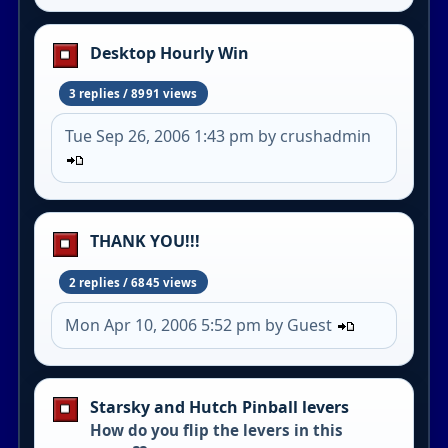
Desktop Hourly Win
3 replies / 8991 views
Tue Sep 26, 2006 1:43 pm by crushadmin
THANK YOU!!!
2 replies / 6845 views
Mon Apr 10, 2006 5:52 pm by Guest
Starsky and Hutch Pinball levers
How do you flip the levers in this