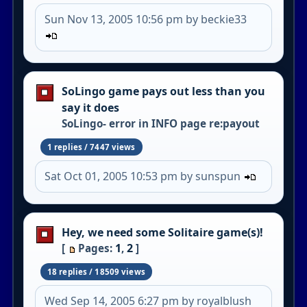
Sun Nov 13, 2005 10:56 pm by beckie33
SoLingo game pays out less than you
say it does
SoLingo- error in INFO page re:payout
1 replies / 7447 views
Sat Oct 01, 2005 10:53 pm by sunspun
Hey, we need some Solitaire game(s)!
1
2
[
Pages:
,
]
18 replies / 18509 views
Wed Sep 14, 2005 6:27 pm by royalblush