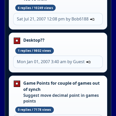
6 replies / 10249 views
Sat Jul 21, 2007 12:08 pm by Bob6188
Desktop??
1 replies / 9802 views
Mon Jan 01, 2007 3:40 am by Guest
Game Points for couple of games out
of synch
Suggest move decimal point in games
points
0 replies / 7178 views