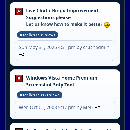
Live Chat / Bingo Improvement
Suggestions please
Let us know how to make it better
0 replies / 139 views
Sun May 31, 2026 4:31 pm by crushadmin
Windows Vista Home Premium
Screenshot Snip Tool
0 replies / 13121 views
Wed Oct 01, 2008 5:17 pm by Mel3