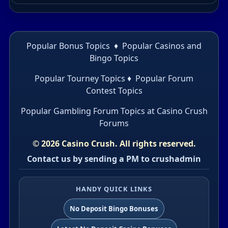
Popular Bonus Topics
♦
Popular Casinos and
Bingo Topics
Popular Tourney Topics
♦
Popular Forum
Contest Topics
Popular Gambling Forum Topics
at Casino Crush
Forums
© 2026 Casino Crush. All rights reserved.
Contact us by sending a PM to crushadmin
HANDY QUICK LINKS
No Deposit Bingo Bonuses