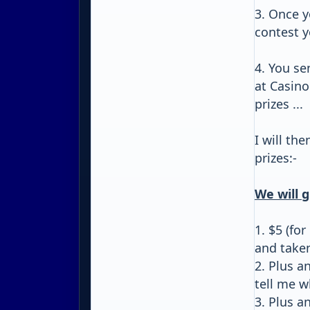
3. Once y
contest 
4. You se
at Casino
prizes ...
I will th
prizes:-
We will g
1. $5 (fo
and taken
2. Plus a
tell me w
3. Plus a