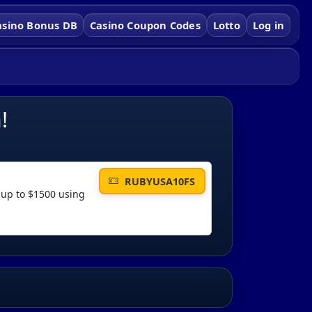
asino Bonus DB
Casino Coupon Codes
Lotto
Log in
!
RUBYUSA10FS
 up to $1500 using