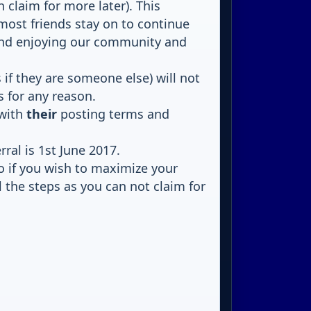
 claim for more later). This
ost friends stay on to continue
g and enjoying our community and
 if they are someone else) will not
s for any reason.
 with
their
posting terms and
rral is 1st June 2017.
 if you wish to maximize your
 the steps as you can not claim for