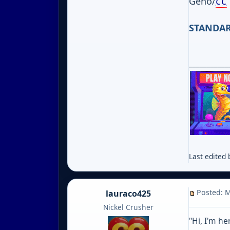
Geno/
CC
STANDAR
___________
Last edited 
Posted: M
lauraco425
Nickel Crusher
"Hi, I'm he