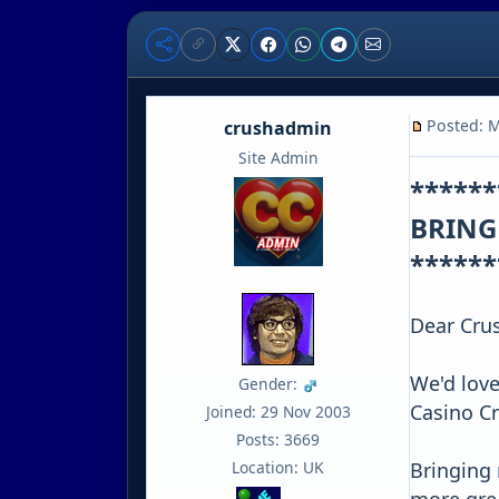
Posted: 
crushadmin
Site Admin
******
BRING
******
Dear Cru
We'd love
Gender:
Casino C
Joined: 29 Nov 2003
Posts: 3669
Bringing 
Location: UK
more grea