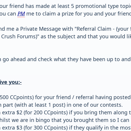
our friend has made at least 5 promotional type topic
you can
PM
me to claim a prize for you and your frien
nd me a Private Message with "Referral Claim - (your
 Crush Forums)" as the subject and that you would lik
en go ahead and check what they have been up to and c
ive you:-
r 500 CCpoints) for your friend / referral having posted
 part (with at least 1 post) in one of our contests.
n extra $2 (for 200 CCpoints) if you bring them along
hilst we are in bingo that you brought them so I can l
n extra $3 (for 300 CCpoints) if they qualify in the mo