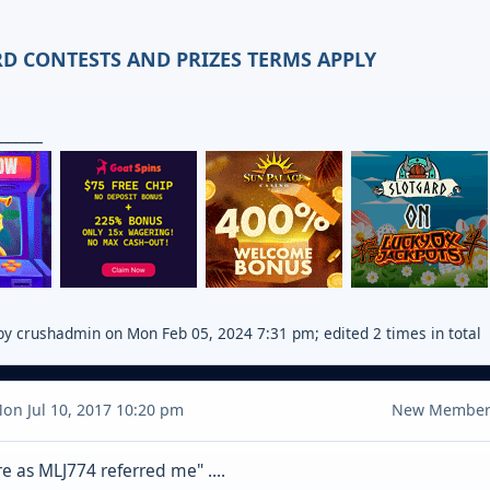
D CONTESTS AND PRIZES TERMS APPLY
______
by crushadmin on Mon Feb 05, 2024 7:31 pm; edited 2 times in total
on Jul 10, 2017 10:20 pm
New Member 
re as MLJ774 referred me" ....