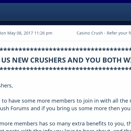
Mon May 08, 2017 11:26 pm
Casino Crush - Refer your fr
**********************************
 US NEW CRUSHERS AND YOU BOTH WI
**********************************
shers,
 to have some more members to join in with all the
rush Forums and if you bring us some more then you
more members has so many extra benefits to you, th
t posts with the info you love to hear about, and th