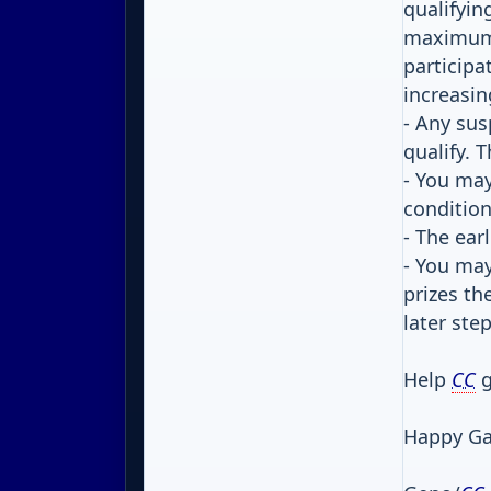
qualifyin
maximum 
participa
increasin
- Any sus
qualify. 
- You ma
condition
- The ear
- You ma
prizes th
later ste
Help
CC
g
Happy Ga