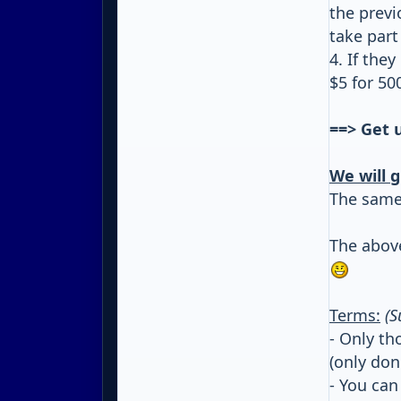
the previ
take part
4. If the
$5 for 50
==> Get u
We will g
The same 
The above
Terms:
(S
- Only th
(only don
- You can