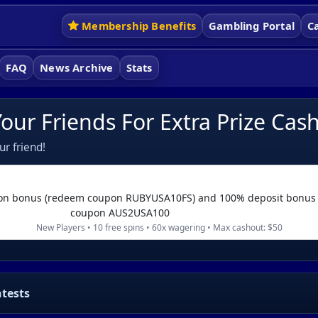
Membership Benefits
Gambling Portal
C
FAQ
News Archive
Stats
our Friends For Extra Prize Cash
r friend!
ation bonus (redeem coupon RUBYUSA10FS) and 100% deposit bonus
coupon AUS2USA100
New Players • 10 free spins • 60x wagering • Max cashout: $50
tests