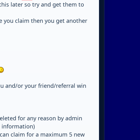
his later so try and get them to
me you claim then you get another
u and/or your friend/referral win
deleted for any reason by admin
t information)
can claim for a maximum 5 new