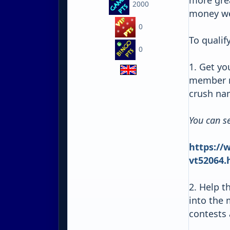
2000
money we
0
To qualify
0
1. Get yo
member na
crush nam
You can se
https://
vt52064.
2. Help t
into the 
contests 