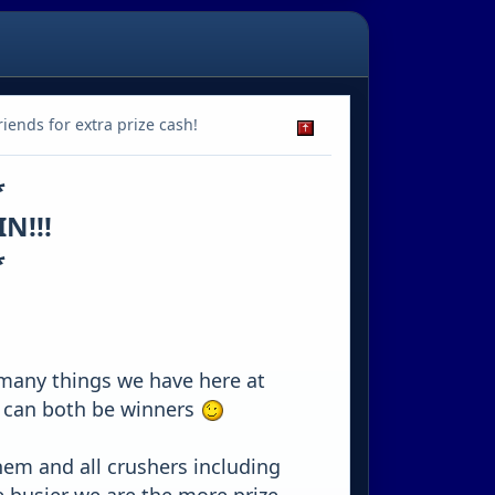
iends for extra prize cash!
*
N!!!
*
 many things we have here at
 can both be winners
em and all crushers including
e busier we are the more prize