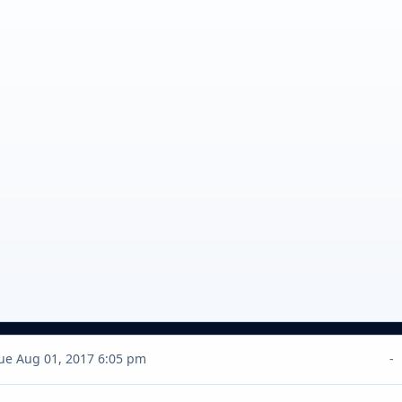
ue Aug 01, 2017 6:05 pm
-