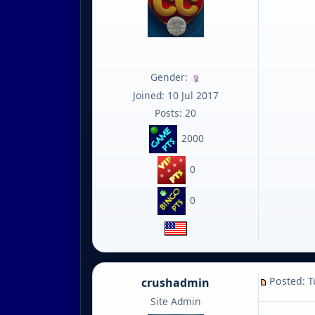
Gender:
Joined: 10 Jul 2017
Posts: 20
2000
0
0
Posted: T
crushadmin
Site Admin