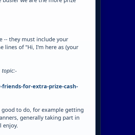
e -- they must include your
lines of "Hi, I'm here as (your
 topic:-
friends-for-extra-prize-cash-
e good to do, for example getting
nners, generally taking part in
l enjoy.