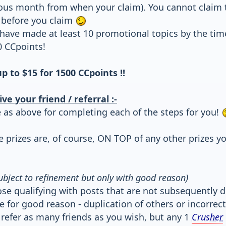
ous month from when your claim). You cannot claim t
 before you claim
y have made at least 10 promotional topics by the ti
0 CCpoints!
p to $15 for 1500 CCpoints !!
ive your friend / referral :-
as above for completing each of the steps for you!
 prizes are, of course, ON TOP of any other prizes yo
ubject to refinement but only with good reason)
ose qualifying with posts that are not subsequently 
e for good reason - duplication of others or incorrec
 refer as many friends as you wish, but any 1
Crusher