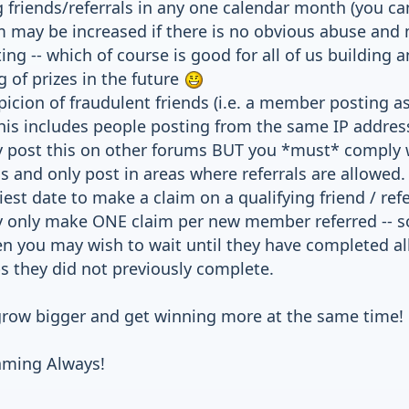
g friends/referrals in any one calendar month (you can
may be increased if there is no obvious abuse and m
ting -- which of course is good for all of us buildin
g of prizes in the future
picion of fraudulent friends (i.e. a member posting as
This includes people posting from the same IP addres
y post this on other forums BUT you *must* comply
s and only post in areas where referrals are allowed.
liest date to make a claim on a qualifying friend / refe
y only make ONE claim per new member referred -- so
en you may wish to wait until they have completed all
ps they did not previously complete.
row bigger and get winning more at the same time!
ming Always!