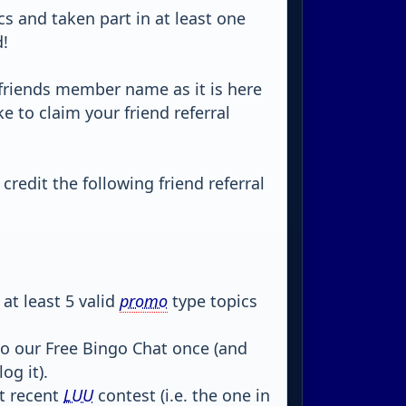
s and taken part in at least one
d!
 friends member name as it is here
e to claim your friend referral
redit the following friend referral
 at least 5 valid
promo
type topics
 to our Free Bingo Chat once (and
og it).
st recent
LUU
contest (i.e. the one in