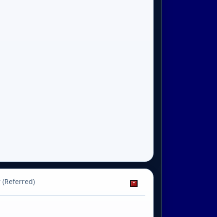
(Referred)