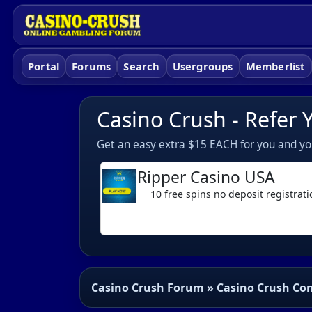
Portal
Forums
Search
Usergroups
Memberlist
Casino Crush - Refer Y
Get an easy extra $15 EACH for you and you
Ripper Casino USA
10 free spins no deposit registr
Casino Crush Forum
»
Casino Crush Con