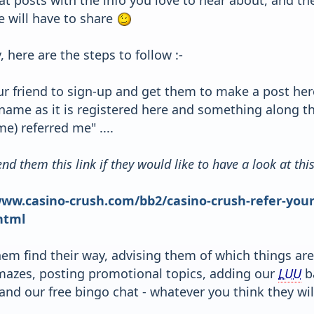
 will have to share
, here are the steps to follow :-
ur friend to sign-up and get them to make a post her
me as it is registered here and something along the 
e) referred me" ....
nd them this link if they would like to have a look at this
www.casino-crush.com/bb2/casino-crush-refer-your-
html
hem find their way, advising them of which things ar
mazes, posting promotional topics, adding our
LUU
ba
and our free bingo chat - whatever you think they wil