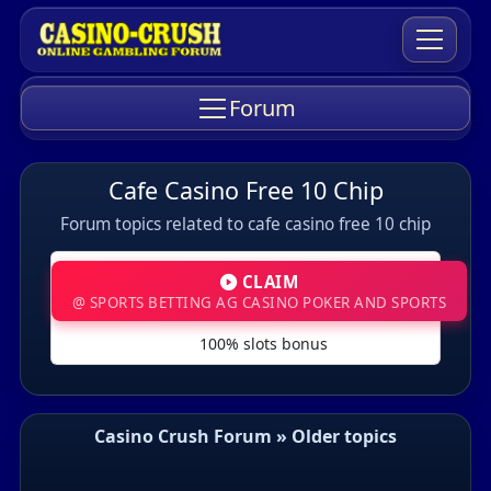
Forum
Cafe Casino Free 10 Chip
Forum topics related to cafe casino free 10 chip
CLAIM
@ SPORTS BETTING AG CASINO POKER AND SPORTS
100% slots bonus
Casino Crush Forum
»
Older topics