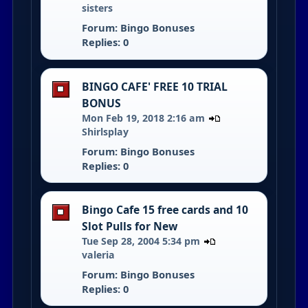
sisters
Forum:
Bingo Bonuses
Replies: 0
BINGO CAFE' FREE 10 TRIAL
BONUS
Mon Feb 19, 2018 2:16 am
Shirlsplay
Forum:
Bingo Bonuses
Replies: 0
Bingo Cafe 15 free cards and 10
Slot Pulls for New
Tue Sep 28, 2004 5:34 pm
valeria
Forum:
Bingo Bonuses
Replies: 0