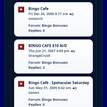
Bingo Cafe
Fri Dec 26, 2008 9:17 am
annacris
Forum:
Bingo Bonuses
Replies: 0
BINGO CAFE $10 N/D
Thu Jun 21, 2007 4:09 pm
OrangeCrush
Forum:
Bingo Bonuses
Replies: 2
Bingo Cafè - Spetacular Saturday
Sun May 01, 2005 8:42 am
sisters
Forum:
Bingo Bonuses
Replies: 0