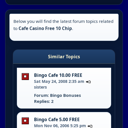
Below you will find the latest forum topics related
to
Cafe Casino Free 10 Chip
.
Similar Topics
Bingo Cafe 10.00 FREE
Sat May 24, 2008 2:35 am
sisters
Forum:
Bingo Bonuses
Replies: 2
Bingo Cafe 5.00 FREE
Mon Nov 06, 2006 5:25 pm