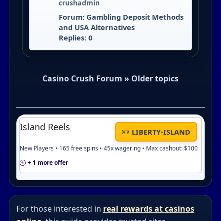
crushadmin
Forum:
Gambling Deposit Methods
and USA Alternatives
Replies: 0
Casino Crush Forum
»
Older topics
Island Reels
LIBERTY-ISLAND
New Players • 165 free spins • 45x wagering • Max cashout: $100
+ 1 more offer
For those interested in
real rewards at casinos