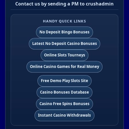
Contact us by sending a PM to crushadmin
HANDY QUICK LINKS
No Deposit Bingo Bonuses
Latest No Deposit Casino Bonuses
Online Slots Tourneys
Online Casino Games for Real Money
Free Demo Play Slots Site
Casino Bonuses Database
Casino Free Spins Bonuses
Instant Casino Withdrawals