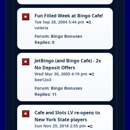
Fun Filled Week at Bingo Cafe!
Tue Sep 28, 2004 5:44 pm
valeria
Forum:
Bingo Bonuses
Replies: 0
JetBingo (and Bingo Cafe) - 2x
No Deposit Offers
Wed Mar 30, 2005 4:19 pm
bee12o3
Forum:
Bingo Bonuses
Replies: 11
Cafe and Slots LV re-opens to
New York State players
Sun Nov 25, 2018 2:55 pm