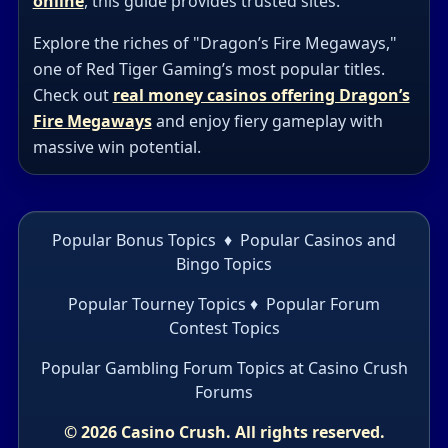
online
, this guide provides trusted sites.
Explore the riches of "Dragon’s Fire Megaways,"
one of Red Tiger Gaming’s most popular titles.
Check out
real money casinos offering Dragon’s
Fire Megaways
and enjoy fiery gameplay with
massive win potential.
Popular Bonus Topics
♦
Popular Casinos and
Bingo Topics
Popular Tourney Topics
♦
Popular Forum
Contest Topics
Popular Gambling Forum Topics
at Casino Crush
Forums
© 2026 Casino Crush. All rights reserved.