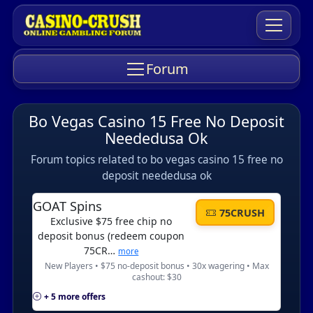
Forum
Bo Vegas Casino 15 Free No Deposit
Neededusa Ok
Forum topics related to bo vegas casino 15 free no
deposit neededusa ok
GOAT Spins
75CRUSH
Exclusive $75 free chip no
deposit bonus (redeem coupon
75CR…
more
New Players • $75 no-deposit bonus • 30x wagering • Max
cashout: $30
+ 5 more offers