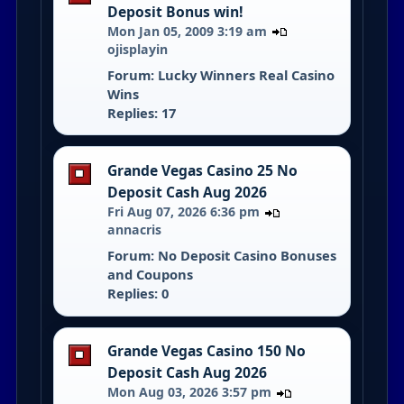
Deposit Bonus win!
Mon Jan 05, 2009 3:19 am
ojisplayin
Forum:
Lucky Winners Real Casino
Wins
Replies: 17
Grande Vegas Casino 25 No
Deposit Cash Aug 2026
Fri Aug 07, 2026 6:36 pm
annacris
Forum:
No Deposit Casino Bonuses
and Coupons
Replies: 0
Grande Vegas Casino 150 No
Deposit Cash Aug 2026
Mon Aug 03, 2026 3:57 pm