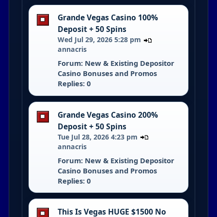
Grande Vegas Casino 100%
Deposit + 50 Spins
Wed Jul 29, 2026 5:28 pm
annacris
Forum:
New & Existing Depositor
Casino Bonuses and Promos
Replies: 0
Grande Vegas Casino 200%
Deposit + 50 Spins
Tue Jul 28, 2026 4:23 pm
annacris
Forum:
New & Existing Depositor
Casino Bonuses and Promos
Replies: 0
This Is Vegas HUGE $1500 No