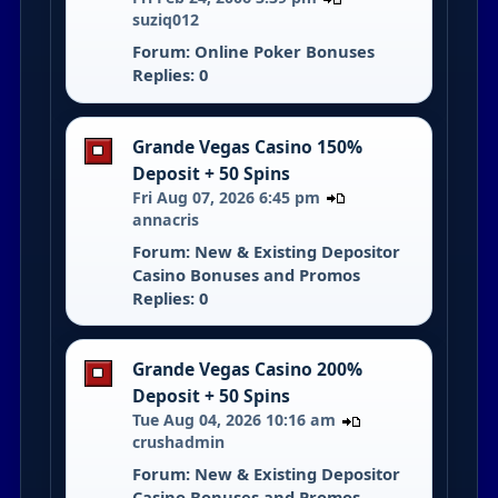
suziq012
Forum:
Online Poker Bonuses
Replies: 0
Grande Vegas Casino 150%
Deposit + 50 Spins
Fri Aug 07, 2026 6:45 pm
annacris
Forum:
New & Existing Depositor
Casino Bonuses and Promos
Replies: 0
Grande Vegas Casino 200%
Deposit + 50 Spins
Tue Aug 04, 2026 10:16 am
crushadmin
Forum:
New & Existing Depositor
Casino Bonuses and Promos