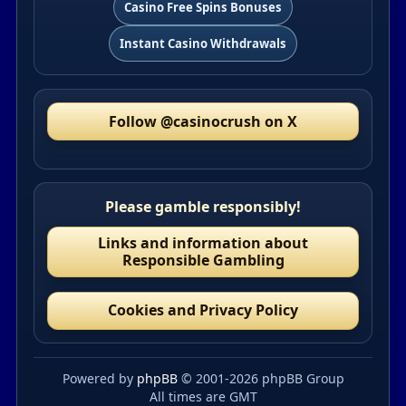
Casino Free Spins Bonuses
Instant Casino Withdrawals
Follow @casinocrush on X
Please gamble responsibly!
Links and information about
Responsible Gambling
Cookies and Privacy Policy
Powered by
phpBB
© 2001-2026 phpBB Group
All times are GMT