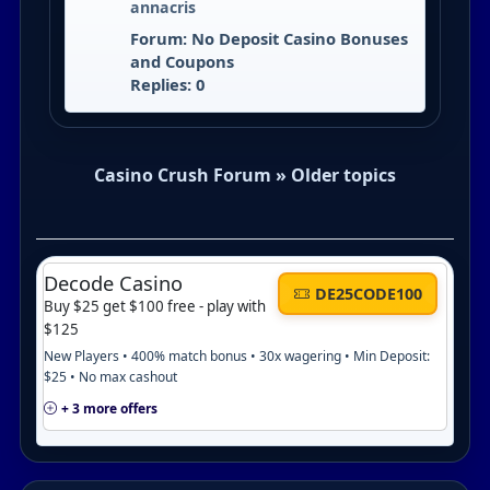
annacris
Forum:
No Deposit Casino Bonuses
and Coupons
Replies: 0
Casino Crush Forum
»
Older topics
Decode Casino
DE25CODE100
Buy $25 get $100 free - play with
$125
New Players • 400% match bonus • 30x wagering • Min Deposit:
$25 • No max cashout
+ 3 more offers