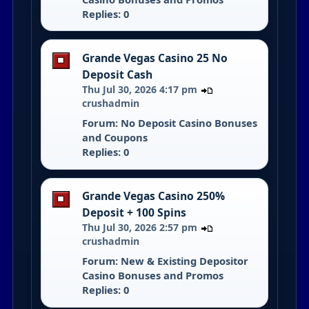
Replies: 0
Grande Vegas Casino 25 No
Deposit Cash
Thu Jul 30, 2026 4:17 pm
crushadmin
Forum:
No Deposit Casino Bonuses
and Coupons
Replies: 0
Grande Vegas Casino 250%
Deposit + 100 Spins
Thu Jul 30, 2026 2:57 pm
crushadmin
Forum:
New & Existing Depositor
Casino Bonuses and Promos
Replies: 0