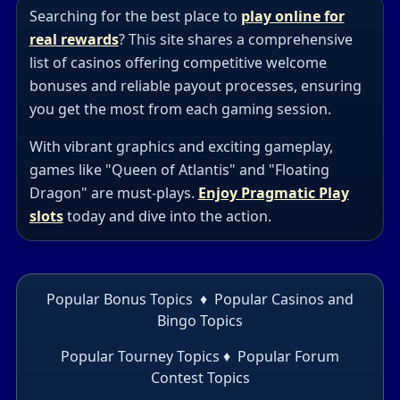
Searching for the best place to
play online for
real rewards
? This site shares a comprehensive
list of casinos offering competitive welcome
bonuses and reliable payout processes, ensuring
you get the most from each gaming session.
With vibrant graphics and exciting gameplay,
games like "Queen of Atlantis" and "Floating
Dragon" are must-plays.
Enjoy Pragmatic Play
slots
today and dive into the action.
Popular Bonus Topics
♦
Popular Casinos and
Bingo Topics
Popular Tourney Topics
♦
Popular Forum
Contest Topics