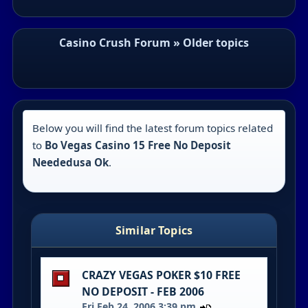
Casino Crush Forum
»
Older topics
Below you will find the latest forum topics related
to
Bo Vegas Casino 15 Free No Deposit
Neededusa Ok
.
Similar Topics
CRAZY VEGAS POKER $10 FREE
NO DEPOSIT - FEB 2006
Fri Feb 24, 2006 3:39 pm