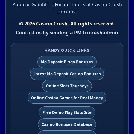
Popular Gambling Forum Topics
at Casino Crush
Forums
© 2026 Casino Crush. All rights reserved.
Contact us by sending a PM to crushadmin
HANDY QUICK LINKS
No Deposit Bingo Bonuses
Latest No Deposit Casino Bonuses
Online Slots Tourneys
Online Casino Games for Real Money
Free Demo Play Slots Site
Casino Bonuses Database