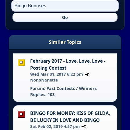
Similar Topics
February 2017 - Love, Love, Love -
Posting Contest
Wed Mar 01, 2017 6:22 pm
NonoNanette
Forum:
Past Contests / Winners
Replies: 103
BINGO FOR MONEY: KISS OF GILDA,
BE LUCKY IN LOVE AND BINGO
Sat Feb 02, 2019 4:57 pm