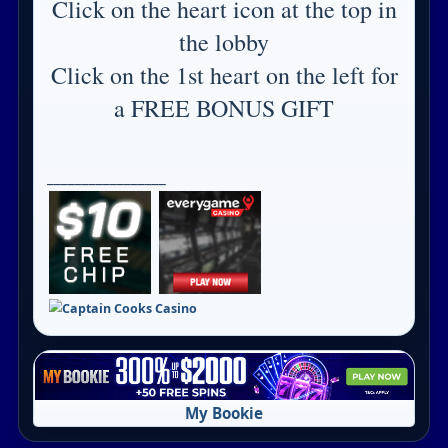
Click on the heart icon at the top in
the lobby
Click on the 1st heart on the left for
a FREE BONUS GIFT
_________________
My Bookie