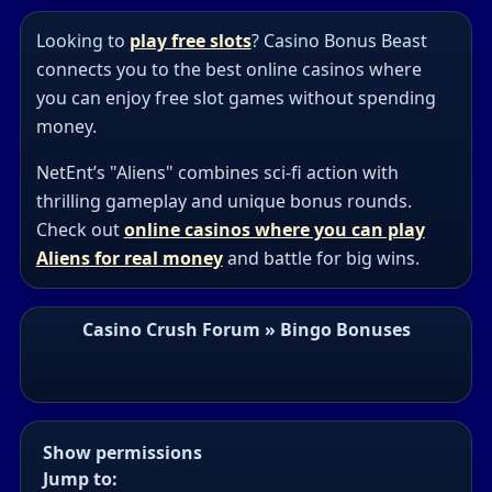
Looking to
play free slots
? Casino Bonus Beast
connects you to the best online casinos where
you can enjoy free slot games without spending
money.
NetEnt’s "Aliens" combines sci-fi action with
thrilling gameplay and unique bonus rounds.
Check out
online casinos where you can play
Aliens for real money
and battle for big wins.
Casino Crush Forum
»
Bingo Bonuses
Show permissions
Jump to: