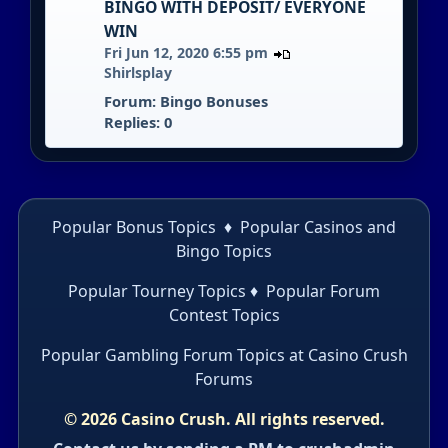
BINGO WITH DEPOSIT/ EVERYONE
WIN
Fri Jun 12, 2020 6:55 pm
Shirlsplay
Forum:
Bingo Bonuses
Replies: 0
Popular Bonus Topics
♦
Popular Casinos and
Bingo Topics
Popular Tourney Topics
♦
Popular Forum
Contest Topics
Popular Gambling Forum Topics
at Casino Crush
Forums
© 2026 Casino Crush. All rights reserved.