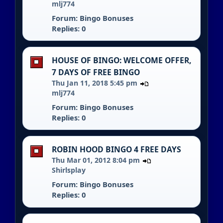
mlj774
Forum:
Bingo Bonuses
Replies: 0
HOUSE OF BINGO: WELCOME OFFER,
7 DAYS OF FREE BINGO
Thu Jan 11, 2018 5:45 pm
mlj774
Forum:
Bingo Bonuses
Replies: 0
ROBIN HOOD BINGO 4 FREE DAYS
Thu Mar 01, 2012 8:04 pm
Shirlsplay
Forum:
Bingo Bonuses
Replies: 0