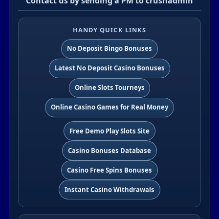
Contact us by sending a PM to crushadmin
HANDY QUICK LINKS
No Deposit Bingo Bonuses
Latest No Deposit Casino Bonuses
Online Slots Tourneys
Online Casino Games for Real Money
Free Demo Play Slots Site
Casino Bonuses Database
Casino Free Spins Bonuses
Instant Casino Withdrawals