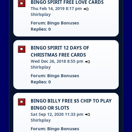
BINGO SPIRIT FREE LOVE CARDS
Thu Feb 14, 2019 8:17 pm
Shirlsplay
Forum:
Bingo Bonuses
Replies: 0
BINGO SPIRIT 12 DAYS OF
CHRISTMAS FREE CARDS
Wed Dec 26, 2018 8:55 pm
Shirlsplay
Forum:
Bingo Bonuses
Replies: 0
BINGO BILLY FREE $5 CHIP TO PLAY
BINGO OR SLOTS
Sat Sep 12, 2020 11:33 pm
Shirlsplay
Forum:
Bingo Bonuses