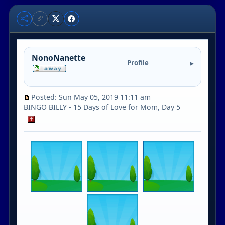
NonoNanette
Profile
Posted: Sun May 05, 2019 11:11 am
BINGO BILLY - 15 Days of Love for Mom, Day 5