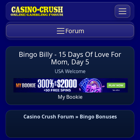
Forum
Bingo Billy - 15 Days Of Love For
Mom, Day 5
USA Welcome
My Bookie
Casino Crush Forum
»
Bingo Bonuses