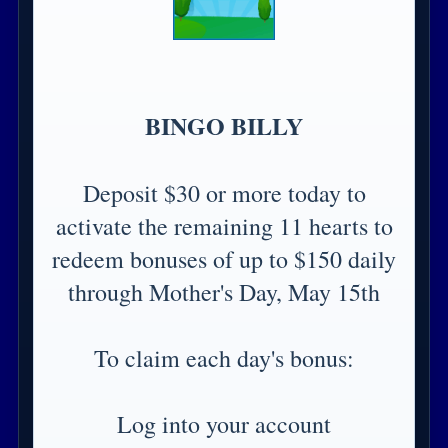
BINGO BILLY
Deposit $30 or more today to
activate the remaining 11 hearts to
redeem bonuses of up to $150 daily
through Mother's Day, May 15th
To claim each day's bonus:
Log into your account