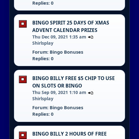
Replies: 0
BINGO SPIRIT 25 DAYS OF XMAS
ADVENT CALENDAR PRIZES
Thu Dec 09, 2021 1:35 am
Shirlsplay
Forum:
Bingo Bonuses
Replies: 0
BINGO BILLY FREE $5 CHIP TO USE
ON SLOTS OR BINGO
Thu Sep 09, 2021 1:10 am
Shirlsplay
Forum:
Bingo Bonuses
Replies: 0
BINGO BILLY 2 HOURS OF FREE