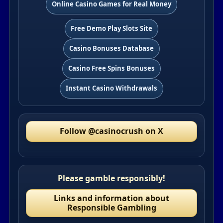
Online Casino Games for Real Money
Free Demo Play Slots Site
Casino Bonuses Database
Casino Free Spins Bonuses
Instant Casino Withdrawals
Follow @casinocrush on X
Please gamble responsibly!
Links and information about
Responsible Gambling