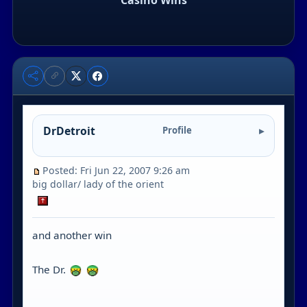
DrDetroit
Profile
Posted: Fri Jun 22, 2007 9:26 am
big dollar/ lady of the orient
and another win
The Dr.