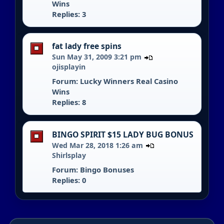
Wins
Replies: 3
fat lady free spins
Sun May 31, 2009 3:21 pm
ojisplayin
Forum:
Lucky Winners Real Casino
Wins
Replies: 8
BINGO SPIRIT $15 LADY BUG BONUS
Wed Mar 28, 2018 1:26 am
Shirlsplay
Forum:
Bingo Bonuses
Replies: 0