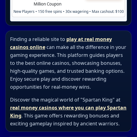
Million Coupon
New Players • 150 free spins • 30x wagering • Max cashout: $100
Finding a reliable site to
play at real money
casinos online
can make all the difference in your
gaming experience. This platform guides players
to the best online casinos, showcasing bonuses,
high-quality games, and trusted banking options.
Enjoy secure play and discover rewarding
opportunities for real-money wins.
Discover the magical world of "Spartan King" at
real money casinos where you can play Spartan
King
. This game offers rewarding bonuses and
exciting gameplay inspired by ancient warriors.