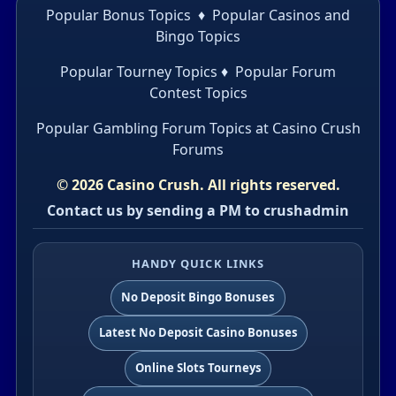
Popular Bonus Topics
♦
Popular Casinos and
Bingo Topics
Popular Tourney Topics
♦
Popular Forum
Contest Topics
Popular Gambling Forum Topics
at Casino Crush
Forums
© 2026 Casino Crush. All rights reserved.
Contact us by sending a PM to crushadmin
HANDY QUICK LINKS
No Deposit Bingo Bonuses
Latest No Deposit Casino Bonuses
Online Slots Tourneys