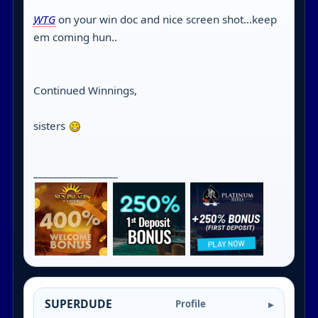
WTG
on your win doc and nice screen shot...keep
em coming hun..
Continued Winnings,
sisters
_________________
SUPERDUDE
Profile