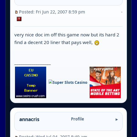
Posted: Fri Jun 22, 2007 8:59 pm
-
very nice doc im off this game now but its hard 2
find a decent 20 liner that pays well,
_________________
annacris
Profile
Posted: Wed Jul 04, 2007 8:49 am
-