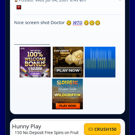
Nice screen shot Doctor
WTG
_________________
Hunny Play
CRUSH150
150 No Deposit Free Spins on Fruit