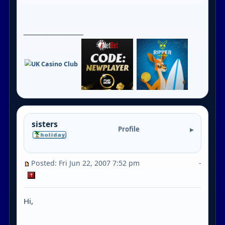
_________________
sisters
Profile
Posted: Fri Jun 22, 2007 7:52 pm
-
Hi,