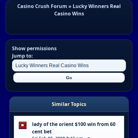
Casino Crush Forum
»
Lucky Winners Real
Casino Wins
Show permissions
Jump to:
Similar Topics
lady of the orient $100 win from 60
cent bet