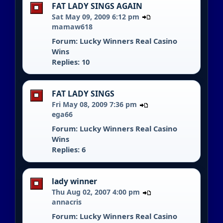
FAT LADY SINGS AGAIN
Sat May 09, 2009 6:12 pm
mamaw618
Forum:
Lucky Winners Real Casino
Wins
Replies: 10
FAT LADY SINGS
Fri May 08, 2009 7:36 pm
ega66
Forum:
Lucky Winners Real Casino
Wins
Replies: 6
lady winner
Thu Aug 02, 2007 4:00 pm
annacris
Forum:
Lucky Winners Real Casino