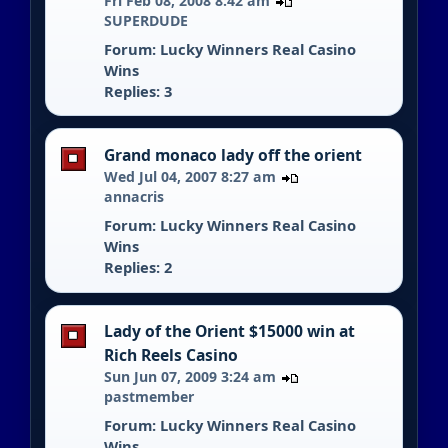
Fri Feb 08, 2008 8:42 am
SUPERDUDE
Forum:
Lucky Winners Real Casino
Wins
Replies: 3
Grand monaco lady off the orient
Wed Jul 04, 2007 8:27 am
annacris
Forum:
Lucky Winners Real Casino
Wins
Replies: 2
Lady of the Orient $15000 win at
Rich Reels Casino
Sun Jun 07, 2009 3:24 am
pastmember
Forum:
Lucky Winners Real Casino
Wins