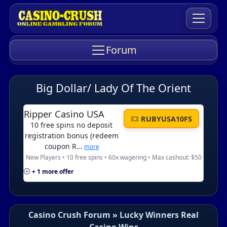
Forum
Big Dollar/ Lady Of The Orient
Ripper Casino USA
RUBYUSA10FS
10 free spins no deposit
registration bonus (redeem
coupon R…
more
New Players • 10 free spins • 60x wagering • Max cashout: $50
+ 1 more offer
Casino Crush Forum
»
Lucky Winners Real
Casino Wins