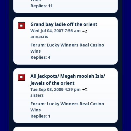
Replies: 11
Grand bay ladie off the orient
Wed Jul 04, 2007 7:56 am
annacris
Forum:
Lucky Winners Real Casino
Wins
Replies: 4
All Jackpots/ Megah moolah Isis/
Jewels of the orient
Tue Sep 08, 2009 4:39 pm
sisters
Forum:
Lucky Winners Real Casino
Wins
Replies: 1