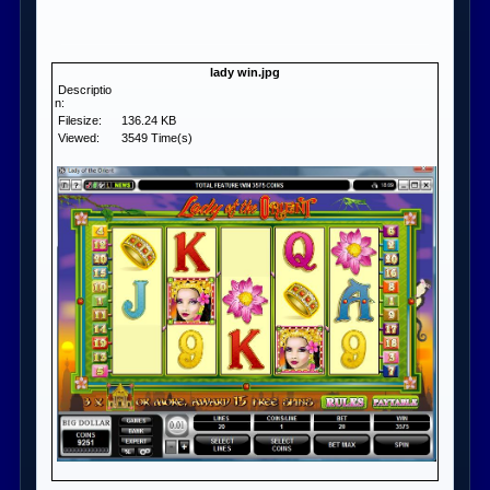
lady win.jpg
Descriptio
n:
Filesize:
136.24 KB
Viewed:
3549 Time(s)