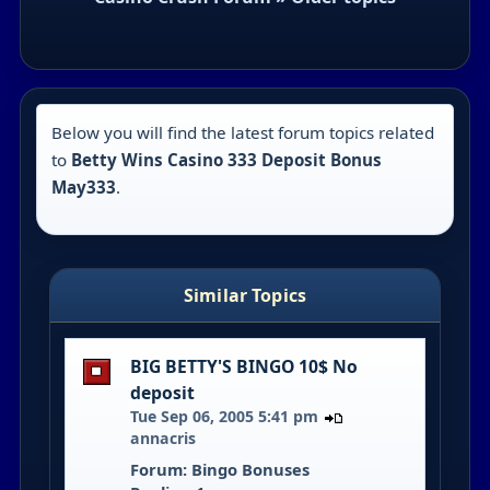
Below you will find the latest forum topics related
to
Betty Wins Casino 333 Deposit Bonus
May333
.
Similar Topics
BIG BETTY'S BINGO 10$ No
deposit
Tue Sep 06, 2005 5:41 pm
annacris
Forum:
Bingo Bonuses