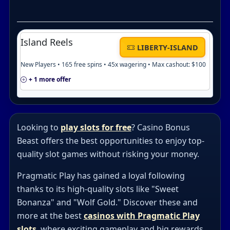
Island Reels
LIBERTY-ISLAND
New Players • 165 free spins • 45x wagering • Max cashout: $100
+ 1 more offer
Looking to
play slots for free
? Casino Bonus
Beast offers the best opportunities to enjoy top-
quality slot games without risking your money.
Pragmatic Play has gained a loyal following
thanks to its high-quality slots like "Sweet
Bonanza" and "Wolf Gold." Discover these and
more at the best
casinos with Pragmatic Play
slots
, where exciting gameplay and big rewards