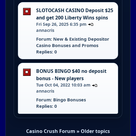
SLOTOCASH CASINO Deposit $25
and get 200 Liberty Wins spins
Fri Sep 26, 2025 6:35 pm
annacris
Forum:
New & Existing Depositor
Casino Bonuses and Promos
Replies: 0
BONUS BINGO $40 no deposit
bonus - New players
Tue Oct 04, 2022 10:03 am
annacris
Forum:
Bingo Bonuses
Replies: 0
Casino Crush Forum
»
Older topics