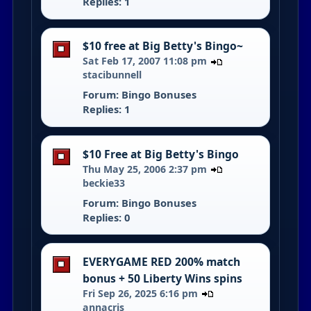
Replies: 1
$10 free at Big Betty's Bingo~
Sat Feb 17, 2007 11:08 pm
stacibunnell
Forum:
Bingo Bonuses
Replies: 1
$10 Free at Big Betty's Bingo
Thu May 25, 2006 2:37 pm
beckie33
Forum:
Bingo Bonuses
Replies: 0
EVERYGAME RED 200% match
bonus + 50 Liberty Wins spins
Fri Sep 26, 2025 6:16 pm
annacris