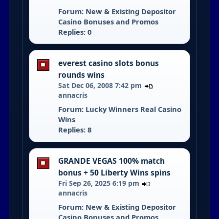
Forum:
New & Existing Depositor
Casino Bonuses and Promos
Replies: 0
everest casino slots bonus
rounds wins
Sat Dec 06, 2008 7:42 pm
annacris
Forum:
Lucky Winners Real Casino
Wins
Replies: 8
GRANDE VEGAS 100% match
bonus + 50 Liberty Wins spins
Fri Sep 26, 2025 6:19 pm
annacris
Forum:
New & Existing Depositor
Casino Bonuses and Promos