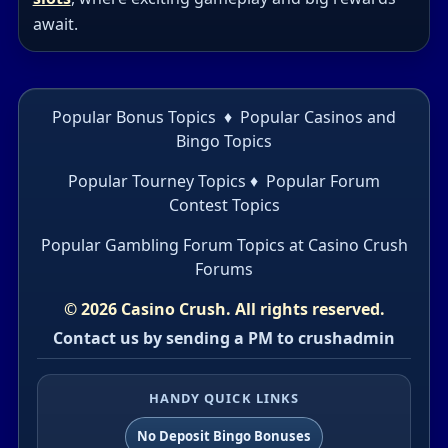
await.
Popular Bonus Topics
♦
Popular Casinos and
Bingo Topics
Popular Tourney Topics
♦
Popular Forum
Contest Topics
Popular Gambling Forum Topics
at Casino Crush
Forums
© 2026 Casino Crush. All rights reserved.
Contact us by sending a PM to crushadmin
HANDY QUICK LINKS
No Deposit Bingo Bonuses