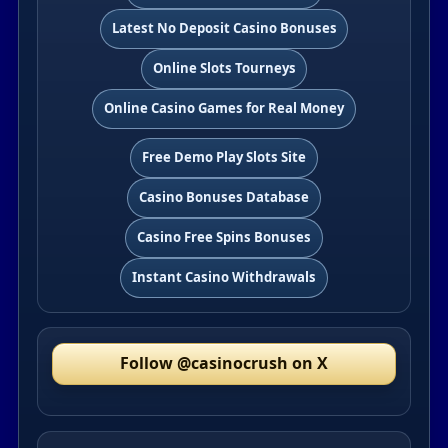
Latest No Deposit Casino Bonuses
Online Slots Tourneys
Online Casino Games for Real Money
Free Demo Play Slots Site
Casino Bonuses Database
Casino Free Spins Bonuses
Instant Casino Withdrawals
Follow @casinocrush on X