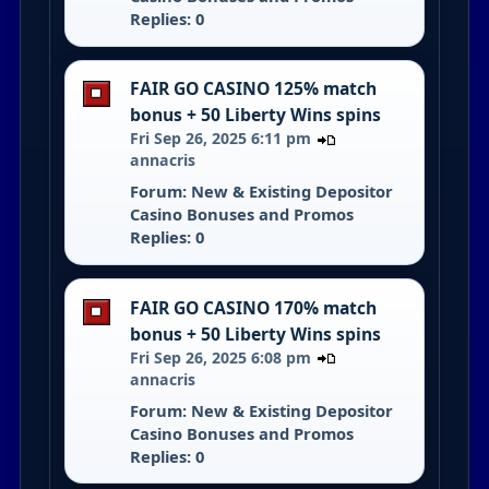
Replies: 0
FAIR GO CASINO 125% match
bonus + 50 Liberty Wins spins
Fri Sep 26, 2025 6:11 pm
annacris
Forum:
New & Existing Depositor
Casino Bonuses and Promos
Replies: 0
FAIR GO CASINO 170% match
bonus + 50 Liberty Wins spins
Fri Sep 26, 2025 6:08 pm
annacris
Forum:
New & Existing Depositor
Casino Bonuses and Promos
Replies: 0