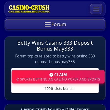
Forum
Betty Wins Casino 333 Deposit
Bonus May333
Forum topics related to betty wins casino 333
deposit bonus may333
CLAIM
@ SPORTS BETTING AG CASINO POKER AND SPORTS
100% slots bonus
Casino Crush Forum
»
Older topics