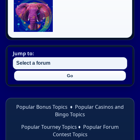
Jump to:
Popular Bonus Topics
♦
Popular Casinos and
Bingo Topics
Popular Tourney Topics
♦
Popular Forum
Contest Topics