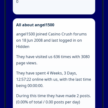
0
All about angel1500
angel1500 joined Casino Crush forums
on 18 Jun 2008 and last logged in on
Hidden
They have visited us 636 times with 3080
page views.
They have spent 4 Weeks, 3 Days,
12:57:22 online with us, with the last time
being 00:00:00.
During this time they have made 2 posts.
(0.00% of total / 0.00 posts per day)