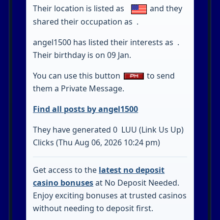
Their location is listed as
and they
shared their occupation as .
angel1500 has listed their interests as .
Their birthday is on 09 Jan.
You can use this button
to send
them a Private Message.
Find all posts by angel1500
They have generated 0 LUU (Link Us Up)
Clicks (Thu Aug 06, 2026 10:24 pm)
Get access to the
latest no deposit
casino bonuses
at No Deposit Needed.
Enjoy exciting bonuses at trusted casinos
without needing to deposit first.