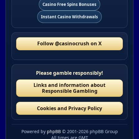
Casino Free Spins Bonuses
Instant Casino Withdrawals
Follow @casinocrush on X
Please gamble responsibly!
Links and information about
Responsible Gambling
Cookies and Privacy Policy
Powered by
phpBB
© 2001-2026 phpBB Group
All times are GMT