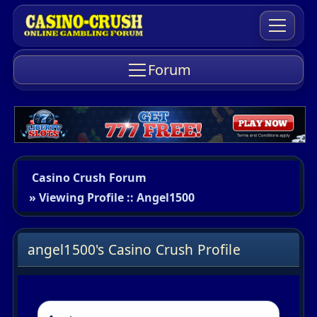
Forum
Casino Crush Forum
» Viewing Profile :: Angel1500
angel1500's Casino Crush Profile