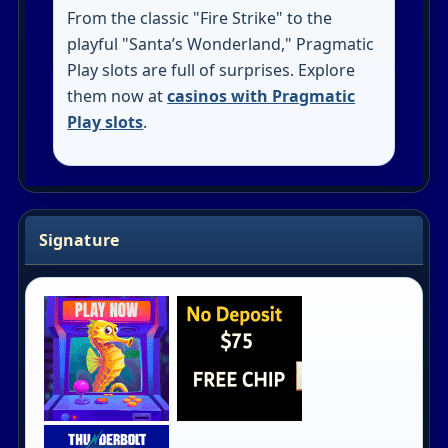
From the classic "Fire Strike" to the
playful "Santa’s Wonderland," Pragmatic
Play slots are full of surprises. Explore
them now at
casinos with Pragmatic
Play slots
.
Signature