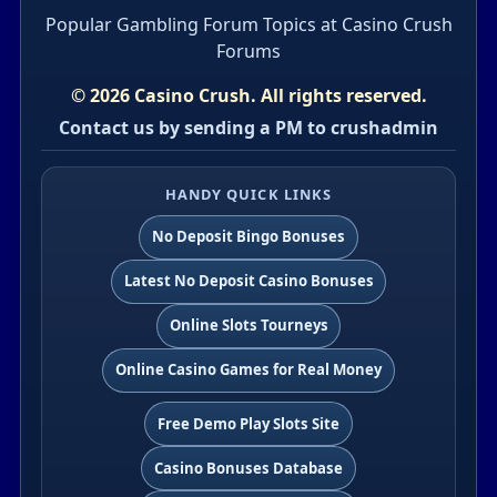
Popular Gambling Forum Topics
at Casino Crush
Forums
© 2026 Casino Crush. All rights reserved.
Contact us by sending a PM to crushadmin
HANDY QUICK LINKS
No Deposit Bingo Bonuses
Latest No Deposit Casino Bonuses
Online Slots Tourneys
Online Casino Games for Real Money
Free Demo Play Slots Site
Casino Bonuses Database