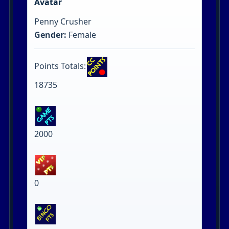
Avatar
Penny Crusher
Gender:
Female
Points Totals:
18735
2000
0