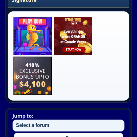
Jump to: