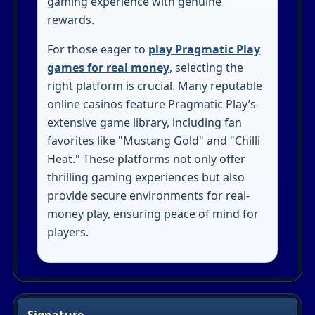
gaming experience with genuine
rewards.
For those eager to
play Pragmatic Play
games for real money
, selecting the
right platform is crucial. Many reputable
online casinos feature Pragmatic Play’s
extensive game library, including fan
favorites like "Mustang Gold" and "Chilli
Heat." These platforms not only offer
thrilling gaming experiences but also
provide secure environments for real-
money play, ensuring peace of mind for
players.
Signature