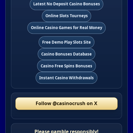
Latest No Deposit Casino Bonuses
Online Slots Tourneys
Online Casino Games for Real Money
Free Demo Play Slots Site
Casino Bonuses Database
Casino Free Spins Bonuses
Instant Casino Withdrawals
Follow @casinocrush on X
Please gamble responsibly!