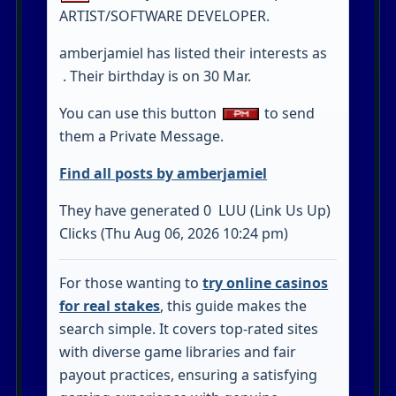
ARTIST/SOFTWARE DEVELOPER.
amberjamiel has listed their interests as
. Their birthday is on 30 Mar.
You can use this button
to send
them a Private Message.
Find all posts by amberjamiel
They have generated 0 LUU (Link Us Up)
Clicks (Thu Aug 06, 2026 10:24 pm)
For those wanting to
try online casinos
for real stakes
, this guide makes the
search simple. It covers top-rated sites
with diverse game libraries and fair
payout practices, ensuring a satisfying