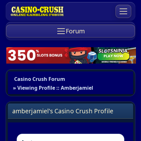
Forum
Casino Crush Forum
» Viewing Profile :: Amberjamiel
amberjamiel's Casino Crush Profile