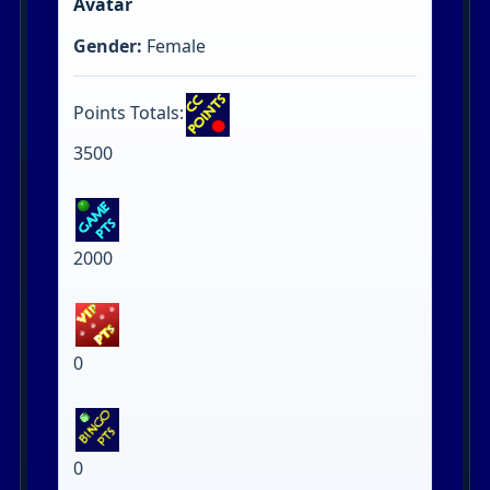
Avatar
Gender:
Female
Points Totals:
3500
2000
0
0