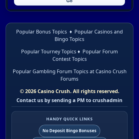
Popular Bonus Topics
♦
Popular Casinos and
Bingo Topics
Popular Tourney Topics
♦
Popular Forum
Contest Topics
Popular Gambling Forum Topics
at Casino Crush
Forums
© 2026 Casino Crush. All rights reserved.
Contact us by sending a PM to crushadmin
HANDY QUICK LINKS
No Deposit Bingo Bonuses