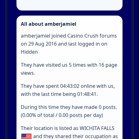
All about amberjamiel
amberjamiel joined Casino Crush forums
on 29 Aug 2016 and last logged in on
Hidden
They have visited us 5 times with 16 page
views.
They have spent 04:43:02 online with us,
with the last time being 01:48:41.
During this time they have made 0 posts.
(0.00% of total / 0.00 posts per day)
Their location is listed as WICHITA FALLS
and they shared their occupation as